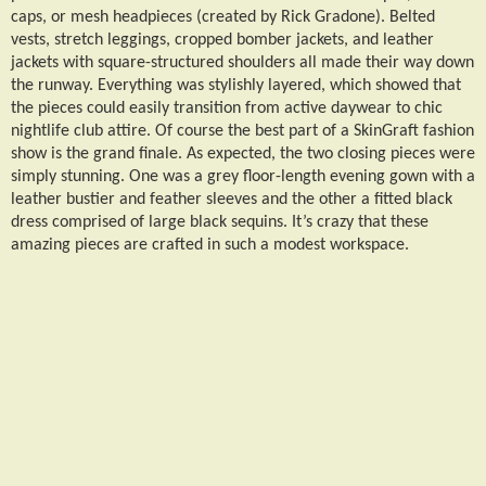
caps, or mesh headpieces (created by Rick Gradone). Belted
vests, stretch leggings, cropped bomber jackets, and leather
jackets with square-structured shoulders all made their way down
the runway. Everything was stylishly layered, which showed that
the pieces could easily transition from active daywear to chic
nightlife club attire. Of course the best part of a SkinGraft fashion
show is the grand finale. As expected, the two closing pieces were
simply stunning. One was a grey floor-length evening gown with a
leather bustier and feather sleeves and the other a fitted black
dress comprised of large black sequins. It’s crazy that these
amazing pieces are crafted in such a modest workspace.