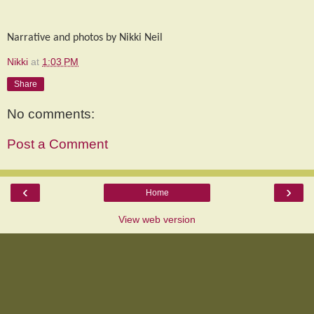
Narrative and photos by Nikki Neil
Nikki
at
1:03 PM
Share
No comments:
Post a Comment
‹
›
Home
View web version