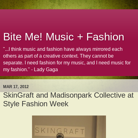
Bite Me! Music + Fashion
"...I think music and fashion have always mirrored each
others as part of a creative context. They cannot be
separate. I need fashion for my music, and I need music for
my fashion." - Lady Gaga
MAR 17, 2012
SkinGraft and Madisonpark Collective at
Style Fashion Week