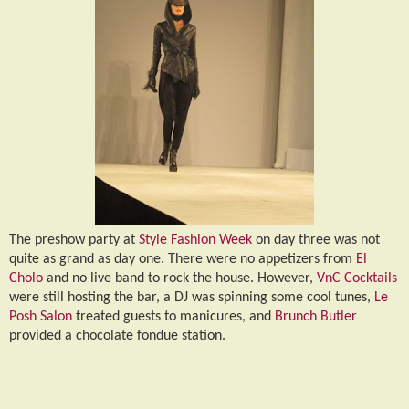
The preshow party at
Style Fashion Week
on day three was not
quite as grand as day one. There were no appetizers from
El
Cholo
and no live band to rock the house. However,
VnC Cocktails
were still hosting the bar, a DJ was spinning some cool tunes,
Le
Posh Salon
treated guests to manicures, and
Brunch Butler
provided a chocolate fondue station.