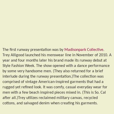
The first runway presentation was by
Madisonpark Collective
.
Trey Alligood launched his menswear line in November of 2010. A
year and four months later his brand made its runway debut at
Style Fashion Week. The show opened with a dance performance
by some very handsome men. (They also returned for a brief
interlude during the runway presentation.)The collection was
comprised of vintage American-inspired garments that had a
rugged yet refined look. It was comfy, casual everyday wear for
men with a few beach inspired pieces mixed in. (This is So. Cal
after all.)Trey utilizes reclaimed military canvas, recycled
cottons, and salvaged denim when creating his garments.