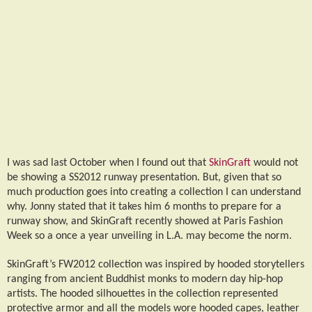
I was sad last October when I found out that
SkinGraft
would not
be showing a SS2012 runway presentation. But, given that so
much production goes into creating a collection I can understand
why. Jonny stated that it takes him 6 months to prepare for a
runway show, and SkinGraft recently showed at Paris Fashion
Week so a once a year unveiling in L.A. may become the norm.
SkinGraft’s FW2012 collection was inspired by hooded storytellers
ranging from ancient Buddhist monks to modern day hip-hop
artists. The hooded silhouettes in the collection represented
protective armor and all the models wore hooded capes, leather