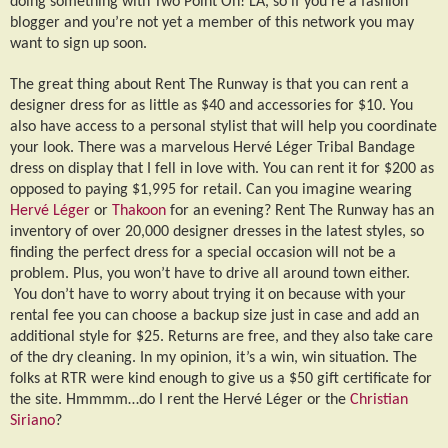
doing something with Two Point Oh! LA, so if you’re a fashion
blogger and you’re not yet a member of this network you may
want to sign up soon.
The great thing about Rent The Runway is that you can rent a
designer dress for as little as $40 and accessories for $10. You
also have access to a personal stylist that will help you coordinate
your look. There was a marvelous Herv
é
L
é
ger Tribal Bandage
dress on display that I fell in love with. You can rent it for $200 as
opposed to paying $1,995 for retail. Can you imagine wearing
Herv
é
L
é
ger
or
Thakoon
for an evening? Rent The Runway has an
inventory of over 20,000 designer dresses in the latest styles, so
finding the perfect dress for a special occasion will not be a
problem. Plus, you won’t have to drive all around town either.
You don’t have to worry about trying it on because with your
rental fee you can choose a backup size just in case and add an
additional style for $25. Returns are free, and they also take care
of the dry cleaning. In my opinion, it’s a win, win situation. The
folks at RTR were kind enough to give us a $50 gift certificate for
the site. Hmmmm…do I rent the Herv
é
L
é
ger or the
Christian
Siriano
?