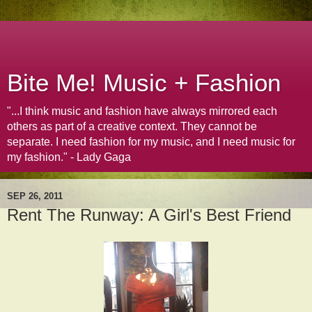
Bite Me! Music + Fashion
"...I think music and fashion have always mirrored each
others as part of a creative context. They cannot be
separate. I need fashion for my music, and I need music for
my fashion." - Lady Gaga
SEP 26, 2011
Rent The Runway: A Girl's Best Friend