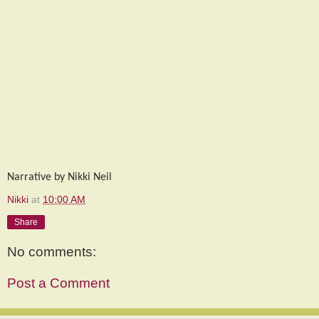
Narrative by Nikki Neil
Nikki
at
10:00 AM
Share
No comments:
Post a Comment