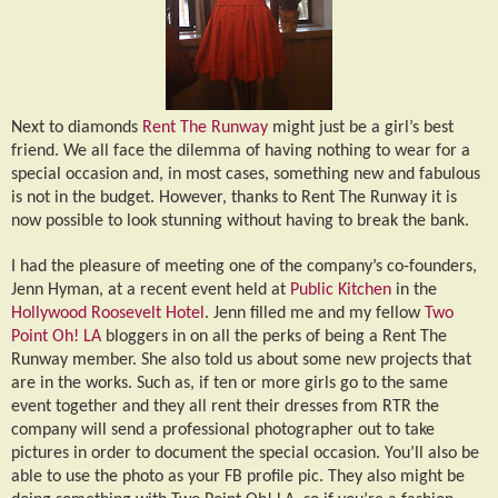
Next to diamonds
Rent The Runway
might just be a girl’s best
friend. We all face the dilemma of having nothing to wear for a
special occasion and, in most cases, something new and fabulous
is not in the budget. However, thanks to Rent The Runway it is
now possible to look stunning without having to break the bank.
I had the pleasure of meeting one of the company’s co-founders,
Jenn Hyman, at a recent event held at
Public Kitchen
in the
Hollywood Roosevelt Hotel
. Jenn filled me and my fellow
Two
Point Oh! LA
bloggers in on all the perks of being a Rent The
Runway member. She also told us about some new projects that
are in the works. Such as, if ten or more girls go to the same
event together and they all rent their dresses from RTR the
company will send a professional photographer out to take
pictures in order to document the special occasion. You’ll also be
able to use the photo as your FB profile pic. They also might be