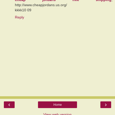
http://www.cheapjordans.us.org/
kkkk10 09
Reply
‹
›
Home
View web version