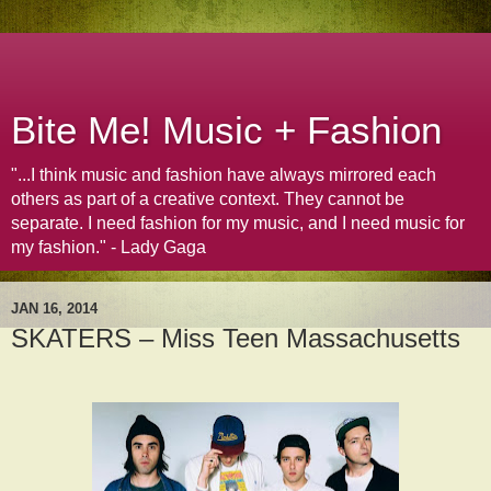
Bite Me! Music + Fashion
"...I think music and fashion have always mirrored each
others as part of a creative context. They cannot be
separate. I need fashion for my music, and I need music for
my fashion." - Lady Gaga
JAN 16, 2014
SKATERS – Miss Teen Massachusetts