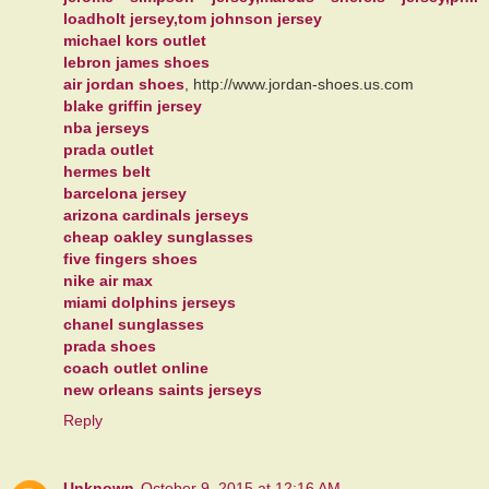
loadholt jersey,tom johnson jersey
michael kors outlet
lebron james shoes
air jordan shoes
, http://www.jordan-shoes.us.com
blake griffin jersey
nba jerseys
prada outlet
hermes belt
barcelona jersey
arizona cardinals jerseys
cheap oakley sunglasses
five fingers shoes
nike air max
miami dolphins jerseys
chanel sunglasses
prada shoes
coach outlet online
new orleans saints jerseys
Reply
Unknown
October 9, 2015 at 12:16 AM