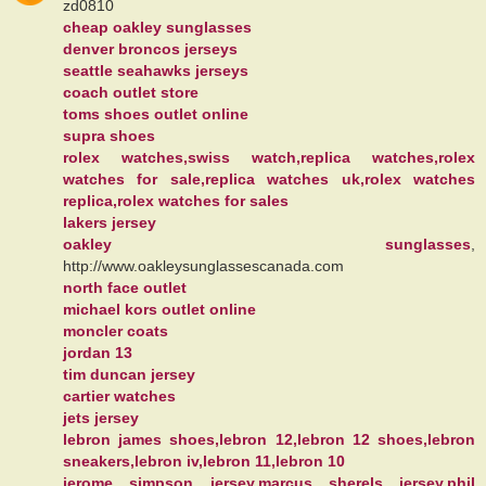
zd0810
cheap oakley sunglasses
denver broncos jerseys
seattle seahawks jerseys
coach outlet store
toms shoes outlet online
supra shoes
rolex watches,swiss watch,replica watches,rolex
watches for sale,replica watches uk,rolex watches
replica,rolex watches for sales
lakers jersey
oakley sunglasses
,
http://www.oakleysunglassescanada.com
north face outlet
michael kors outlet online
moncler coats
jordan 13
tim duncan jersey
cartier watches
jets jersey
lebron james shoes,lebron 12,lebron 12 shoes,lebron
sneakers,lebron iv,lebron 11,lebron 10
jerome simpson jersey,marcus sherels jersey,phil