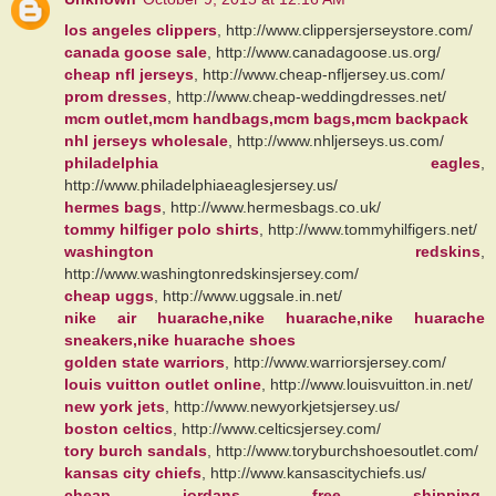
los angeles clippers
, http://www.clippersjerseystore.com/
canada goose sale
, http://www.canadagoose.us.org/
cheap nfl jerseys
, http://www.cheap-nfljersey.us.com/
prom dresses
, http://www.cheap-weddingdresses.net/
mcm outlet,mcm handbags,mcm bags,mcm backpack
nhl jerseys wholesale
, http://www.nhljerseys.us.com/
philadelphia eagles
,
http://www.philadelphiaeaglesjersey.us/
hermes bags
, http://www.hermesbags.co.uk/
tommy hilfiger polo shirts
, http://www.tommyhilfigers.net/
washington redskins
,
http://www.washingtonredskinsjersey.com/
cheap uggs
, http://www.uggsale.in.net/
nike air huarache,nike huarache,nike huarache
sneakers,nike huarache shoes
golden state warriors
, http://www.warriorsjersey.com/
louis vuitton outlet online
, http://www.louisvuitton.in.net/
new york jets
, http://www.newyorkjetsjersey.us/
boston celtics
, http://www.celticsjersey.com/
tory burch sandals
, http://www.toryburchshoesoutlet.com/
kansas city chiefs
, http://www.kansascitychiefs.us/
cheap jordans free shipping
,