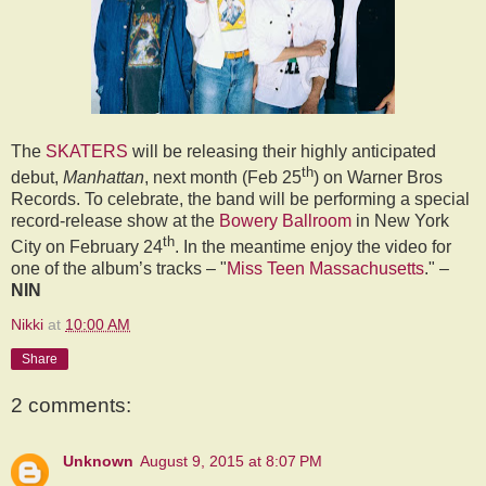
The
SKATERS
will be releasing their highly anticipated
th
debut,
Manhattan
, next month (Feb 25
) on Warner Bros
Records. To celebrate, the band will be performing a special
record-release show at the
Bowery Ballroom
in New York
th
City on February 24
. In the meantime enjoy the video for
one of the album’s tracks – "
Miss Teen Massachusetts
." –
NIN
Nikki
at
10:00 AM
Share
2 comments:
Unknown
August 9, 2015 at 8:07 PM