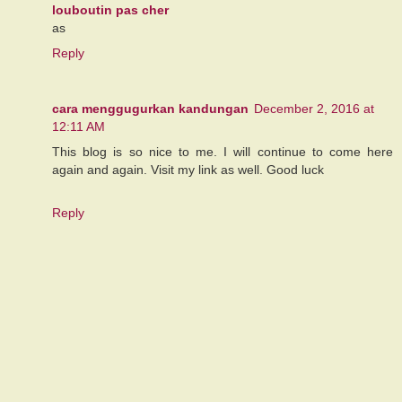
louboutin pas cher
as
Reply
cara menggugurkan kandungan
December 2, 2016 at
12:11 AM
This blog is so nice to me. I will continue to come here
again and again. Visit my link as well. Good luck
Reply