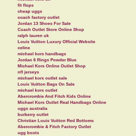
fit flops
cheap uggs
coach factory outlet
Jordan 13 Shoes For Sale
Coach Outlet Store Online Shop
ralph lauren uk
Louis Vuitton Luxury Official Website
celine
michael kors handbags
Jordan 6 Rings Powder Blue
Michael Kors Online Outlet Shop
nfl jerseys
michael kors outlet sale
Louis Vuitton Bags On Sale
michael kors outlet
Abercrombie And Fitch Kids Online
Michael Kors Outlet Real Handbags Online
uggs australia
burberry outlet
Christian Louis Vuitton Red Bottoms
Abercrombie & Fitch Factory Outlet
ugg boots