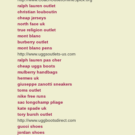
ralph lauren outlet
christian louboutin
cheap jerseys
north face uk
true religion outlet
mont blanc
burberry outlet
mont blanc pens
http://www.uggsoutlets-us.com
ralph lauren pas cher
cheap uggs boots
mulberry handbags
hermes uk
giuseppe zanotti sneakers
toms outlet
nike free runs
sac longchamp pliage
kate spade uk
tory burch outlet
http://www.uggbootsdirect.com
gucci shoes
jordan shoes