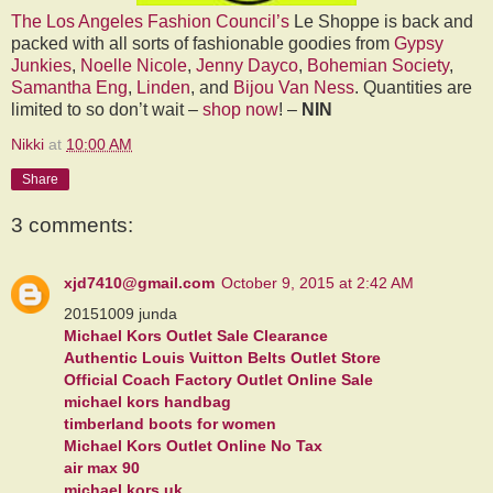
The Los Angeles Fashion Council’s
Le Shoppe is back and
packed with all sorts of fashionable goodies from
Gypsy
Junkies
,
Noelle Nicole
,
Jenny Dayco
,
Bohemian Society
,
Samantha Eng
,
Linden
, and
Bijou Van Ness
. Quantities are
limited to so don’t wait –
shop now
! –
NIN
Nikki
at
10:00 AM
Share
3 comments:
xjd7410@gmail.com
October 9, 2015 at 2:42 AM
20151009 junda
Michael Kors Outlet Sale Clearance
Authentic Louis Vuitton Belts Outlet Store
Official Coach Factory Outlet Online Sale
michael kors handbag
timberland boots for women
Michael Kors Outlet Online No Tax
air max 90
michael kors uk