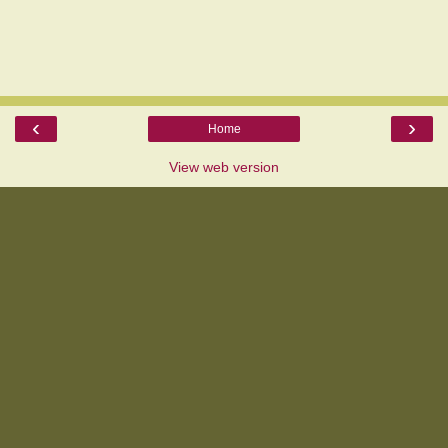
‹
›
Home
View web version