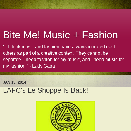
Bite Me! Music + Fashion
"...I think music and fashion have always mirrored each
others as part of a creative context. They cannot be
separate. I need fashion for my music, and I need music for
my fashion." - Lady Gaga
JAN 15, 2014
LAFC’s Le Shoppe Is Back!