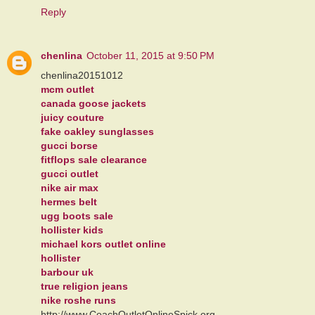
Reply
chenlina
October 11, 2015 at 9:50 PM
chenlina20151012
mcm outlet
canada goose jackets
juicy couture
fake oakley sunglasses
gucci borse
fitflops sale clearance
gucci outlet
nike air max
hermes belt
ugg boots sale
hollister kids
michael kors outlet online
hollister
barbour uk
true religion jeans
nike roshe runs
http://www.CoachOutletOnlineSpick.org