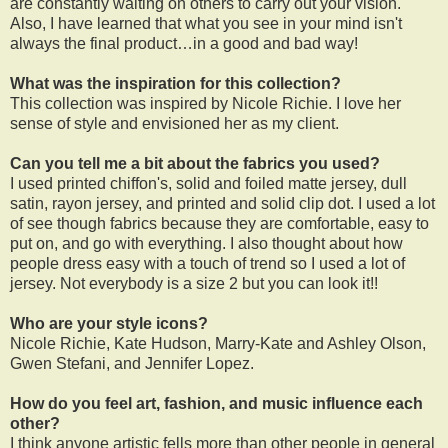
are constantly waiting on others to carry out your vision.
Also, I have learned that what you see in your mind isn't
always the final product…in a good and bad way!
What was the inspiration for this collection?
This collection was inspired by Nicole Richie. I love her
sense of style and envisioned her as my client.
Can you tell me a bit about the fabrics you used?
I used printed chiffon's, solid and foiled matte jersey, dull
satin, rayon jersey, and printed and solid clip dot. I used a lot
of see though fabrics because they are comfortable, easy to
put on, and go with everything. I also thought about how
people dress easy with a touch of trend so I used a lot of
jersey. Not everybody is a size 2 but you can look it!!
Who are your style icons?
Nicole Richie, Kate Hudson, Marry-Kate and Ashley Olson,
Gwen Stefani, and Jennifer Lopez.
How do you feel art, fashion, and music influence each
other?
I think anyone artistic fells more than other people in general