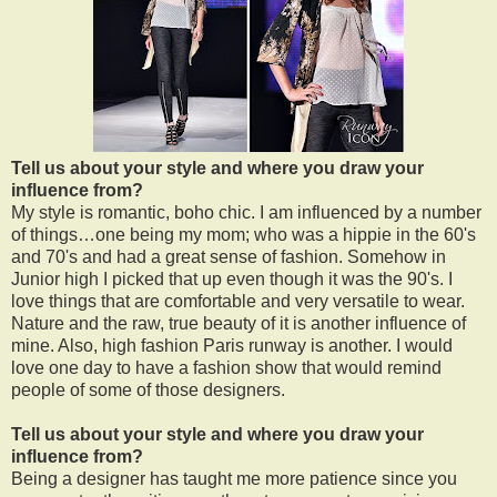
Tell us about your style and where you draw your
influence from?
My style is romantic, boho chic. I am influenced by a number
of things…one being my mom; who was a hippie in the 60's
and 70's and had a great sense of fashion. Somehow in
Junior high I picked that up even though it was the 90's. I
love things that are comfortable and very versatile to wear.
Nature and the raw, true beauty of it is another influence of
mine. Also, high fashion Paris runway is another. I would
love one day to have a fashion show that would remind
people of some of those designers.
Tell us about your style and where you draw your
influence from?
Being a designer has taught me more patience since you