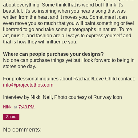
about everything. Some think that is weird but I think it's
beautiful. It's so inspiring when you hear a song that was
written from the heart and it moves you. Sometimes it can
even move you so much that you will paint something or feel
liberated to go and take some photographs in nature. To me
art, music, and fashion are all ways to express yourself and
that is how they will influence you.
Where can people purchase your designs?
No one can purchase things yet but I look forward to being in
stores one day.
For professional inquiries about Rachael/Love Child contact:
info@projectethos.com
Interview by Nikki Neil, Photo courtesy of Runway Icon
Nikki
at
7:43 PM
Share
No comments: