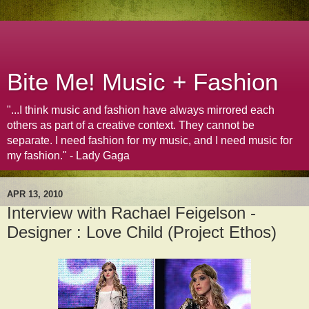
Bite Me! Music + Fashion
"...I think music and fashion have always mirrored each
others as part of a creative context. They cannot be
separate. I need fashion for my music, and I need music for
my fashion." - Lady Gaga
APR 13, 2010
Interview with Rachael Feigelson -
Designer : Love Child (Project Ethos)