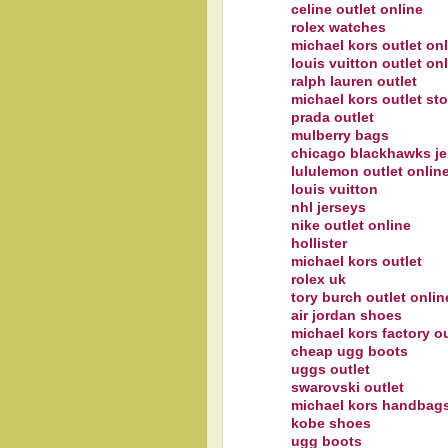
celine outlet online
rolex watches
michael kors outlet on
louis vuitton outlet on
ralph lauren outlet
michael kors outlet sto
prada outlet
mulberry bags
chicago blackhawks je
lululemon outlet onlin
louis vuitton
nhl jerseys
nike outlet online
hollister
michael kors outlet
rolex uk
tory burch outlet onlin
air jordan shoes
michael kors factory ou
cheap ugg boots
uggs outlet
swarovski outlet
michael kors handbags
kobe shoes
ugg boots