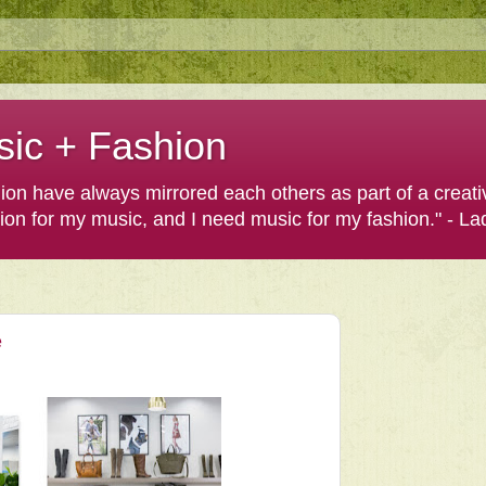
sic + Fashion
shion have always mirrored each others as part of a creat
hion for my music, and I need music for my fashion." - L
e