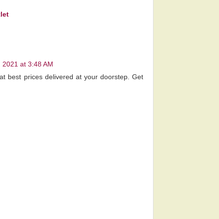
let
 2021 at 3:48 AM
at best prices delivered at your doorstep. Get