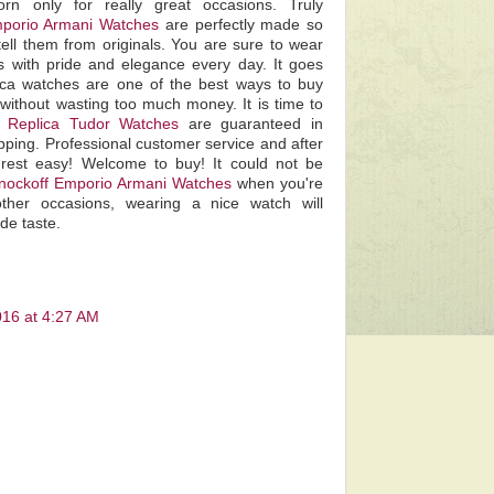
rn only for really great occasions. Truly
porio Armani Watches
are perfectly made so
tell them from originals. You are sure to wear
es with pride and elegance every day. It goes
lica watches are one of the best ways to buy
without wasting too much money. It is time to
he
Replica Tudor Watches
are guaranteed in
pping. Professional customer service and after
rest easy! Welcome to buy! It could not be
nockoff Emporio Armani Watches
when you're
other occasions, wearing a nice watch will
de taste.
016 at 4:27 AM