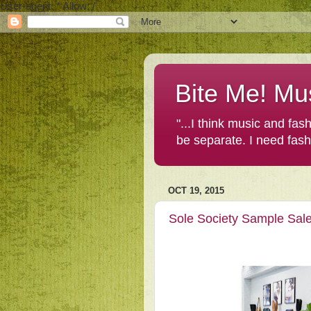
User-agent: * Allow: /
Bite Me! Mu
"...I think music and fa
be separate. I need fas
OCT 19, 2015
Sole Society Sample Sal