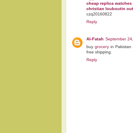
cheap replica watches
christian louboutin out
czq20160822
Reply
Al-Fatah
September 24,
buy
grocery
in Pakistan 
free shipping.
Reply