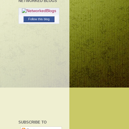
NETWORKED BLOGS
Follow this blog
SUBSCRIBE TO