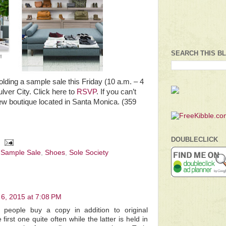
SEARCH THIS B
olding a sample sale this Friday (10 a.m. – 4
ulver City. Click here to
RSVP
. If you can’t
ew boutique located in Santa Monica. (359
DOUBLECLICK
,
Sample Sale
,
Shoes
,
Sole Society
6, 2015 at 7:08 PM
people buy a copy in addition to original
first one quite often while the latter is held in