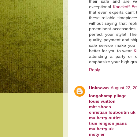
their safe and are wo
exceptional
Knockoff Em
that even experts can't 
these reliable timepiec
without saying that rep
preeminent accessories 
perfect your style! T
quality, payment and shi
sale service make you 
better for you to wear
K
attending a party or 
emphasize your high gra
Reply
Unknown
August 22, 2
longchamp pliage
louis vuitton
mbt shoes
christian louboutin uk
mulberry outlet
true religion jeans
mulberry uk
instyler