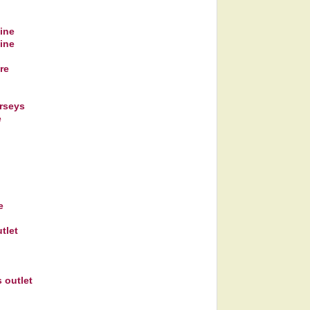
line
line
re
rseys
e
e
tlet
 outlet