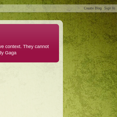
ive context. They cannot
ady Gaga