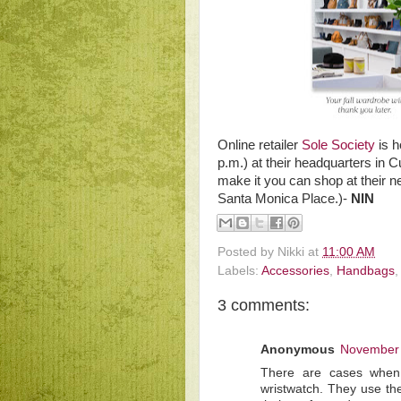
Online retailer
Sole Society
is h
p.m.) at their headquarters in C
make it you can shop at their n
Santa Monica Place.)-
NIN
Posted by
Nikki
at
11:00 AM
Labels:
Accessories
,
Handbags
3 comments:
Anonymous
November 
There are cases when 
wristwatch. They use the 