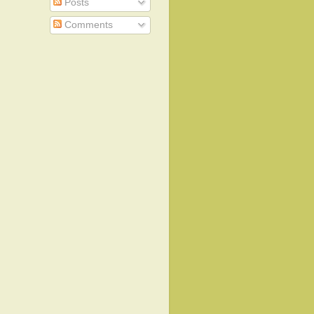
Posts
Comments