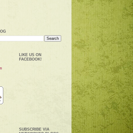
LOG
LIKE US ON
FACEBOOK!
SUBSCRIBE VIA