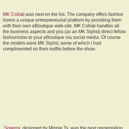
MK Collab
was next on the list. The company offers fashion
lovers a unique entrepreneurial platform by providing them
with their own eBoutique web-site. MK Collab handles all
the business aspects and you (as an MK Stylist) direct fellow
fashionistas to your eBoutique via social media.
Of course
the models were MK Stylist, some of which I had
complimented on their outfits before the show.
Soverra
, designed by Minnie Ty, was the next presentation