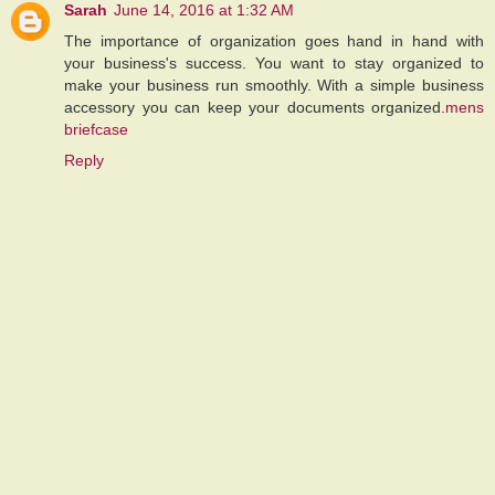
Sarah
June 14, 2016 at 1:32 AM
The importance of organization goes hand in hand with
your business's success. You want to stay organized to
make your business run smoothly. With a simple business
accessory you can keep your documents organized.
mens
briefcase
Reply