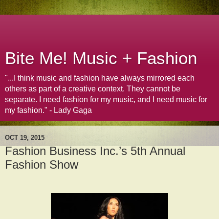
Bite Me! Music + Fashion
"...I think music and fashion have always mirrored each
others as part of a creative context. They cannot be
separate. I need fashion for my music, and I need music for
my fashion." - Lady Gaga
OCT 19, 2015
Fashion Business Inc.’s 5th Annual
Fashion Show