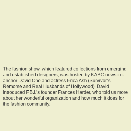
The fashion show, which featured collections from emerging
and established designers, was hosted by KABC news co-
anchor David Ono and actress Erica Ash (Survivor’s
Remorse and Real Husbands of Hollywood). David
introduced F.B.I.’s founder Frances Harder, who told us more
about her wonderful organization and how much it does for
the fashion community.