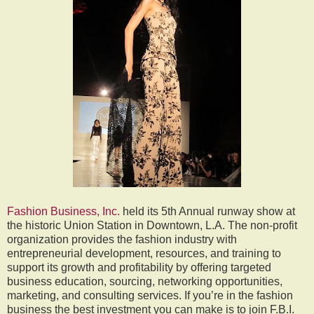
Fashion Business, Inc.
held its 5th Annual runway show at
the historic Union Station in Downtown, L.A. The non-profit
organization provides the fashion industry with
entrepreneurial development, resources, and training to
support its growth and profitability by offering targeted
business education, sourcing, networking opportunities,
marketing, and consulting services. If you’re in the fashion
business the best investment you can make is to join F.B.I.