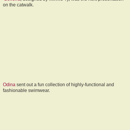
on the catwalk.
Odina
sent out a fun collection of highly-functional and
fashionable swimwear.