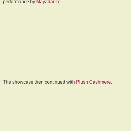
performance by
Mayadance
.
The showcase then continued with
Plush Cashmere.