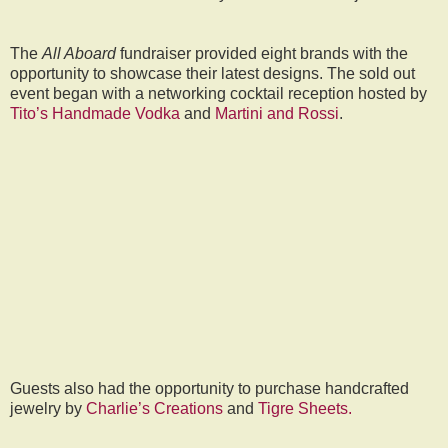
The
All Aboard
fundraiser provided eight brands with the
opportunity to showcase their latest designs. The sold out
event began with a networking cocktail reception hosted by
Tito’s Handmade Vodka
and
Martini and Rossi
.
Guests also had the opportunity to purchase handcrafted
jewelry by
Charlie’s Creations
and
Tigre Sheets.