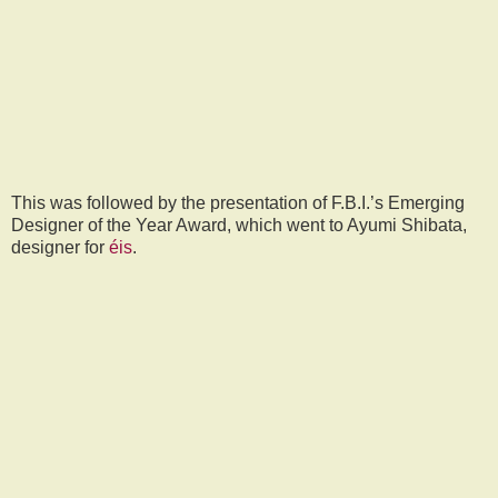
This was followed by the presentation of F.B.I.’s Emerging
Designer of the Year Award, which went to Ayumi Shibata,
designer for
éis
.