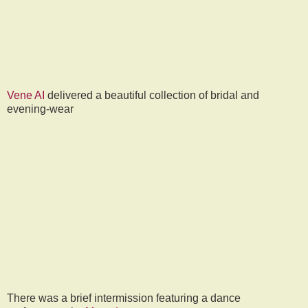
Vene AI
delivered a beautiful collection of bridal and
evening-wear
There was a brief intermission featuring a dance