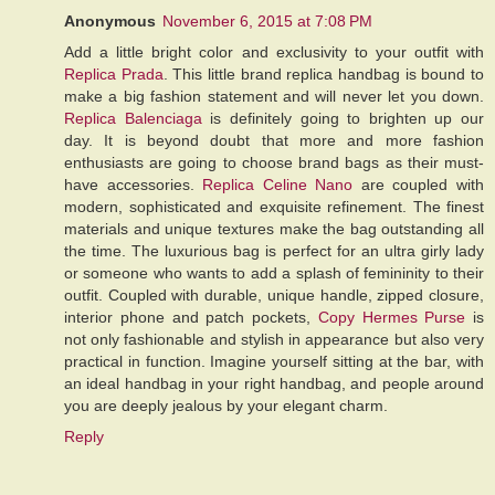
Anonymous
November 6, 2015 at 7:08 PM
Add a little bright color and exclusivity to your outfit with
Replica Prada
. This little brand replica handbag is bound to
make a big fashion statement and will never let you down.
Replica Balenciaga
is definitely going to brighten up our
day. It is beyond doubt that more and more fashion
enthusiasts are going to choose brand bags as their must-
have accessories.
Replica Celine Nano
are coupled with
modern, sophisticated and exquisite refinement. The finest
materials and unique textures make the bag outstanding all
the time. The luxurious bag is perfect for an ultra girly lady
or someone who wants to add a splash of femininity to their
outfit. Coupled with durable, unique handle, zipped closure,
interior phone and patch pockets,
Copy Hermes Purse
is
not only fashionable and stylish in appearance but also very
practical in function. Imagine yourself sitting at the bar, with
an ideal handbag in your right handbag, and people around
you are deeply jealous by your elegant charm.
Reply