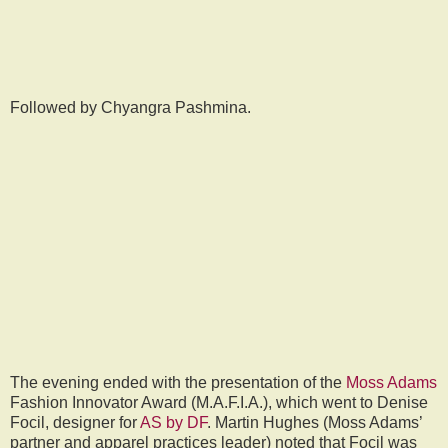
Followed by Chyangra Pashmina.
The evening ended with the presentation of the
Moss Adams
Fashion Innovator Award (M.A.F.I.A.), which went to Denise
Focil, designer for
AS by DF
. Martin Hughes (Moss Adams’
partner and apparel practices leader) noted that Focil was