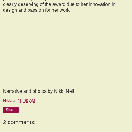
clearly deserving of the award due to her innovation in
design and passion for her work.
Narrative and photos by Nikki Neil
Nikki
at
10:00 AM
Share
2 comments: