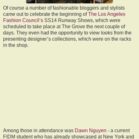
Of course a number of fashionable bloggers and stylists
came out to celebrate the beginning of
The Los Angeles
Fashion Council’s
SS14 Runway Shows, which were
scheduled to take place at The Grove the next couple of
days. They even had the opportunity to view looks from the
presenting designer’s collections, which were on the racks
in the shop.
Among those in attendance was
Dawn Nguyen
- a current
FIDM student who has already showcased at New York and