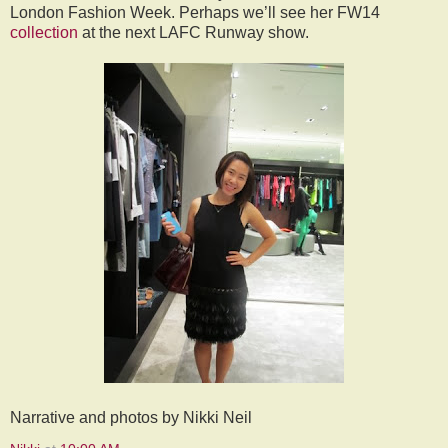
London Fashion Week. Perhaps we’ll see her FW14
collection
at the next LAFC Runway show.
Narrative and photos by Nikki Neil