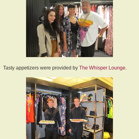
Tasty appetizers were provided by
The Whisper Lounge
.