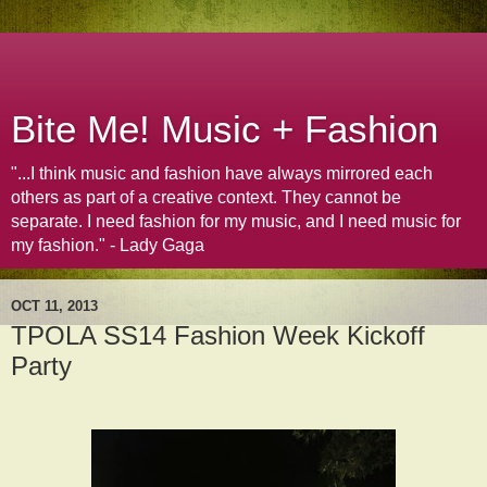
Bite Me! Music + Fashion
"...I think music and fashion have always mirrored each
others as part of a creative context. They cannot be
separate. I need fashion for my music, and I need music for
my fashion." - Lady Gaga
OCT 11, 2013
TPOLA SS14 Fashion Week Kickoff
Party