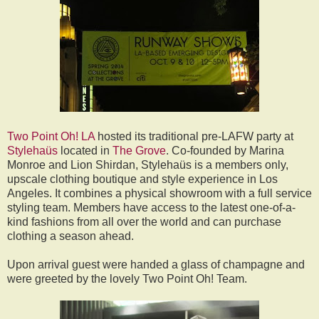
Two Point Oh! LA
hosted its traditional pre-LAFW party at
Stylehaüs
located in
The Grove
. Co-founded by Marina
Monroe and Lion Shirdan, Stylehaüs is a members only,
upscale clothing boutique and style experience in Los
Angeles. It combines a physical showroom with a full service
styling team. Members have access to the latest one-of-a-
kind fashions from all over the world and can purchase
clothing a season ahead.
Upon arrival guest were handed a glass of champagne and
were greeted by the lovely Two Point Oh! Team.