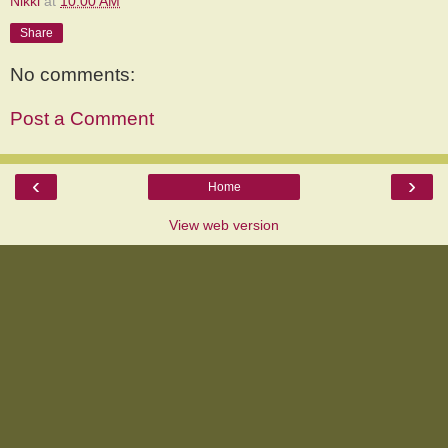
Nikki
at
10:00 AM
Share
No comments:
Post a Comment
‹
›
Home
View web version