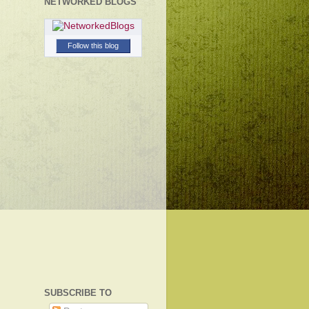
NETWORKED BLOGS
Follow this blog
SUBSCRIBE TO