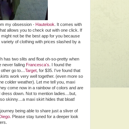
rom my obsession -
Hautelook
. It comes with
hat allows you to check out with one click. If
 might not be the best app for you because
variety of clothing with prices slashed by a
h has two slits and float oh-so-pretty when
 never failing
Francesca's
. I found the
y other go to…
Target
, for $35. I’ve found that
kirts work very well together. (even more so
he colder weather). Let me tell you, maxi
. They come now in a rainbow of colors and are
 dress down. Not to mention ladies…but,
 so skinny…a maxi skirt hides that bloat!
journey being able to share just a sliver of
Diego.
Please stay tuned for a deeper look
ers.