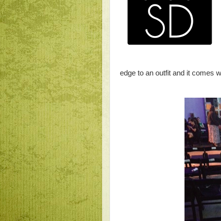
edge to an outfit and it comes w