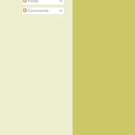
Posts
Comments