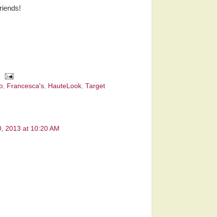
riends!
o
,
Francesca's
,
HauteLook
,
Target
0, 2013 at 10:20 AM