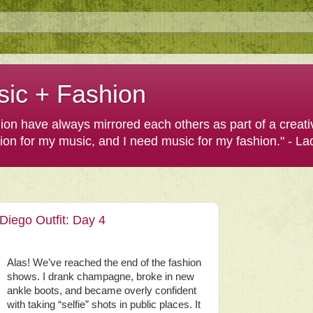
sic + Fashion
shion have always mirrored each others as part of a creat
hion for my music, and I need music for my fashion." - L
iego Outfit: Day 4
Alas! We’ve reached the end of the fashion
shows. I drank champagne, broke in new
ankle boots, and became overly confident
with taking “selfie” shots in public places. It