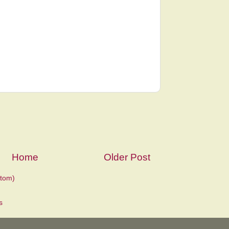
Home
Older Post
tom)