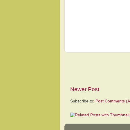
Newer Post
Subscribe to:
Post Comments (A