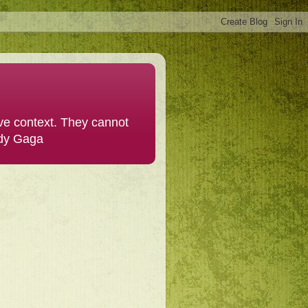
ive context. They cannot
ady Gaga