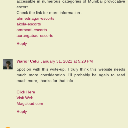
accessible in numerous categories of Mumbai provocative
escort.
Check the link for more information:-
ahmednagar-escorts
akola-escorts
amravati-escorts
aurangabad-escorts
Reply
Warior Celu
January 31, 2021 at 5:29 PM
Spot on with this write-up, I truly think this website needs
much more consideration. I’ll probably be again to read
much more, thanks for that info.
Click Here
Visit Web
Magcloud.com
Reply