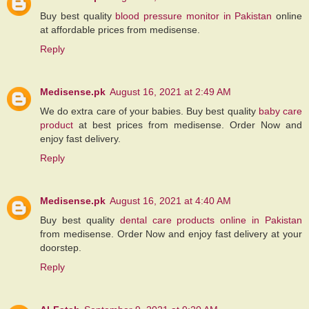
Buy best quality
blood pressure monitor in Pakistan
online
at affordable prices from medisense.
Reply
Medisense.pk
August 16, 2021 at 2:49 AM
We do extra care of your babies. Buy best quality
baby care
product
at best prices from medisense. Order Now and
enjoy fast delivery.
Reply
Medisense.pk
August 16, 2021 at 4:40 AM
Buy best quality
dental care products online in Pakistan
from medisense. Order Now and enjoy fast delivery at your
doorstep.
Reply