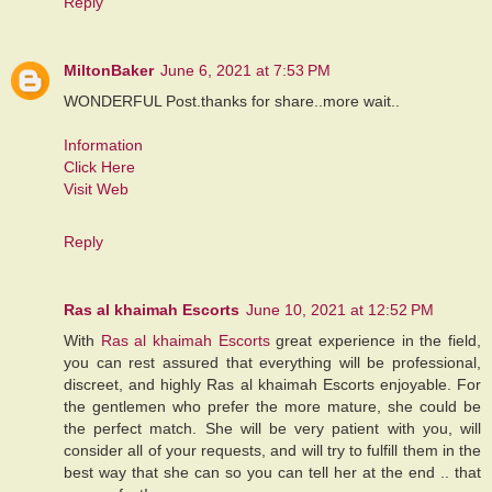
Reply
MiltonBaker
June 6, 2021 at 7:53 PM
WONDERFUL Post.thanks for share..more wait..
Information
Click Here
Visit Web
Reply
Ras al khaimah Escorts
June 10, 2021 at 12:52 PM
With
Ras al khaimah Escorts
great experience in the field,
you can rest assured that everything will be professional,
discreet, and highly Ras al khaimah Escorts enjoyable. For
the gentlemen who prefer the more mature, she could be
the perfect match. She will be very patient with you, will
consider all of your requests, and will try to fulfill them in the
best way that she can so you can tell her at the end .. that