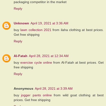
packaging competitor in the market
Reply
Unknown
April 19, 2021 at 3:36 AM
buy
lawn collection 2021
from ilaha clothing at best prices.
Get free shipping
Reply
Al-Fatah
April 28, 2021 at 12:34 AM
buy
exercise cycle online
from Al-Fatah at best prices. Get
free shipping
Reply
Anonymous
April 28, 2021 at 3:39 AM
buy
jogger pants online
from wild goat clothing at best
prices. Get free shipping