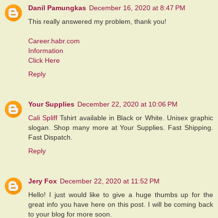
Danil Pamungkas
December 16, 2020 at 8:47 PM
This really answered my problem, thank you!
Career.habr.com
Information
Click Here
Reply
Your Supplies
December 22, 2020 at 10:06 PM
Cali Spliff
Tshirt available in Black or White. Unisex graphic
slogan. Shop many more at Your Supplies. Fast Shipping.
Fast Dispatch.
Reply
Jery Fox
December 22, 2020 at 11:52 PM
Hello! I just would like to give a huge thumbs up for the
great info you have here on this post. I will be coming back
to your blog for more soon.