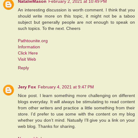
NatalieMason
February 2, 2021 at 10:49 PM
An interesting discussion is worth comment. I think that you
should write more on this topic, it might not be a taboo
subject but generally people are not enough to speak on
such topics. To the next. Cheers
Pathtounite.org
Information
Click Here
Visit Web
Reply
Jery Fox
February 4, 2021 at 9:47 PM
Nice post. I learn something more challenging on different
blogs everyday. It will always be stimulating to read content
from other writers and practice a little something from their
store. I’d prefer to use some with the content on my blog
whether you don’t mind. Natually I’ll give you a link on your
web blog. Thanks for sharing.