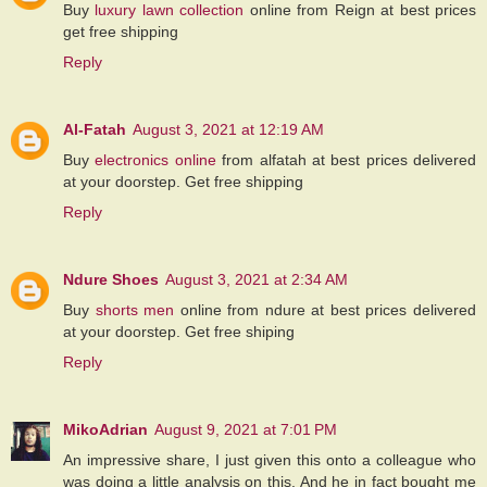
Buy
luxury lawn collection
online from Reign at best prices
get free shipping
Reply
Al-Fatah
August 3, 2021 at 12:19 AM
Buy
electronics online
from alfatah at best prices delivered
at your doorstep. Get free shipping
Reply
Ndure Shoes
August 3, 2021 at 2:34 AM
Buy
shorts men
online from ndure at best prices delivered
at your doorstep. Get free shiping
Reply
MikoAdrian
August 9, 2021 at 7:01 PM
An impressive share, I just given this onto a colleague who
was doing a little analysis on this. And he in fact bought me