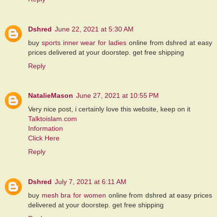
Dshred
June 22, 2021 at 5:30 AM
buy
sports inner wear for ladies
online from dshred at easy
prices delivered at your doorstep. get free shipping
Reply
NatalieMason
June 27, 2021 at 10:55 PM
Very nice post, i certainly love this website, keep on it
Talktoislam.com
Information
Click Here
Reply
Dshred
July 7, 2021 at 6:11 AM
buy
mesh bra for women
online from dshred at easy prices
delivered at your doorstep. get free shipping