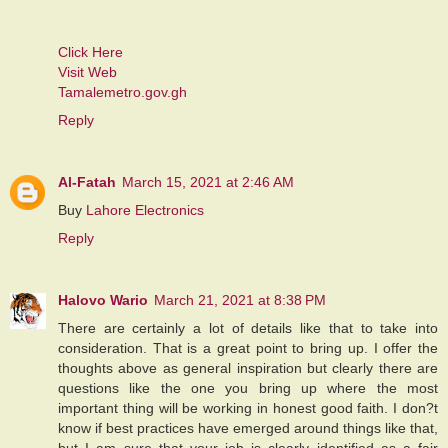
Click Here
Visit Web
Tamalemetro.gov.gh
Reply
Al-Fatah
March 15, 2021 at 2:46 AM
Buy
Lahore Electronics
Reply
Halovo Wario
March 21, 2021 at 8:38 PM
There are certainly a lot of details like that to take into
consideration. That is a great point to bring up. I offer the
thoughts above as general inspiration but clearly there are
questions like the one you bring up where the most
important thing will be working in honest good faith. I don?t
know if best practices have emerged around things like that,
but I am sure that your job is clearly identified as a fair