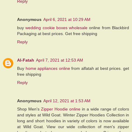
Reply
Anonymous
April 6, 2021 at 10:29 AM
buy
wedding cookie boxes wholesale
online from Blackbird
Packaging at best prices. Get free shipping
Reply
Al-Fatah
April 7, 2021 at 12:53 AM
Buy
home appliances online
from alfatah at best prices. get
free shipping
Reply
Anonymous
April 12, 2021 at 1:53 AM
Shop Men's
Zipper Hoodie online
in a wide range of colors
and styles at Wild Goat. Winter Zipper Hoodies Collection in
long and short hoodies in variety of colors is now available
at Wild Goat. View our wide collection of men's zipper