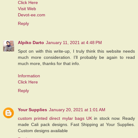
Click Here
Visit Web
Devot-ee.com
Reply
Alpiko Darto
January 11, 2021 at 4:48 PM
Spot on with this write-up, I truly think this website needs
much more consideration. I’ll probably be again to read
much more, thanks for that info.
Information
Click Here
Reply
Your Supplies
January 20, 2021 at 1:01 AM
custom printed direct mylar bags UK
in stock now. Ready
made Cali pack designs. Fast Shipping at Your Supplies.
Custom designs available