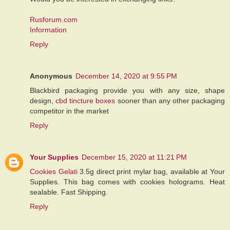
Rusforum.com
Information
Reply
Anonymous
December 14, 2020 at 9:55 PM
Blackbird packaging provide you with any size, shape
design,
cbd tincture boxes
sooner than any other packaging
competitor in the market
Reply
Your Supplies
December 15, 2020 at 11:21 PM
Cookies Gelati
3.5g direct print mylar bag, available at Your
Supplies. This bag comes with cookies holograms. Heat
sealable. Fast Shipping.
Reply