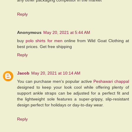
Reply
Anonymous
May 20, 2021 at 5:44 AM
buy
polo shirts for men
online from Wild Goat Clothing at
best prices. Get free shipping
Reply
Jacob
May 20, 2021 at 10:14 AM
You can purchase men's popular active
Peshawari chappal
designed to keep your look cool while offering plenty of
support ankle straps can be adjusted for a perfect fit and
the lightweight sole features a super-grippy, slip-resistant
design perfect for holidays or day-to-day wear.
Reply