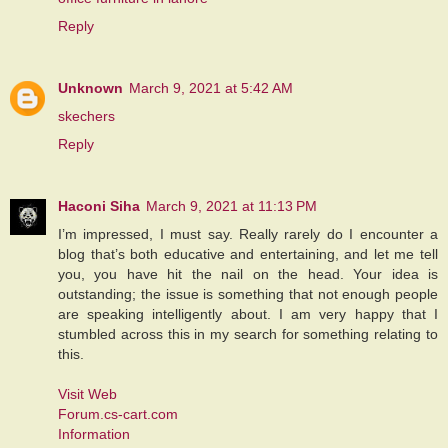
Reply
Unknown
March 9, 2021 at 5:42 AM
skechers
Reply
Haconi Siha
March 9, 2021 at 11:13 PM
I’m impressed, I must say. Really rarely do I encounter a
blog that’s both educative and entertaining, and let me tell
you, you have hit the nail on the head. Your idea is
outstanding; the issue is something that not enough people
are speaking intelligently about. I am very happy that I
stumbled across this in my search for something relating to
this.
Visit Web
Forum.cs-cart.com
Information