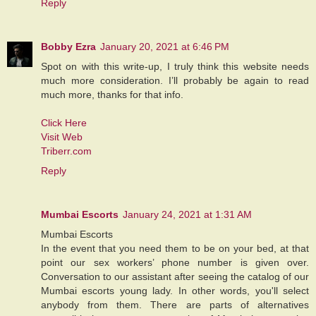
Reply
Bobby Ezra
January 20, 2021 at 6:46 PM
Spot on with this write-up, I truly think this website needs
much more consideration. I’ll probably be again to read
much more, thanks for that info.
Click Here
Visit Web
Triberr.com
Reply
Mumbai Escorts
January 24, 2021 at 1:31 AM
Mumbai Escorts
In the event that you need them to be on your bed, at that
point our sex workers’ phone number is given over.
Conversation to our assistant after seeing the catalog of our
Mumbai escorts young lady. In other words, you'll select
anybody from them. There are parts of alternatives