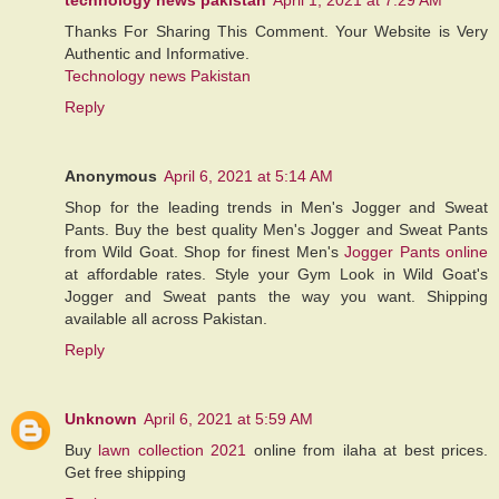
Thanks For Sharing This Comment. Your Website is Very
Authentic and Informative.
Technology news Pakistan
Reply
Anonymous
April 6, 2021 at 5:14 AM
Shop for the leading trends in Men's Jogger and Sweat
Pants. Buy the best quality Men's Jogger and Sweat Pants
from Wild Goat. Shop for finest Men's
Jogger Pants online
at affordable rates. Style your Gym Look in Wild Goat's
Jogger and Sweat pants the way you want. Shipping
available all across Pakistan.
Reply
Unknown
April 6, 2021 at 5:59 AM
Buy
lawn collection 2021
online from ilaha at best prices.
Get free shipping