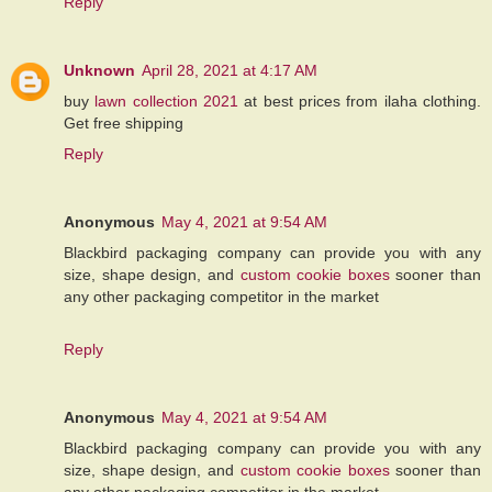
Reply
Unknown
April 28, 2021 at 4:17 AM
buy
lawn collection 2021
at best prices from ilaha clothing.
Get free shipping
Reply
Anonymous
May 4, 2021 at 9:54 AM
Blackbird packaging company can provide you with any
size, shape design, and
custom cookie boxes
sooner than
any other packaging competitor in the market
Reply
Anonymous
May 4, 2021 at 9:54 AM
Blackbird packaging company can provide you with any
size, shape design, and
custom cookie boxes
sooner than
any other packaging competitor in the market