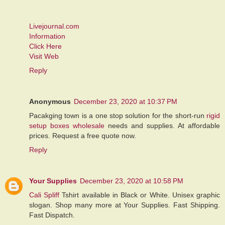
Livejournal.com
Information
Click Here
Visit Web
Reply
Anonymous
December 23, 2020 at 10:37 PM
Pacakging town is a one stop solution for the short-run
rigid
setup boxes wholesale
needs and supplies. At affordable
prices. Request a free quote now.
Reply
Your Supplies
December 23, 2020 at 10:58 PM
Cali Spliff
Tshirt available in Black or White. Unisex graphic
slogan. Shop many more at Your Supplies. Fast Shipping.
Fast Dispatch.