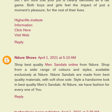
game. Both boys and girls feel the impact of just a
moment’s pleasure, for the rest of their lives.
Higherlife.institute
Information
Click Here
Visit Web
Reply
Ndure Shoes
April 1, 2021 at 5:10 AM
Shop best quality
Men Sandals online
from Ndure. Shop
from a wide range of colours and styles, available
exclusively at Ndure. Ndure Sandals are made from best
quality materials, with soft shoe sole. Style a handsome look
in best quality Men's Sandals. At Ndure, we have fashion for
every one of You.
Reply
technology news pakistan
April 1, 2021 at 7:29 AM