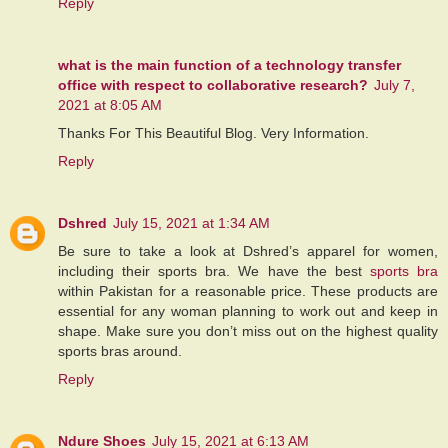
Reply
what is the main function of a technology transfer
office with respect to collaborative research?
July 7,
2021 at 8:05 AM
Thanks For This Beautiful Blog. Very Information.
Reply
Dshred
July 15, 2021 at 1:34 AM
Be sure to take a look at Dshred’s apparel for women,
including their sports bra. We have the best
sports bra
within Pakistan for a reasonable price. These products are
essential for any woman planning to work out and keep in
shape. Make sure you don’t miss out on the highest quality
sports bras around.
Reply
Ndure Shoes
July 15, 2021 at 6:13 AM