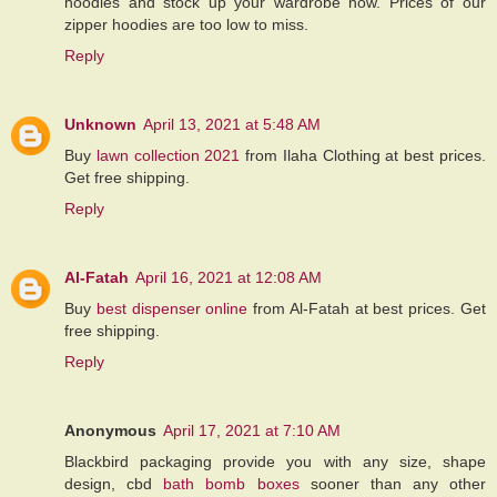
hoodies and stock up your wardrobe now. Prices of our
zipper hoodies are too low to miss.
Reply
Unknown
April 13, 2021 at 5:48 AM
Buy
lawn collection 2021
from Ilaha Clothing at best prices.
Get free shipping.
Reply
Al-Fatah
April 16, 2021 at 12:08 AM
Buy
best dispenser online
from Al-Fatah at best prices. Get
free shipping.
Reply
Anonymous
April 17, 2021 at 7:10 AM
Blackbird packaging provide you with any size, shape
design, cbd
bath bomb boxes
sooner than any other