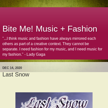
Bite Me! Music + Fashion
"...I think music and fashion have always mirrored each
others as part of a creative context. They cannot be
separate. I need fashion for my music, and I need music for
my fashion." - Lady Gaga
DEC 14, 2020
Last Snow