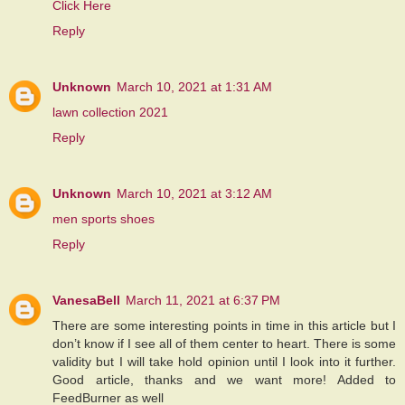
Click Here
Reply
Unknown
March 10, 2021 at 1:31 AM
lawn collection 2021
Reply
Unknown
March 10, 2021 at 3:12 AM
men sports shoes
Reply
VanesaBell
March 11, 2021 at 6:37 PM
There are some interesting points in time in this article but I
don’t know if I see all of them center to heart. There is some
validity but I will take hold opinion until I look into it further.
Good article, thanks and we want more! Added to
FeedBurner as well