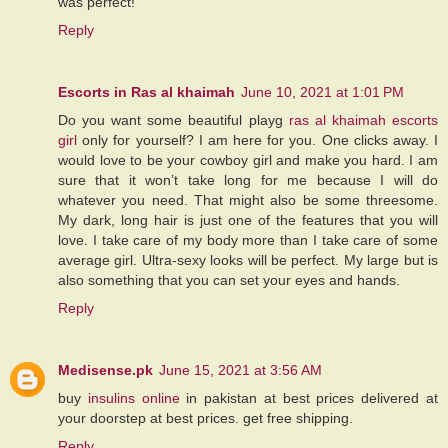
was perfect!
Reply
Escorts in Ras al khaimah
June 10, 2021 at 1:01 PM
Do you want some beautiful playg
ras al khaimah escorts
girl
only for yourself? I am here for you. One clicks away. I
would love to be your cowboy girl and make you hard. I am
sure that it won’t take long for me because I will do
whatever you need. That might also be some threesome.
My dark, long hair is just one of the features that you will
love. I take care of my body more than I take care of some
average girl. Ultra-sexy looks will be perfect. My large but is
also something that you can set your eyes and hands.
Reply
Medisense.pk
June 15, 2021 at 3:56 AM
buy
insulins online
in pakistan at best prices delivered at
your doorstep at best prices. get free shipping.
Reply