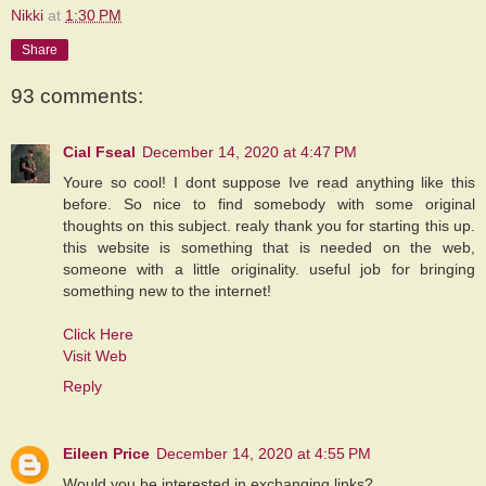
Nikki
at
1:30 PM
Share
93 comments:
Cial Fseal
December 14, 2020 at 4:47 PM
Youre so cool! I dont suppose Ive read anything like this
before. So nice to find somebody with some original
thoughts on this subject. realy thank you for starting this up.
this website is something that is needed on the web,
someone with a little originality. useful job for bringing
something new to the internet!
Click Here
Visit Web
Reply
Eileen Price
December 14, 2020 at 4:55 PM
Would you be interested in exchanging links?