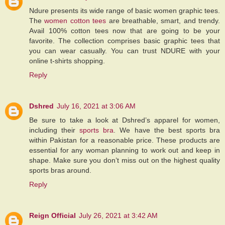
Ndure presents its wide range of basic women graphic tees.
The
women cotton tees
are breathable, smart, and trendy.
Avail 100% cotton tees now that are going to be your
favorite. The collection comprises basic graphic tees that
you can wear casually. You can trust NDURE with your
online t-shirts shopping.
Reply
Dshred
July 16, 2021 at 3:06 AM
Be sure to take a look at Dshred’s apparel for women,
including their
sports bra
. We have the best sports bra
within Pakistan for a reasonable price. These products are
essential for any woman planning to work out and keep in
shape. Make sure you don’t miss out on the highest quality
sports bras around.
Reply
Reign Official
July 26, 2021 at 3:42 AM