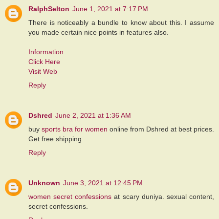
RalphSelton
June 1, 2021 at 7:17 PM
There is noticeably a bundle to know about this. I assume
you made certain nice points in features also.
Information
Click Here
Visit Web
Reply
Dshred
June 2, 2021 at 1:36 AM
buy
sports bra for women
online from Dshred at best prices.
Get free shipping
Reply
Unknown
June 3, 2021 at 12:45 PM
women secret confessions
at scary duniya. sexual content,
secret confessions.