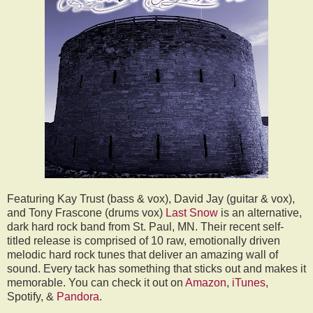
Featuring Kay Trust (bass & vox), David Jay (guitar & vox),
and Tony Frascone (drums vox)
Last Snow
is an alternative,
dark hard rock band from St. Paul, MN. Their recent self-
titled release is comprised of 10 raw, emotionally driven
melodic hard rock tunes that deliver an amazing wall of
sound. Every tack has something that sticks out and makes it
memorable. You can check it out on
Amazon
,
iTunes
,
Spotify, &
Pandora
.