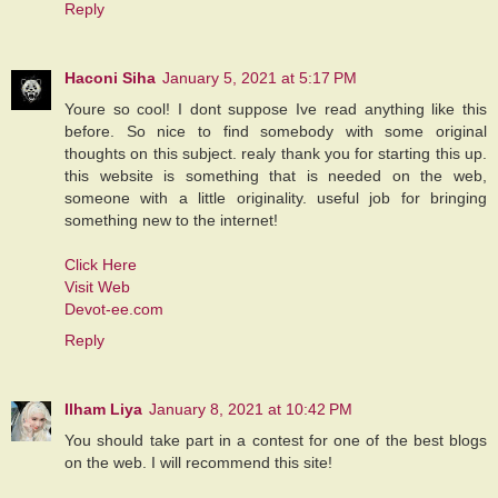
Reply
Haconi Siha
January 5, 2021 at 5:17 PM
Youre so cool! I dont suppose Ive read anything like this
before. So nice to find somebody with some original
thoughts on this subject. realy thank you for starting this up.
this website is something that is needed on the web,
someone with a little originality. useful job for bringing
something new to the internet!
Click Here
Visit Web
Devot-ee.com
Reply
Ilham Liya
January 8, 2021 at 10:42 PM
You should take part in a contest for one of the best blogs
on the web. I will recommend this site!