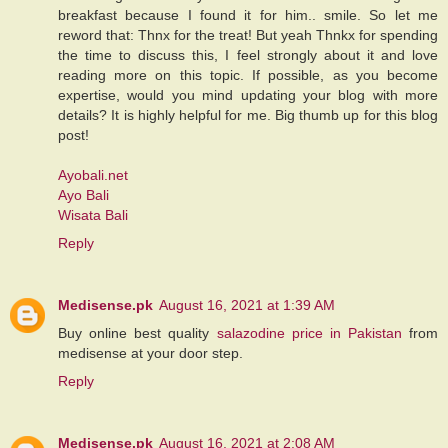
breakfast because I found it for him.. smile. So let me
reword that: Thnx for the treat! But yeah Thnkx for spending
the time to discuss this, I feel strongly about it and love
reading more on this topic. If possible, as you become
expertise, would you mind updating your blog with more
details? It is highly helpful for me. Big thumb up for this blog
post!
Ayobali.net
Ayo Bali
Wisata Bali
Reply
Medisense.pk
August 16, 2021 at 1:39 AM
Buy online best quality
salazodine price in Pakistan
from
medisense at your door step.
Reply
Medisense.pk
August 16, 2021 at 2:08 AM