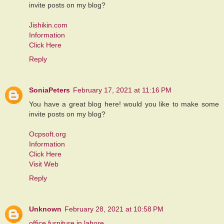
invite posts on my blog?
Jishikin.com
Information
Click Here
Reply
SoniaPeters
February 17, 2021 at 11:16 PM
You have a great blog here! would you like to make some
invite posts on my blog?
Ocpsoft.org
Information
Click Here
Visit Web
Reply
Unknown
February 28, 2021 at 10:58 PM
office furniture in lahore