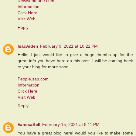
Newworldtube.com
Information
Click Here
Visit Web
Reply
IsacAiden
February 9, 2021 at 10:22 PM
Hello! I just would like to give a huge thumbs up for the
great info you have here on this post. I will be coming back
to your blog for more soon.
People.sap.com
Information
Click Here
Visit Web
Reply
VanesaBell
February 15, 2021 at 8:11 PM
You have a great blog here! would you like to make some