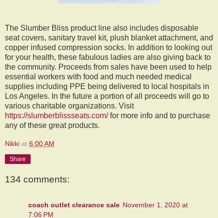
The Slumber Bliss product line also includes disposable
seat covers, sanitary travel kit, plush blanket attachment, and
copper infused compression socks. In addition to looking out
for your health, these fabulous ladies are also giving back to
the community. Proceeds from sales have been used to help
essential workers with food and much needed medical
supplies including PPE being delivered to local hospitals in
Los Angeles. In the future a portion of all proceeds will go to
various charitable organizations. Visit
https://slumberblissseats.com/
for more info and to purchase
any of these great products.
Nikki
at
6:00 AM
Share
134 comments:
coach outlet clearance sale
November 1, 2020 at
7:06 PM