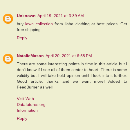
Unknown
April 19, 2021 at 3:39 AM
buy
lawn collection
from ilaha clothing at best prices. Get
free shipping
Reply
NatalieMason
April 20, 2021 at 6:58 PM
There are some interesting points in time in this article but I
don’t know if I see all of them center to heart. There is some
validity but I will take hold opinion until I look into it further.
Good article, thanks and we want more! Added to
FeedBurner as well
Visit Web
Datafutures.org
Information
Reply