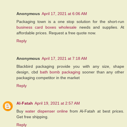
Anonymous
April 17, 2021 at 6:06 AM
Packaging town is a one stop solution for the short-run
business card boxes wholesale
needs and supplies. At
affordable prices. Request a free quote now.
Reply
Anonymous
April 17, 2021 at 7:18 AM
Blackbird packaging provide you with any size, shape
design, cbd
bath bomb packaging
sooner than any other
packaging competitor in the market
Reply
Al-Fatah
April 19, 2021 at 2:57 AM
Buy
water dispenser online
from Al-Fatah at best prices.
Get free shipping.
Reply