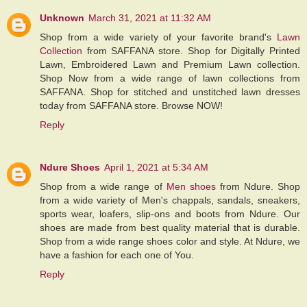
Unknown
March 31, 2021 at 11:32 AM
Shop from a wide variety of your favorite brand's
Lawn
Collection
from SAFFANA store. Shop for Digitally Printed
Lawn, Embroidered Lawn and Premium Lawn collection.
Shop Now from a wide range of lawn collections from
SAFFANA. Shop for stitched and unstitched lawn dresses
today from SAFFANA store. Browse NOW!
Reply
Ndure Shoes
April 1, 2021 at 5:34 AM
Shop from a wide range of
Men shoes
from Ndure. Shop
from a wide variety of Men's chappals, sandals, sneakers,
sports wear, loafers, slip-ons and boots from Ndure. Our
shoes are made from best quality material that is durable.
Shop from a wide range shoes color and style. At Ndure, we
have a fashion for each one of You.
Reply