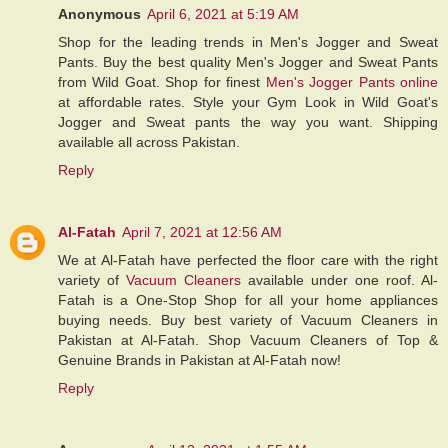
Anonymous
April 6, 2021 at 5:19 AM
Shop for the leading trends in Men's Jogger and Sweat
Pants. Buy the best quality Men's Jogger and Sweat Pants
from Wild Goat. Shop for finest
Men's Jogger Pants online
at affordable rates. Style your Gym Look in Wild Goat's
Jogger and Sweat pants the way you want. Shipping
available all across Pakistan.
Reply
Al-Fatah
April 7, 2021 at 12:56 AM
We at Al-Fatah have perfected the floor care with the right
variety of
Vacuum Cleaners
available under one roof. Al-
Fatah is a One-Stop Shop for all your home appliances
buying needs. Buy best variety of Vacuum Cleaners in
Pakistan at Al-Fatah. Shop Vacuum Cleaners of Top &
Genuine Brands in Pakistan at Al-Fatah now!
Reply