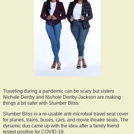
Traveling during a pandemic can be scary but sisters
Nichale Denby and Nichole Denby-Jackson are making
things a bit safer with Slumber Bliss.
Slumber Bliss is a re-usable anti-microbial travel seat cover
for planes, trains, buses, cars, and movie theatre seats. The
dynamic duo came up with the idea after a family friend
tested positive for COVID-19.