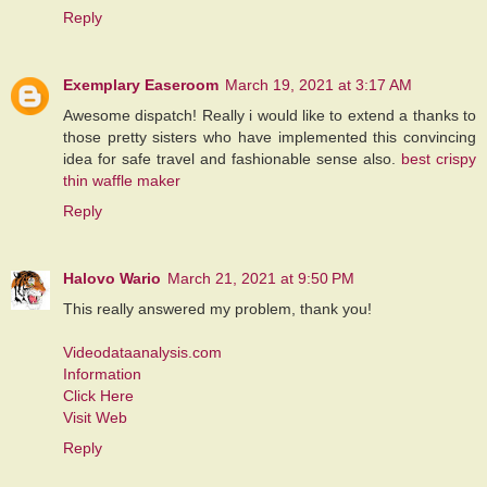
Reply
Exemplary Easeroom
March 19, 2021 at 3:17 AM
Awesome dispatch! Really i would like to extend a thanks to
those pretty sisters who have implemented this convincing
idea for safe travel and fashionable sense also.
best crispy
thin waffle maker
Reply
Halovo Wario
March 21, 2021 at 9:50 PM
This really answered my problem, thank you!
Videodataanalysis.com
Information
Click Here
Visit Web
Reply