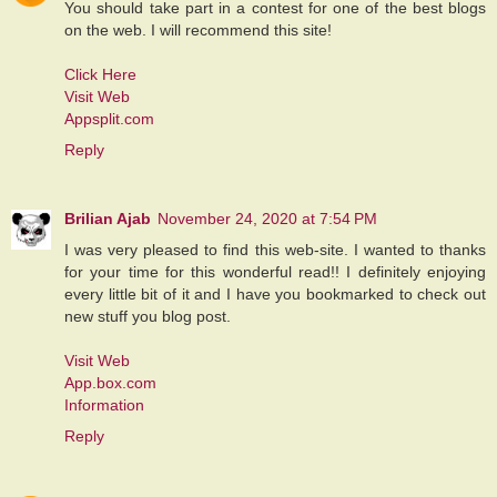
You should take part in a contest for one of the best blogs
on the web. I will recommend this site!
Click Here
Visit Web
Appsplit.com
Reply
Brilian Ajab
November 24, 2020 at 7:54 PM
I was very pleased to find this web-site. I wanted to thanks
for your time for this wonderful read!! I definitely enjoying
every little bit of it and I have you bookmarked to check out
new stuff you blog post.
Visit Web
App.box.com
Information
Reply