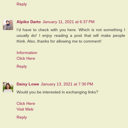
Reply
Alpiko Darto
January 11, 2021 at 6:37 PM
I’d have to check with you here. Which is not something I
usually do! I enjoy reading a post that will make people
think. Also, thanks for allowing me to comment!
Information
Click Here
Reply
Daisy Lowe
January 13, 2021 at 7:30 PM
Would you be interested in exchanging links?
Click Here
Visit Web
Reply