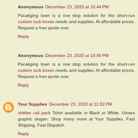
Anonymous
December 23, 2020 at 10:44 PM
Pacakging town is a one stop solution for the short-run
custom tuck boxes
needs and supplies. At affordable prices.
Request a free quote now.
Reply
Anonymous
December 23, 2020 at 10:45 PM
Pacakging town is a one stop solution for the short-run
custom tuck boxes
needs and supplies. At affordable prices.
Request a free quote now.
Reply
Your Supplies
December 23, 2020 at 11:02 PM
zkittles cali pack
Tshirt available in Black or White. Unisex
graphic slogan. Shop many more at Your Supplies. Fast
Shipping. Fast Dispatch.
Reply