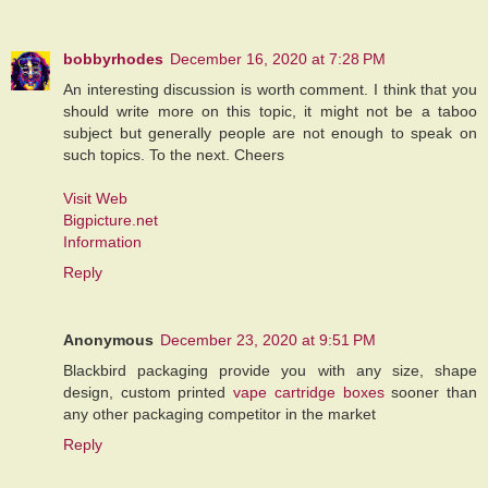
bobbyrhodes
December 16, 2020 at 7:28 PM
An interesting discussion is worth comment. I think that you
should write more on this topic, it might not be a taboo
subject but generally people are not enough to speak on
such topics. To the next. Cheers
Visit Web
Bigpicture.net
Information
Reply
Anonymous
December 23, 2020 at 9:51 PM
Blackbird packaging provide you with any size, shape
design, custom printed
vape cartridge boxes
sooner than
any other packaging competitor in the market
Reply