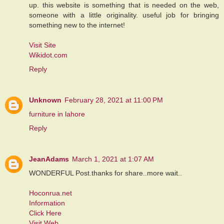
up. this website is something that is needed on the web,
someone with a little originality. useful job for bringing
something new to the internet!
Visit Site
Wikidot.com
Reply
Unknown
February 28, 2021 at 11:00 PM
furniture in lahore
Reply
JeanAdams
March 1, 2021 at 1:07 AM
WONDERFUL Post.thanks for share..more wait..
Hoconrua.net
Information
Click Here
Visit Web