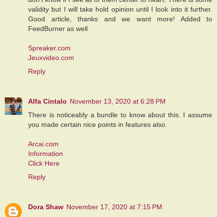
validity but I will take hold opinion until I look into it further.
Good article, thanks and we want more! Added to
FeedBurner as well
Spreaker.com
Jeuxvideo.com
Reply
Alfa Cintalo
November 13, 2020 at 6:28 PM
There is noticeably a bundle to know about this. I assume
you made certain nice points in features also.
Arcai.com
Information
Click Here
Reply
Dora Shaw
November 17, 2020 at 7:15 PM