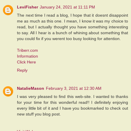
LeviFisher
January 24, 2021 at 11:11 PM
The next time I read a blog, I hope that it doesnt disappoint
me as much as this one. I mean, I know it was my choice to
read, but I actually thought you have something interesting
to say. All I hear is a bunch of whining about something that
you could fix if you werent too busy looking for attention.
Triberr.com
Information
Click Here
Reply
NatalieMason
February 3, 2021 at 12:30 AM
I was very pleased to find this web-site. I wanted to thanks
for your time for this wonderful read!! I definitely enjoying
every little bit of it and I have you bookmarked to check out
new stuff you blog post.