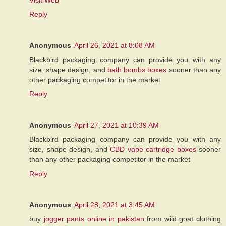
Reply
Anonymous
April 26, 2021 at 8:08 AM
Blackbird packaging company can provide you with any
size, shape design, and
bath bombs boxes
sooner than any
other packaging competitor in the market
Reply
Anonymous
April 27, 2021 at 10:39 AM
Blackbird packaging company can provide you with any
size, shape design, and
CBD vape cartridge boxes
sooner
than any other packaging competitor in the market
Reply
Anonymous
April 28, 2021 at 3:45 AM
buy
jogger pants online in pakistan
from wild goat clothing