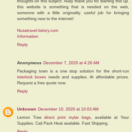
thoughts on this subject. realy thank you for starting this up.
this website is something that is needed on the web,
someone with a little originality. useful job for bringing
something new to the internet!
Nusatravel.tistory.com
Information
Reply
Anonymous
December 7, 2020 at 4:26 AM
Packaging town is a one stop solution for the short-run
interlock boxes
needs and supplies. At affordable prices.
Request a free quote now.
Reply
Unknown
December 10, 2020 at 10:03 AM
Lemon Tree
direct print mylar bags
, available at Your
Supplies. Cali Pack Heat sealable. Fast Shipping.
Reply