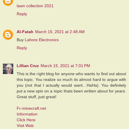
lawn collection 2021
Reply
Al-Fatah
March 15, 2021 at 2:48 AM
Buy
Lahore Electronics
Reply
Lillian Cruz
March 15, 2021 at 7:01 PM
This is the right blog for anyone who wants to find out about
this topic. You realize so much its almost hard to argue with
you (not that I actually would want…HaHa). You definitely
put a new spin on a topic thats been written about for years.
Great stuff, just great!
Fr-minecraft.net
Information
Click Here
Visit Web