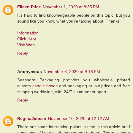
Eileen Price
November 1, 2020 at 8:35 PM
It’s hard to find knowledgeable people on this topic, but you
sound like you know what you’re talking about! Thanks
Information
Click Here
Visit Web
Reply
Anonymous
November 3, 2020 at 9:18 PM
Seashore Packaging provides you wholesale printed
custom
candle boxes
and packaging at low prices and free
shipping worldwide, with 24/7 customer support.
Reply
ReginaJensen
November 10, 2020 at 12:12 AM
There are some interesting points in time in this article but I
don’t know if I see all of them center to heart. There is some