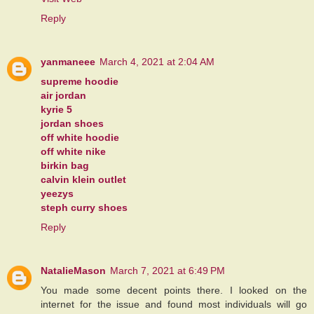
Reply
yanmaneee
March 4, 2021 at 2:04 AM
supreme hoodie
air jordan
kyrie 5
jordan shoes
off white hoodie
off white nike
birkin bag
calvin klein outlet
yeezys
steph curry shoes
Reply
NatalieMason
March 7, 2021 at 6:49 PM
You made some decent points there. I looked on the
internet for the issue and found most individuals will go