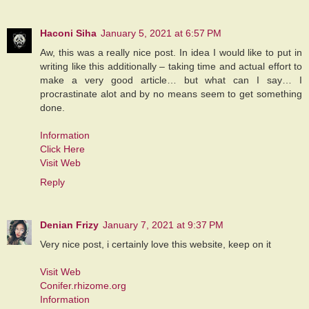
Haconi Siha
January 5, 2021 at 6:57 PM
Aw, this was a really nice post. In idea I would like to put in
writing like this additionally – taking time and actual effort to
make a very good article… but what can I say… I
procrastinate alot and by no means seem to get something
done.
Information
Click Here
Visit Web
Reply
Denian Frizy
January 7, 2021 at 9:37 PM
Very nice post, i certainly love this website, keep on it
Visit Web
Conifer.rhizome.org
Information