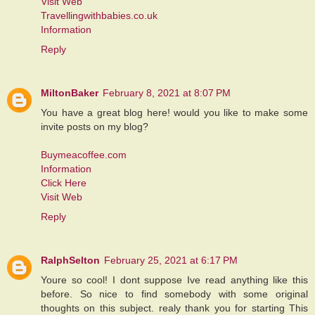
Visit Web
Travellingwithbabies.co.uk
Information
Reply
MiltonBaker
February 8, 2021 at 8:07 PM
You have a great blog here! would you like to make some
invite posts on my blog?
Buymeacoffee.com
Information
Click Here
Visit Web
Reply
RalphSelton
February 25, 2021 at 6:17 PM
Youre so cool! I dont suppose Ive read anything like this
before. So nice to find somebody with some original
thoughts on this subject. realy thank you for starting This