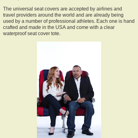
The universal seat covers are accepted by airlines and
travel providers around the world and are already being
used by a number of professional athletes. Each one is hand
crafted and made in the USA and come with a clear
waterproof seat cover tote.