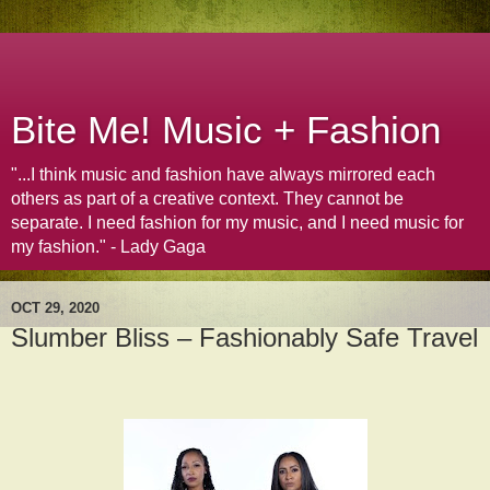
Bite Me! Music + Fashion
"...I think music and fashion have always mirrored each
others as part of a creative context. They cannot be
separate. I need fashion for my music, and I need music for
my fashion." - Lady Gaga
OCT 29, 2020
Slumber Bliss – Fashionably Safe Travel