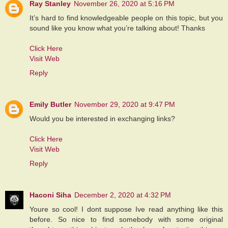
Ray Stanley
November 26, 2020 at 5:16 PM
It’s hard to find knowledgeable people on this topic, but you
sound like you know what you’re talking about! Thanks
Click Here
Visit Web
Reply
Emily Butler
November 29, 2020 at 9:47 PM
Would you be interested in exchanging links?
Click Here
Visit Web
Reply
Haconi Siha
December 2, 2020 at 4:32 PM
Youre so cool! I dont suppose Ive read anything like this
before. So nice to find somebody with some original