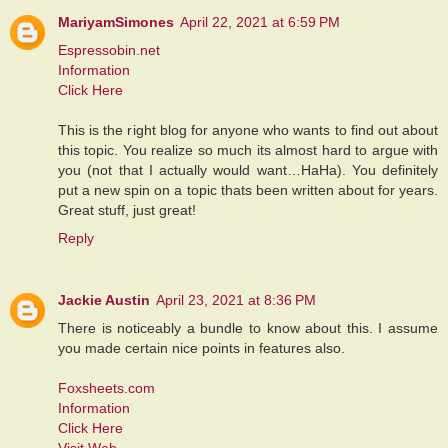
MariyamSimones
April 22, 2021 at 6:59 PM
Espressobin.net
Information
Click Here
This is the right blog for anyone who wants to find out about
this topic. You realize so much its almost hard to argue with
you (not that I actually would want…HaHa). You definitely
put a new spin on a topic thats been written about for years.
Great stuff, just great!
Reply
Jackie Austin
April 23, 2021 at 8:36 PM
There is noticeably a bundle to know about this. I assume
you made certain nice points in features also.
Foxsheets.com
Information
Click Here
Visit Web