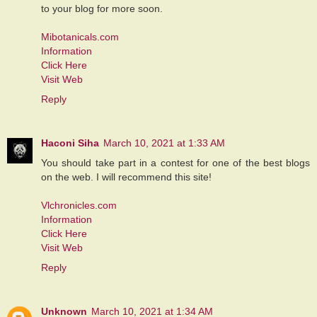
to your blog for more soon.
Mibotanicals.com
Information
Click Here
Visit Web
Reply
Haconi Siha
March 10, 2021 at 1:33 AM
You should take part in a contest for one of the best blogs
on the web. I will recommend this site!
Vlchronicles.com
Information
Click Here
Visit Web
Reply
Unknown
March 10, 2021 at 1:34 AM