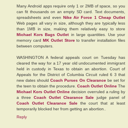
Many Android apps require only 1 or 2MB of space, so you
can fit thousands on an empty SD card. Text documents,
spreadsheets and even
Nike Air Force 1 Cheap Outlet
Web pages all vary in size, although they are typically less
than 1MB in size, making them relatively easy to store
Michael Kors Bags Outlet
in large quantities. Use your
memory card
MK Outlet Store
to transfer installation files
between computers.
WASHINGTON A federal appeals court on Tuesday has
cleared the way for a 17 year old undocumented immigrant
held in custody in Texas to obtain an abortion. Court of
Appeals for the District of Columbia Circuit ruled 6 3 that
new dates should
Coach Purses On Clearance
be set for
the teen to obtain the procedure.
Coach Outlet Online
The
Michael Kors Outlet Online
decision overruled a ruling by
a three
Coach Outlet Clearance Sale
judge panel of
Coach Outlet Clearance Sale
the court that at least
temporarily blocked her from getting an abortion..
Reply