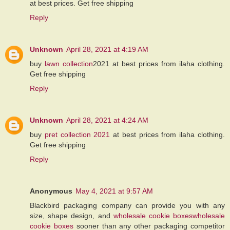
at best prices. Get free shipping
Reply
Unknown
April 28, 2021 at 4:19 AM
buy
lawn collection
2021 at best prices from ilaha clothing.
Get free shipping
Reply
Unknown
April 28, 2021 at 4:24 AM
buy
pret collection 2021
at best prices from ilaha clothing.
Get free shipping
Reply
Anonymous
May 4, 2021 at 9:57 AM
Blackbird packaging company can provide you with any
size, shape design, and
wholesale cookie boxeswholesale
cookie boxes
sooner than any other packaging competitor