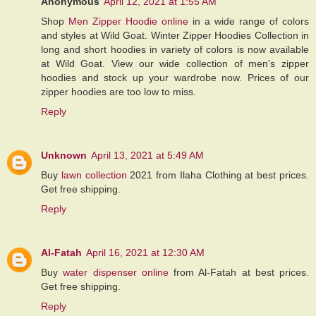
Anonymous
April 12, 2021 at 1:55 AM
Shop
Men Zipper Hoodie online
in a wide range of colors
and styles at Wild Goat. Winter Zipper Hoodies Collection in
long and short hoodies in variety of colors is now available
at Wild Goat. View our wide collection of men's zipper
hoodies and stock up your wardrobe now. Prices of our
zipper hoodies are too low to miss.
Reply
Unknown
April 13, 2021 at 5:49 AM
Buy
lawn collection
2021 from Ilaha Clothing at best prices.
Get free shipping.
Reply
Al-Fatah
April 16, 2021 at 12:30 AM
Buy
water dispenser online
from Al-Fatah at best prices.
Get free shipping.
Reply