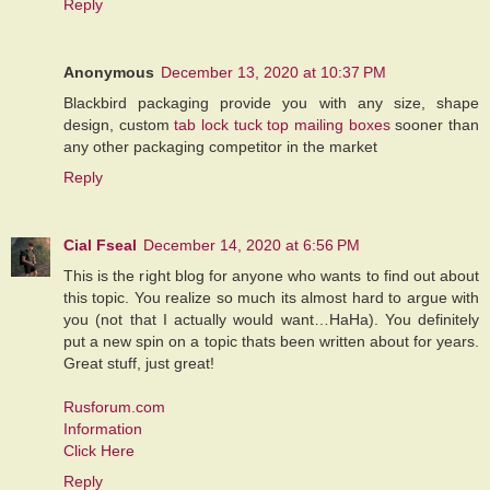
Reply
Anonymous
December 13, 2020 at 10:37 PM
Blackbird packaging provide you with any size, shape
design, custom
tab lock tuck top mailing boxes
sooner than
any other packaging competitor in the market
Reply
Cial Fseal
December 14, 2020 at 6:56 PM
This is the right blog for anyone who wants to find out about
this topic. You realize so much its almost hard to argue with
you (not that I actually would want…HaHa). You definitely
put a new spin on a topic thats been written about for years.
Great stuff, just great!
Rusforum.com
Information
Click Here
Reply