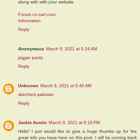
along with with your website.
Forum.cs-cart.com
Information
Reply
Anonymous
March 9, 2021 at 5:24 AM
jogger pants
Reply
Unknown
March 9, 2021 at 5:45 AM
skechers pakistan
Reply
Jackie Austin
March 9, 2021 at 8:15 PM
Hello! I just would like to give a huge thumbs up for the
great info you have here on this post. I will be coming back