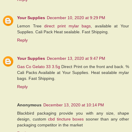
Your Supplies
December 10, 2020 at 9:29 PM
Lemon Tree
direct print mylar bags
, available at Your
Supplies. Cali Pack Heat sealable. Fast Shipping.
Reply
Your Supplies
December 13, 2020 at 9:47 PM
Gas Co Gelato 33 3.5g
Direct Print on the front and back. %
Cali Packs Available at Your Supplies. Heat sealable mylar
bags. Fast Shipping.
Reply
Anonymous
December 13, 2020 at 10:14 PM
Blackbird packaging provide you with any size, shape
design, custom
cbd tincture boxes
sooner than any other
packaging competitor in the market