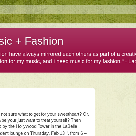
sic + Fashion
shion have always mirrored each others as part of a creat
hion for my music, and I need music for my fashion." - L
ll not sure what to get for your sweetheart? Or,
be your just want to treat yourself? Then
p by the Hollywood Tower in the LaBelle
th
ident lounge on Thursday, Feb 13
, from 6 –