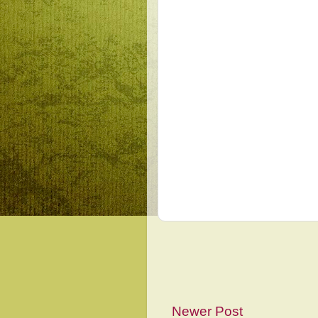
Newer Post