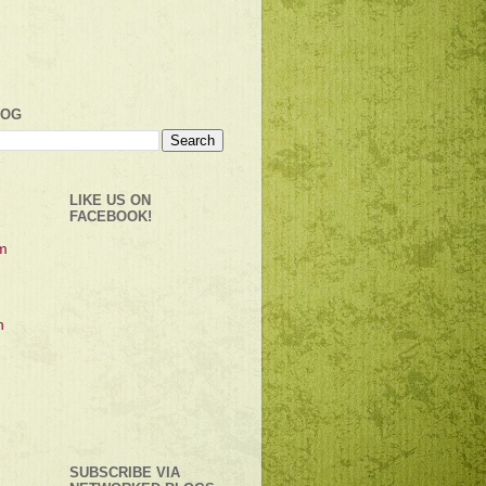
LOG
LIKE US ON
FACEBOOK!
SUBSCRIBE VIA