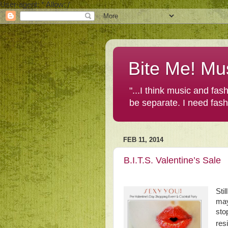
User-agent: * Allow: /
Bite Me! Mu
"...I think music and fa
be separate. I need fas
FEB 11, 2014
B.I.T.S. Valentine’s Sale
Sti
may
sto
res