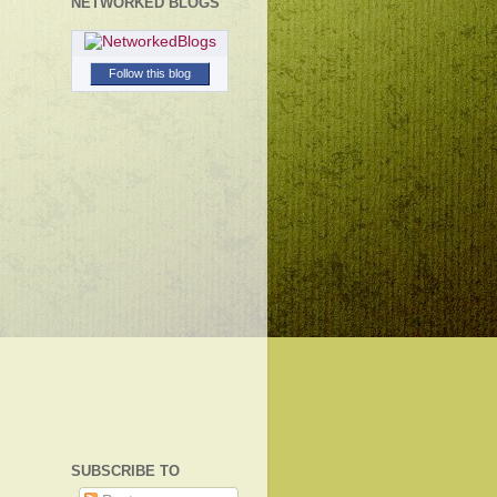
NETWORKED BLOGS
Follow this blog
SUBSCRIBE TO