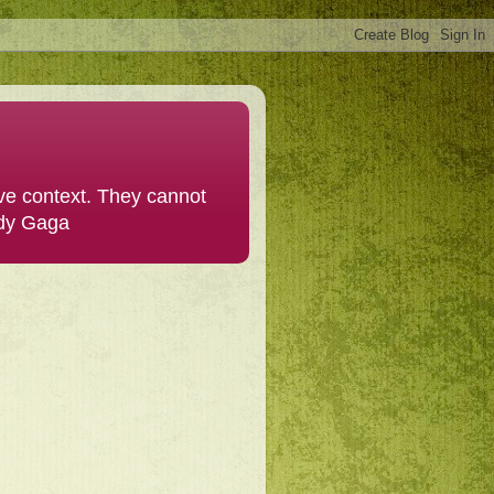
ive context. They cannot
ady Gaga