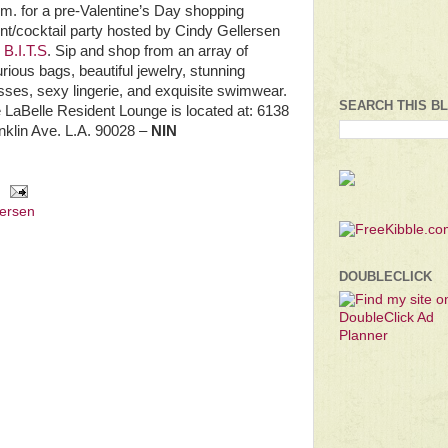
.m. for a pre-Valentine’s Day shopping
nt/cocktail party hosted by Cindy Gellersen
d
B.I.T.S
. Sip and shop from an array of
urious bags, beautiful jewelry, stunning
sses, sexy lingerie, and exquisite swimwear.
SEARCH THIS B
 LaBelle Resident Lounge is located at: 6138
nklin Ave. L.A. 90028 –
NIN
lersen
DOUBLECLICK