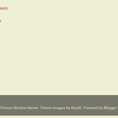
tom)
Picture Window theme. Theme images by
Airyelf
. Powered by
Blogger
.