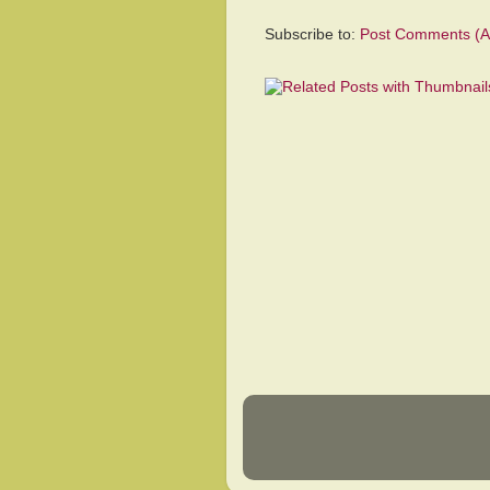
Subscribe to:
Post Comments (A