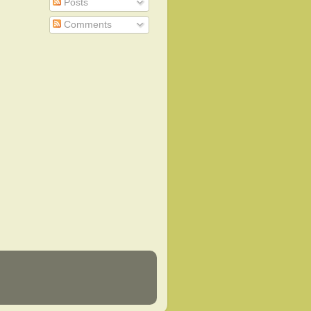
Posts
Comments