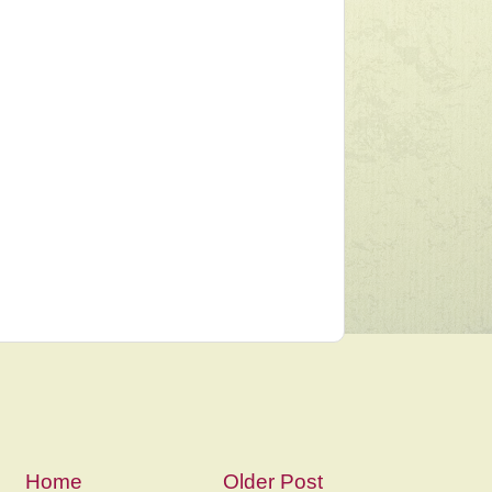
Home
Older Post