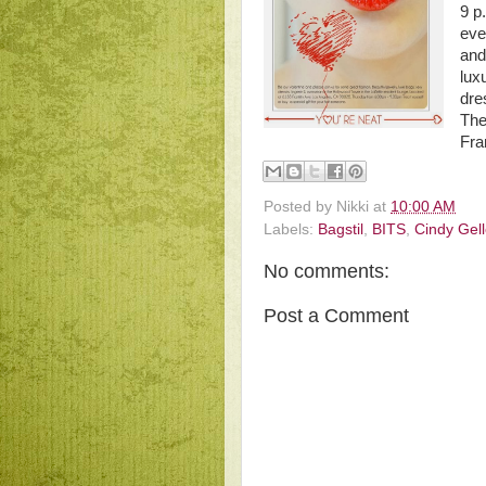
9 p
eve
an
lux
dre
The
Fra
Posted by
Nikki
at
10:00 AM
Labels:
Bagstil
,
BITS
,
Cindy Gel
No comments:
Post a Comment