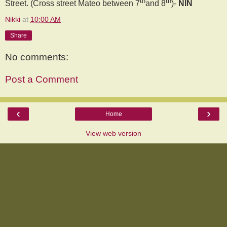
th
th
Street. (Cross street Mateo between 7
and 8
)-
NIN
Nikki
at
10:00 AM
Share
No comments:
Post a Comment
‹
›
Home
View web version