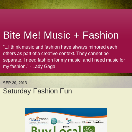
Bite Me! Music + Fashion
"...I think music and fashion have always mirrored each
others as part of a creative context. They cannot be
separate. I need fashion for my music, and I need music for
my fashion." - Lady Gaga
SEP 20, 2013
Saturday Fashion Fun