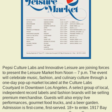
Pepsi Culture Labs and Innovative Leisure are joining forces
to present the Leisure Market from Noon – 7 p.m. The event
will celebrate music, fashion, and culinary culture through a
one-day pop-up market located at the Culture Labs
Courtyard in Downtown Los Angeles. A select group of local,
independent record labels and fashion brands will be selling
premium merchandise. Guests will also enjoy live
performances, gourmet food trucks, and a beer garden.
Admission is first-come, first-served. 18+ to enter. 1917 Bay