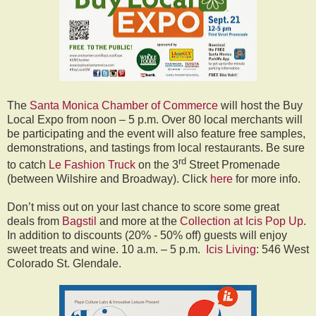
The
Santa Monica Chamber of Commerce
will host the Buy
Local Expo from noon – 5 p.m. Over 80 local merchants will
be participating and the event will also feature free samples,
demonstrations, and tastings from local restaurants. Be sure
rd
to catch
Le Fashion Truck
on the 3
Street Promenade
(between Wilshire and Broadway). Click
here
for more info.
Don’t miss out on your last chance to score some great
deals from
Bagstil
and more at the
Collection at Icis Pop Up
.
In addition to discounts (20% - 50% off) guests will enjoy
sweet treats and wine. 10 a.m. – 5 p.m.
Icis Living
: 546 West
Colorado St. Glendale.