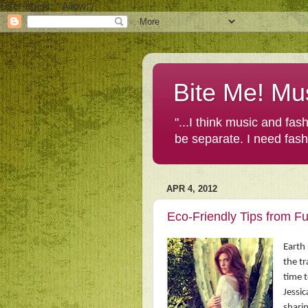
User-agent: * Allow: /
Bite Me! Mu
"...I think music and fa
be separate. I need fas
APR 4, 2012
Eco-Friendly Tips from F
Earth 
the tr
time t
Jessic
sharin