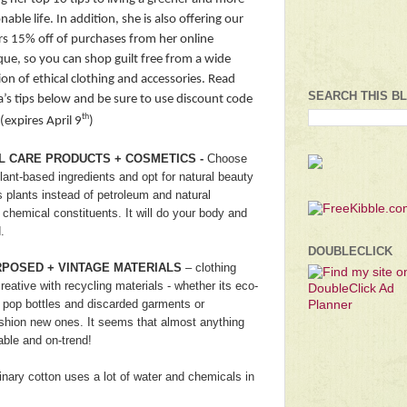
nable life. In addition, she is also offering our
rs 15% off of purchases from her online
que, so you can shop guilt free from a wide
ion of ethical clothing and accessories. Read
SEARCH THIS B
a’s tips below and be sure to use discount code
th
(expires April 9
)
L CARE PRODUCTS + COSMETICS -
Choose
ant-based ingredients and opt for natural beauty
 plants instead of petroleum and natural
 chemical constituents. It will do your body and
.
DOUBLECLICK
RPOSED + VINTAGE MATERIALS
– clothing
creative with recycling materials - whether its eco-
 pop bottles and discarded garments or
ashion new ones. It seems that almost anything
ble and on-trend!
inary cotton uses a lot of water and chemicals in