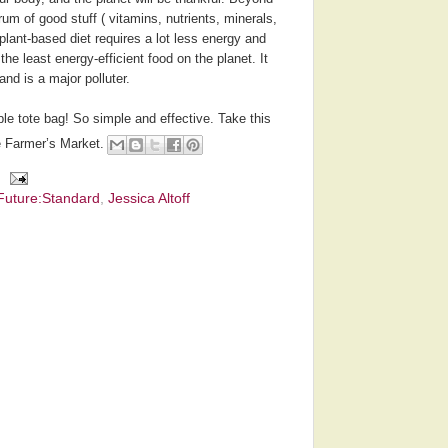
rum of good stuff ( vitamins, nutrients, minerals,
plant-based diet requires a lot less energy and
the least energy-efficient food on the planet. It
nd is a major polluter.
le tote bag! So simple and effective. Take this
e Farmer’s Market.
Future:Standard
,
Jessica Altoff