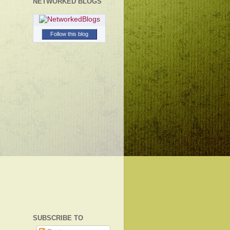
NETWORKED BLOGS
Follow this blog
SUBSCRIBE TO