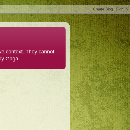
ive context. They cannot
ady Gaga