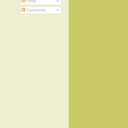
Posts
Comments