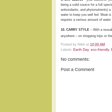
being a solid source for a full spect
antioxidants, and phytonutrients) a 
water to keep you well fed. Meat is 
requires a serious amount of water a
10. CARRY STYLE
– With a reusab
anywhere – on shopping trips or th
Posted by
Nikki
at
10:00 AM
Labels:
Earth Day
,
eco-friendly
,
No comments:
Post a Comment