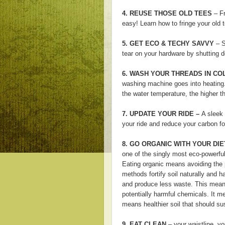
4. REUSE THOSE OLD TEES
– Fr
easy! Learn how to fringe your old
5. GET ECO & TECHY SAVVY
– S
tear on your hardware by shutting 
6. WASH YOUR THREADS IN CO
washing machine goes into heating.
the water temperature, the higher t
7. UPDATE YOUR RIDE –
A sleek 
your ride and reduce your carbon fo
8.
GO ORGANIC WITH YOUR DIE
one of the singly most eco-powerful
Eating organic means avoiding the p
methods fortify soil naturally and 
and produce less waste. This
means
potentially harmful chemicals. It mea
means healthier soil that should su
9. EAT CLEAN
– your waistline, yo