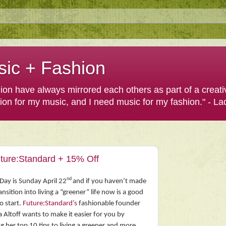
sic + Fashion
shion have always mirrored each others as part of a creat
hion for my music, and I need music for my fashion." - L
uture:Standard + 15% Off
nd
Day is Sunday April 22
and if you haven’t made
ansition into living a “greener” life now is a good
o start.
Future:Standard’s
fashionable founder
a Altoff wants to make it easier for you by
g her top 10 tips to living a greener and more