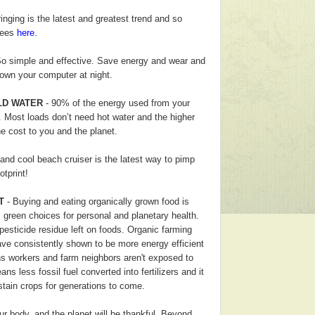
inging is the latest and greatest trend and so
 tees
here.
o simple and effective. Save energy and wear and
down your computer at night.
LD WATER
- 90% of the energy used from your
 Most loads don’t need hot water and the higher
he cost to you and the planet.
and cool beach cruiser is the latest way to pimp
otprint!
T
- Buying and eating organically grown food is
 green choices for personal and planetary health.
esticide residue left on foods.
Organic farming
have consistently shown to be more energy efficient
 workers and farm neighbors aren't exposed to
ns less fossil fuel converted into fertilizers and it
stain crops for generations to come.
ur body, and the planet will be thankful. Beyond