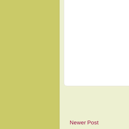
Newer Post