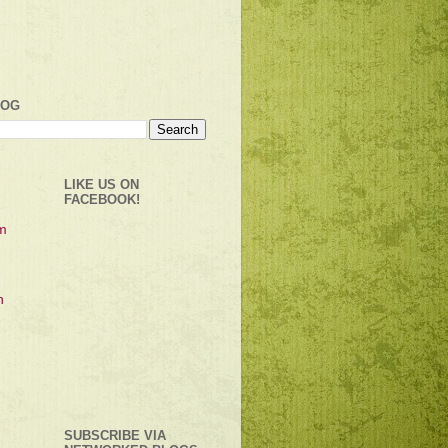
LOG
LIKE US ON
FACEBOOK!
SUBSCRIBE VIA