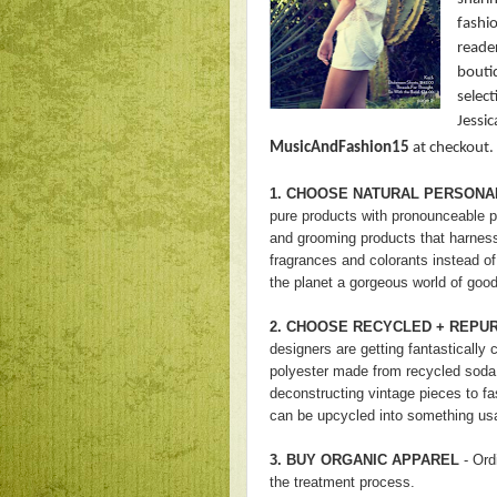
fashio
reade
bouti
select
Jessic
MusicAndFashion15
at checkout. 
1. CHOOSE NATURAL PERSONA
pure products with pronounceable pl
and grooming products that harness
fragrances and colorants instead of
the planet a gorgeous world of good
2. CHOOSE RECYCLED + REPU
designers are getting fantastically 
polyester made from recycled soda
deconstructing vintage pieces to f
can be upcycled into something usa
3. BUY ORGANIC APPAREL
- Ord
the treatment process.