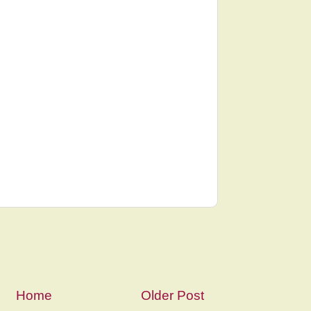
Home
Older Post