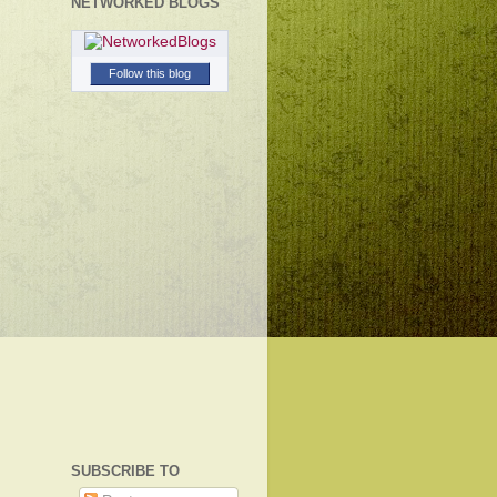
NETWORKED BLOGS
Follow this blog
SUBSCRIBE TO