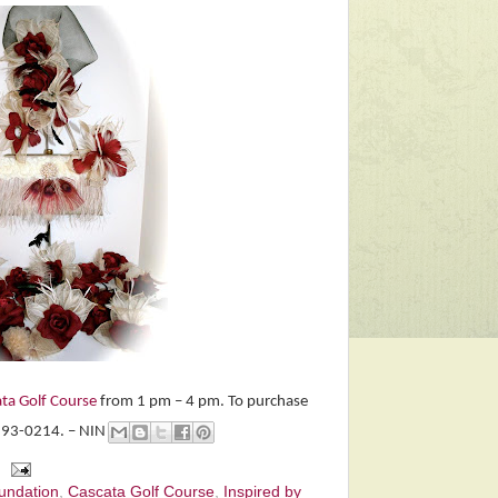
ta Golf Course
from 1 pm – 4 pm. To purchase
-293-0214. – NIN
oundation
,
Cascata Golf Course
,
Inspired by