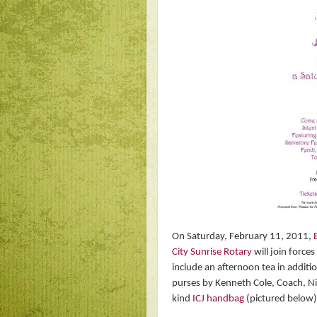
On Saturday, February 11, 2011,
City Sunrise Rotary
will join force
include an afternoon tea in additio
purses by Kenneth Cole, Coach, Ni
kind
ICJ handbag
(pictured below)