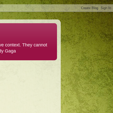
ive context. They cannot
ady Gaga