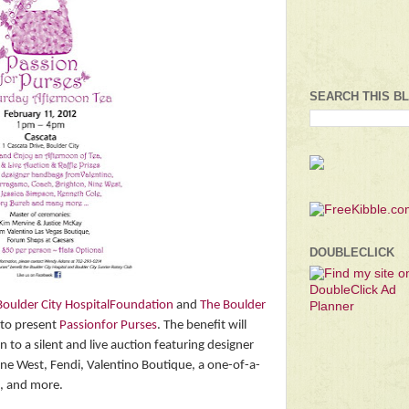
SEARCH THIS B
DOUBLECLICK
Boulder City HospitalFoundation
and
The Boulder
s to present
Passionfor Purses
. The benefit will
n to a silent and live auction featuring designer
ne West, Fendi, Valentino Boutique, a one-of-a-
, and more.