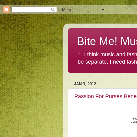
User-agent: * Allow: /
Bite Me! Mu
"...I think music and fa
be separate. I need fas
JAN 3, 2012
Passion For Purses Benef