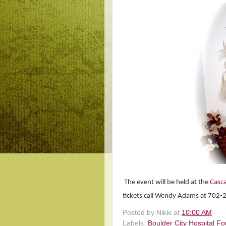
The event will be held at the
Casca
tickets call Wendy Adams at 702
Posted by
Nikki
at
10:00 AM
Labels:
Boulder City Hospital F