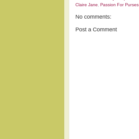
Claire Jane
,
Passion For Purses
No comments:
Post a Comment