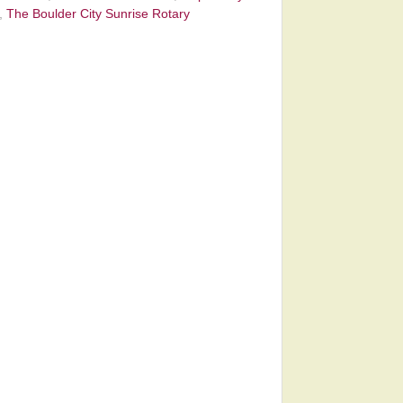
,
The Boulder City Sunrise Rotary