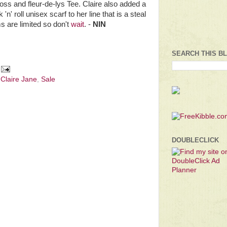
ross and fleur-de-lys Tee. Claire also added a
'n' roll unisex scarf to her line that is a steal
ms are limited so don't
wait
. -
NIN
SEARCH THIS B
 Claire Jane
,
Sale
DOUBLECLICK