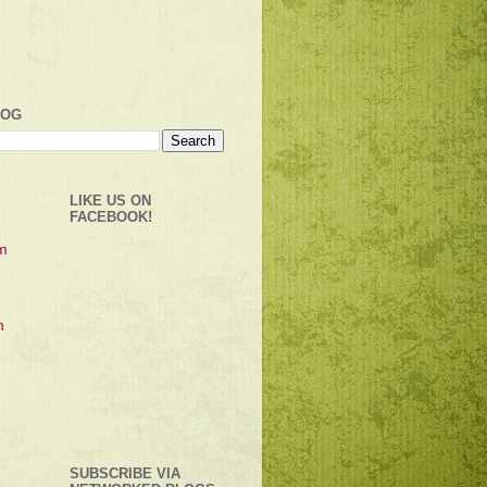
LOG
LIKE US ON
FACEBOOK!
SUBSCRIBE VIA