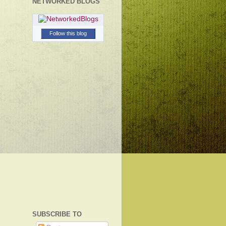
NETWORKED BLOGS
Follow this blog
SUBSCRIBE TO