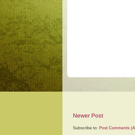
Newer Post
Subscribe to:
Post Comments (A