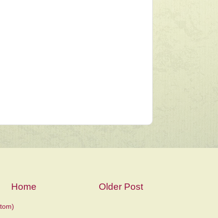
Home
Older Post
tom)