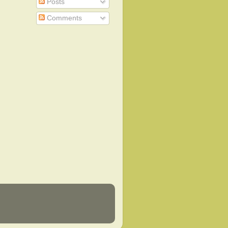
Posts
Comments