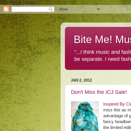
User-agent: * Allow: /
Bite Me! Mu
"...I think music and fa
be separate. I need fas
JAN 2, 2012
Don't Miss the ICJ Sale!
Inspired By Cl
miss this as m
advantage of g
fancy headban
the limited ed