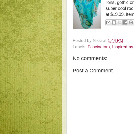
lions, gothic c
super cool rock 
at $19.99. Ite
Posted by
Nikki
at
1:44 PM
Labels:
Fascinators
,
Inspired by
No comments:
Post a Comment