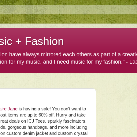
sic + Fashion
shion have always mirrored each others as part of a creat
hion for my music, and I need music for my fashion." - L
aire Jane
is having a sale! You don't want to
ost items are up to 60% off. Hurry and take
reat deals on ICJ Tees, sparkly fascinators,
ds, gorgeous handbags, and more including
ition custom denim jacket and custom crystal