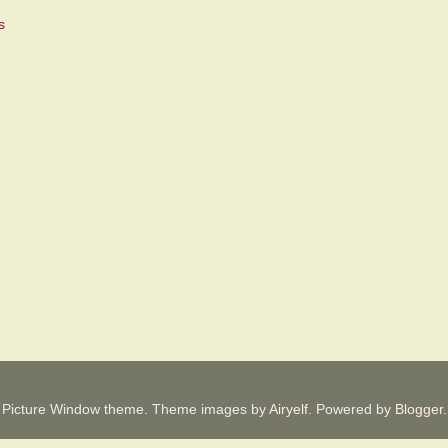
Picture Window theme. Theme images by
Airyelf
. Powered by
Blogger
.