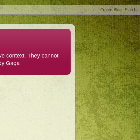
ive context. They cannot
ady Gaga