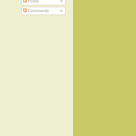
Posts
Comments