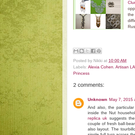
Cl
opp
the
diff
Rus
Posted by
Nikki
at
10:00 AM
Labels:
Alexia Cohen
,
Artisan LA
Princess
2 comments:
Unknown
May 7, 2015 
And also, the particul
inside the Nut househol
replica uk
suggests the 
couple of fresh ball-be
also layout. The tourbil
single full turn across 