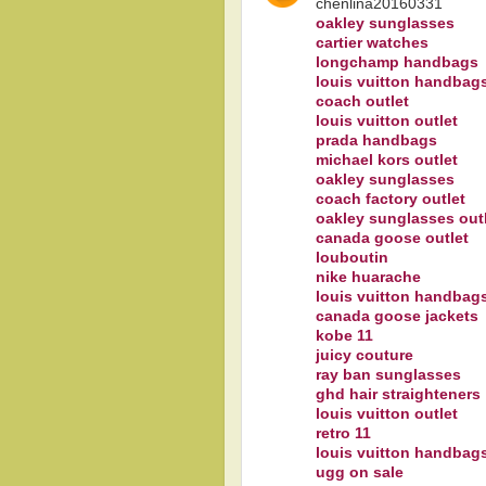
chenlina20160331
oakley sunglasses
cartier watches
longchamp handbags
louis vuitton handbag
coach outlet
louis vuitton outlet
prada handbags
michael kors outlet
oakley sunglasses
coach factory outlet
oakley sunglasses out
canada goose outlet
louboutin
nike huarache
louis vuitton handbag
canada goose jackets
kobe 11
juicy couture
ray ban sunglasses
ghd hair straighteners
louis vuitton outlet
retro 11
louis vuitton handbag
ugg on sale