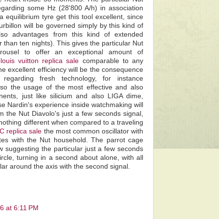
regarding some Hz (28'800 A/h) in association
 equilibrium tyre get this tool excellent, since
rbillon will be governed simply by this kind of
also advantages from this kind of extended
 than ten nights). This gives the particular Nut
arrousel to offer an exceptional amount of
y
louis vuitton replica sale
comparable to any
e excellent efficiency will be the consequence
regarding fresh technology, for instance
lso the usage of the most effective and also
ents, just like silicium and also LIGA dime,
sse Nardin's experience inside watchmaking will
 the Nut Diavolo's just a few seconds signal,
 nothing different when compared to a traveling
C replica sale
the most common oscillator with
tes with the Nut household. The parrot cage
 suggesting the particular just a few seconds
ircle, turning in a second about alone, with all
lar around the axis with the second signal.
6 at 6:11 PM