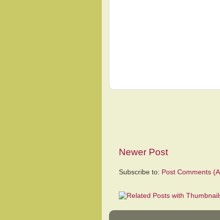
Newer Post
Subscribe to:
Post Comments (A