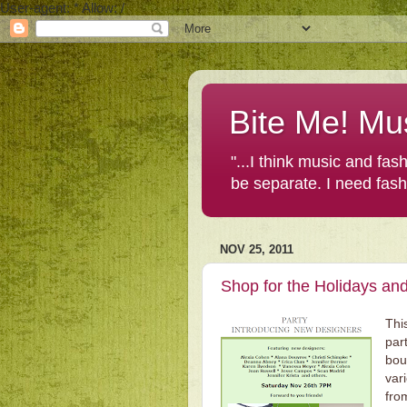
User-agent: * Allow: /
Bite Me! Mu
"...I think music and fa
be separate. I need fas
NOV 25, 2011
Shop for the Holidays and
Thi
par
bou
var
fr