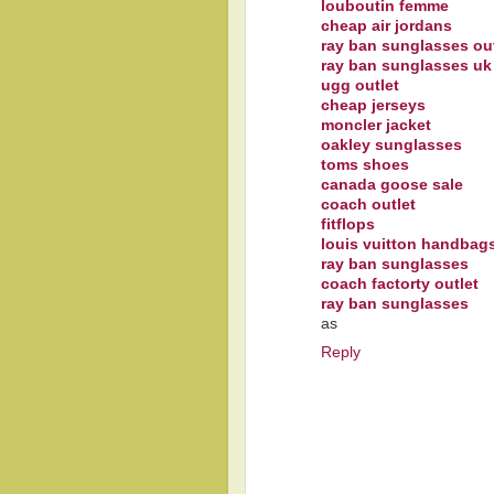
louboutin femme
cheap air jordans
ray ban sunglasses out
ray ban sunglasses uk
ugg outlet
cheap jerseys
moncler jacket
oakley sunglasses
toms shoes
canada goose sale
coach outlet
fitflops
louis vuitton handbag
ray ban sunglasses
coach factorty outlet
ray ban sunglasses
as
Reply