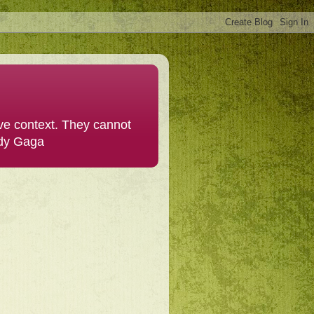
ive context. They cannot
ady Gaga