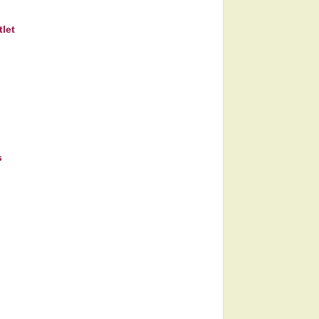
let
s