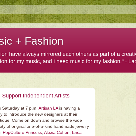
sic + Fashion
shion have always mirrored each others as part of a creat
hion for my music, and I need music for my fashion." - L
 Support Independent Artists
s Saturday at 7 p.m.
Artisan LA
is having a
ty to introduce the new designers at their
tique. Come on down and browse the wide
iety of original one-of-a-kind handmade jewelry
om
PopCulture Princess
,
Alexia Cohen
,
Erica