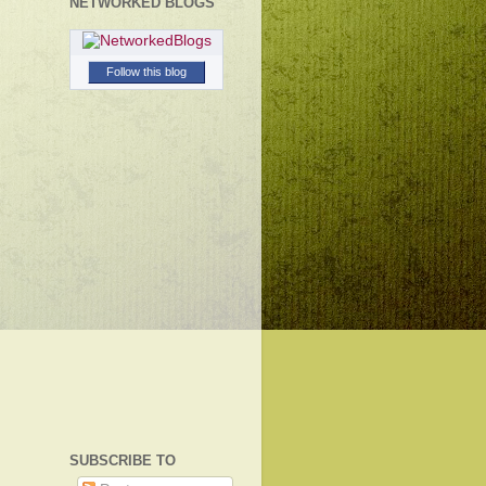
NETWORKED BLOGS
Follow this blog
SUBSCRIBE TO