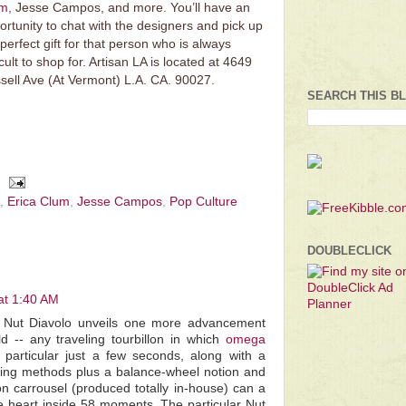
um
, Jesse Campos, and more. You’ll have an
ortunity to chat with the designers and pick up
 perfect gift for that person who is always
icult to shop for. Artisan LA is located at 4649
sell Ave (At Vermont) L.A. CA. 90027.
SEARCH THIS B
,
Erica Clum
,
Jesse Campos
,
Pop Culture
DOUBLECLICK
at 1:40 AM
ar Nut Diavolo unveils one more advancement
d -- any traveling tourbillon in which
omega
particular just a few seconds, along with a
aring methods plus a balance-wheel notion and
lon carrousel (produced totally in-house) can a
the heart inside 58 moments. The particular Nut