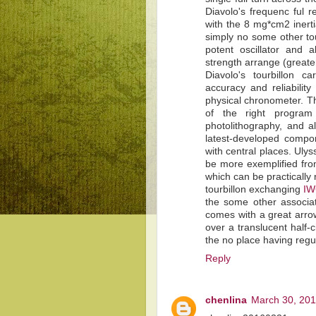
Diavolo's frequenc ful 
with the 8 mg*cm2 inertia
simply no some other tou
potent oscillator and 
strength arrange (greater
Diavolo's tourbillon c
accuracy and reliabilit
physical chronometer. Th
of the right program 
photolithography, and a
latest-developed compon
with central places. Uly
be more exemplified from
which can be practically
tourbillon exchanging
IW
the some other associa
comes with a great arrow
over a translucent half-c
the no place having regu
Reply
chenlina
March 30, 201