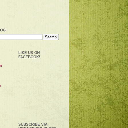
LOG
LIKE US ON
FACEBOOK!
SUBSCRIBE VIA