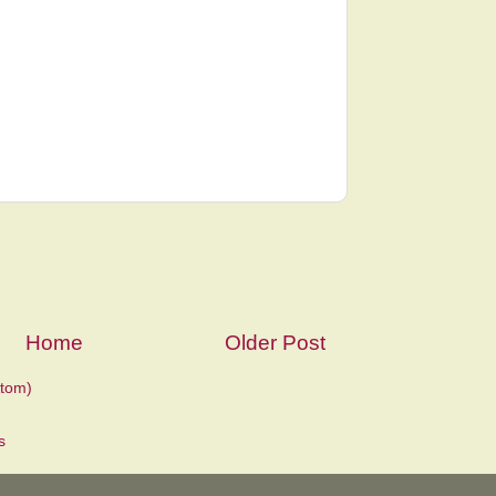
Home
Older Post
tom)