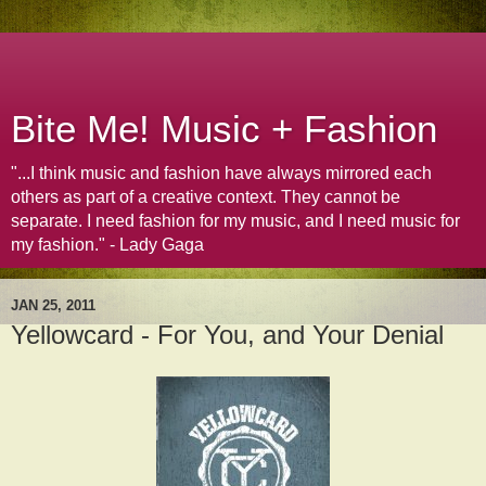
Bite Me! Music + Fashion
"...I think music and fashion have always mirrored each
others as part of a creative context. They cannot be
separate. I need fashion for my music, and I need music for
my fashion." - Lady Gaga
JAN 25, 2011
Yellowcard - For You, and Your Denial