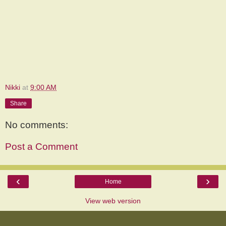
Nikki
at
9:00 AM
Share
No comments:
Post a Comment
‹
›
Home
View web version