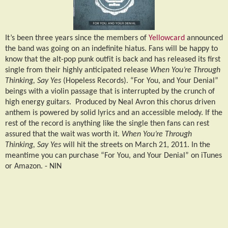
It’s been three years since the members of
Yellowcard
announced
the band was going on an indefinite hiatus. Fans will be happy to
know that the alt-pop punk outfit is back and has released its first
single from their highly anticipated release
When You’re Through
Thinking, Say Yes
(Hopeless Records). “For You, and Your Denial”
beings with a violin passage that is interrupted by the crunch of
high energy guitars.
Produced by Neal Avron this chorus driven
anthem is powered by solid lyrics and an accessible melody. If the
rest of the record is anything like the single then fans can rest
assured that the wait was worth it.
When You’re Through
Thinking, Say Yes
will hit the streets on March 21, 2011. In the
meantime you can purchase “For You, and Your Denial” on iTunes
or Amazon. -
NIN