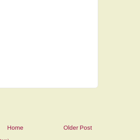
Home
Older Post