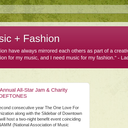
sic + Fashion
shion have always mirrored each others as part of a creat
hion for my music, and I need music for my fashion." - L
nnual All-Star Jam & Charity
of DEFTONES
second consecutive year The One Love For
ization along with the Slidebar of Downtown
 will host a two-night benefit event coinciding
 NAMM (National Association of Music