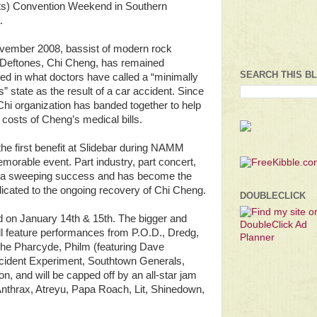
s) Convention Weekend in Southern
.
vember 2008, bassist of modern rock
 Deftones, Chi Cheng, has remained
SEARCH THIS B
zed in what doctors have called a “minimally
” state as the result of a car accident. Since
Chi organization has banded together to help
 costs of Cheng’s medical bills.
the first benefit at Slidebar during NAMM
orable event. Part industry, part concert,
ved a sweeping success and has become the
dicated to the ongoing recovery of Chi Cheng.
DOUBLECLICK
ld on January 14th & 15th. The bigger and
ll feature performances from P.O.D., Dredg,
he Pharcyde, Philm (featuring Dave
ident Experiment, Southtown Generals,
n, and will be capped off by an all-star jam
nthrax, Atreyu, Papa Roach, Lit, Shinedown,