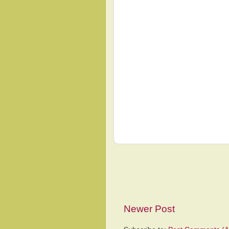
Newer Post