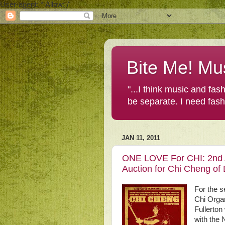
User-agent: * Allow: /
Bite Me! Mu
"...I think music and fa
be separate. I need fas
JAN 11, 2011
ONE LOVE For CHI: 2nd A
Auction for Chi Cheng 
For the 
Chi Organ
Fullerton
with the