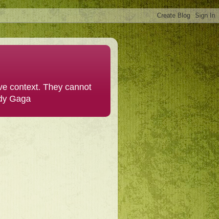
ive context. They cannot
ady Gaga