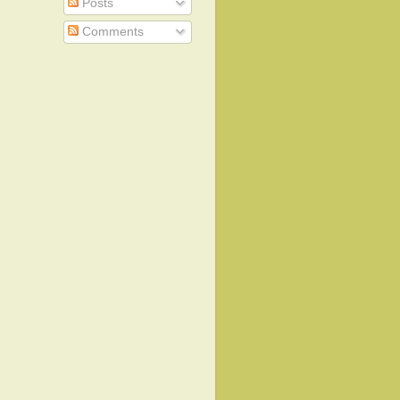
Posts
Comments