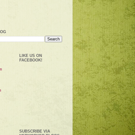
LOG
LIKE US ON
FACEBOOK!
SUBSCRIBE VIA