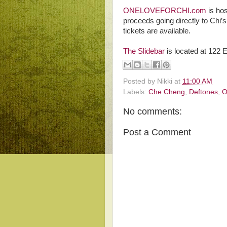
ONELOVEFORCHI.com
is hos
proceeds going directly to Chi’
tickets are available.
The Slidebar
is located at 122
Posted by
Nikki
at
11:00 AM
Labels:
Che Cheng
,
Deftones
,
O
No comments:
Post a Comment