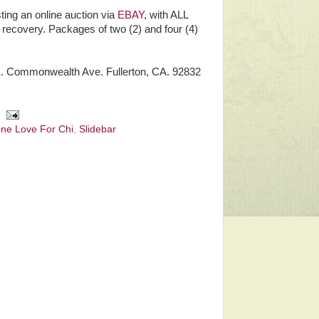
ting an online auction via
EBAY
, with ALL
s recovery. Packages of two (2) and four (4)
 E. Commonwealth Ave. Fullerton, CA. 92832
ne Love For Chi
,
Slidebar