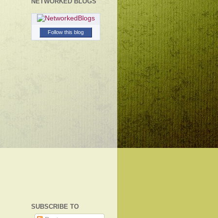
NETWORKED BLOGS
Follow this blog
SUBSCRIBE TO