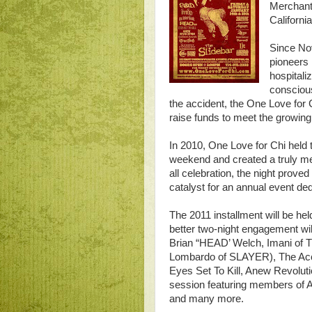
Merchant
California
Since No
pioneers
hospitali
conscious
the accident, the One Love for 
raise funds to meet the growing
In 2010, One Love for Chi held 
weekend and created a truly mem
all celebration, the night pro
catalyst for an annual event de
The 2011 installment will be he
better two-night engagement wi
Brian “HEAD’ Welch, Imani of T
Lombardo of SLAYER), The Acc
Eyes Set To Kill, Anew Revolutio
session featuring members of A
and many more.