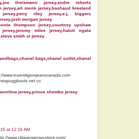
ey,joe theismann jersey,andre roberts
n jersey,art monk jersey,bashaud breeland
 jersey,perry riley jersey,e.j. biggers
ersey,josh morgan jersey
deonte thompson jersey,courtney upshaw
 jersey,jeromy miles jersey,haloti ngata
,steve smith sr jersey
handbags,chanel bags,chanel outlet,chanel
p://www.truereligionjeanscanada.com
cheapuggboots.net.co
 worrilow jersey,prince shembo jersey
015 at 12:16 AM
ttp://www.clippersjerseystore.com/