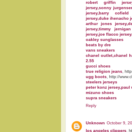
robert griffin jers
jersey,sonny jurgense
jersey,barry cofield
jersey,duke ihenacho j
arthur jones jersey,
jersey,timmy jernigan
jersey,joe flacco jersey
oakley sunglasses
beats by dre
vans sneakers
chanel outlet,chanel 
2.55
gucci shoes
true religion jeans
, htt
ugg boots
, http://www.
steelers jerseys
peter konz jersey,paul
mizuno shoes
supra sneakers
Reply
Unknown
October 9, 2
los angeles clippers
, h