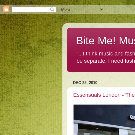
User-agent: * Allow: /
Bite Me! Mu
"...I think music and fa
be separate. I need fas
DEC 22, 2010
Essensuals London - The 