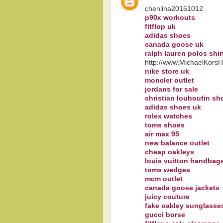
chenlina20151012
p90x workouts
fitflop uk
adidas shoes
canada goose uk
ralph lauren polos shir
http://www.MichaelKors
nike store uk
moncler outlet
jordans for sale
christian louboutin sh
adidas shoes uk
rolex watches
toms shoes
air max 95
new balance outlet
cheap oakleys
louis vuitton handbag
toms wedges
mcm outlet
canada goose jackets
juicy couture
fake oakley sunglasse
gucci borse