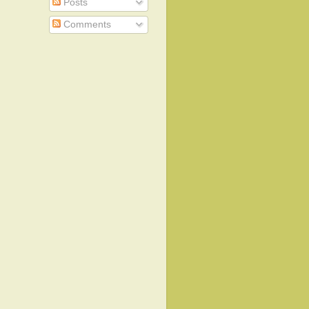
Posts
Comments