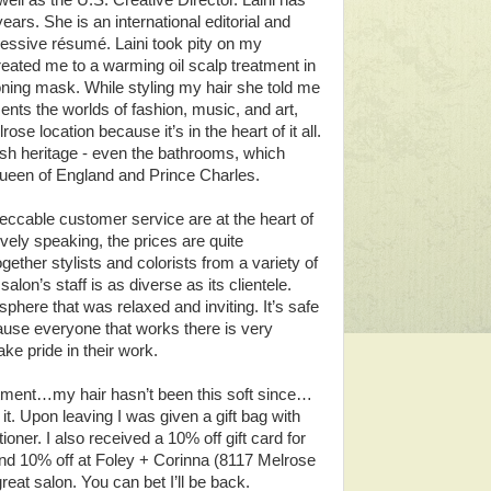
ell as the U.S. Creative Director. Laini has
ars. She is an international editorial and
pressive résumé. Laini took pity on my
reated me to a warming oil scalp treatment in
ioning mask. While styling my hair she told me
ts the worlds of fashion, music, and art,
se location because it’s in the heart of it all.
itish heritage - even the bathrooms, which
 Queen of England and Prince Charles.
eccable customer service are at the heart of
ly speaking, the prices are quite
gether stylists and colorists from a variety of
lon’s staff is as diverse as its clientele.
phere that was relaxed and inviting. It’s safe
use everyone that works there is very
ake pride in their work.
eatment…my hair hasn’t been this soft since…
it. Upon leaving I was given a gift bag with
ner. I also received a 10% off gift card for
nd 10% off at Foley + Corinna (8117 Melrose
eat salon. You can bet I’ll be back.