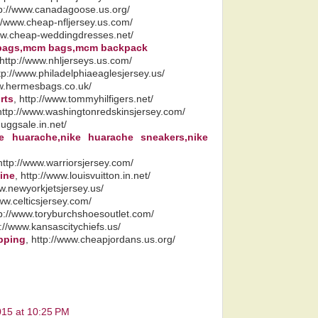
tp://www.canadagoose.us.org/
://www.cheap-nfljersey.us.com/
www.cheap-weddingdresses.net/
bags,mcm bags,mcm backpack
 http://www.nhljerseys.us.com/
ttp://www.philadelphiaeaglesjersey.us/
ww.hermesbags.co.uk/
rts
, http://www.tommyhilfigers.net/
 http://www.washingtonredskinsjersey.com/
.uggsale.in.net/
ke huarache,nike huarache sneakers,nike
 http://www.warriorsjersey.com/
line
, http://www.louisvuitton.in.net/
ww.newyorkjetsjersey.us/
www.celticsjersey.com/
tp://www.toryburchshoesoutlet.com/
p://www.kansascitychiefs.us/
ipping
, http://www.cheapjordans.us.org/
015 at 10:25 PM