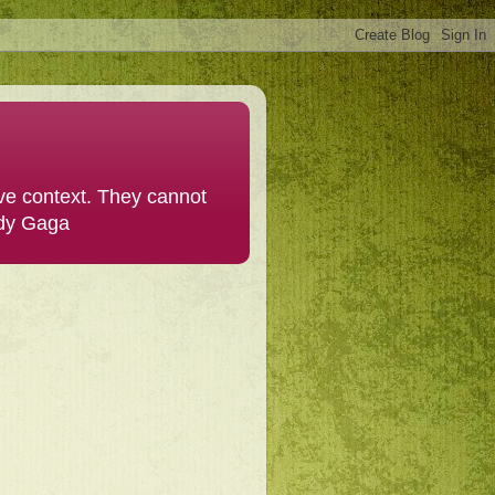
ive context. They cannot
ady Gaga