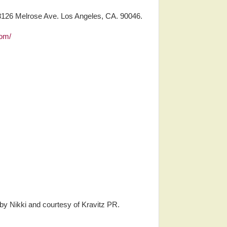
8126 Melrose Ave. Los Angeles, CA. 90046.
com/
 by Nikki and courtesy of Kravitz PR.