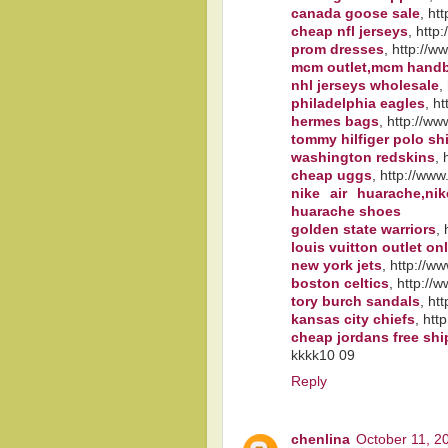
canada goose sale
, ht
cheap nfl jerseys
, http
prom dresses
, http://
mcm outlet,mcm hand
nhl jerseys wholesale
,
philadelphia eagles
, h
hermes bags
, http://w
tommy hilfiger polo shi
washington redskins
,
cheap uggs
, http://www
nike air huarache,ni
huarache shoes
golden state warriors
,
louis vuitton outlet on
new york jets
, http://w
boston celtics
, http://
tory burch sandals
, ht
kansas city chiefs
, htt
cheap jordans free sh
kkkk10 09
Reply
chenlina
October 11, 2