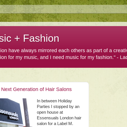
sic + Fashion
shion have always mirrored each others as part of a creat
hion for my music, and I need music for my fashion." - L
Next Generation of Hair Salons
In between Holiday
Parties I stopped by an
open house at
Essensuals London hair
salon for a Label M.