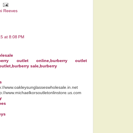
ni Reeves
15 at 8:08 PM
lesale
rberry outlet online,burberry outlet
outlet,burberry sale,burberry
s
tp://www.oakleysunglasseswholesale.in.net
tp://www.michaelkorsoutletonlinstore.us.com
y
oes
eys