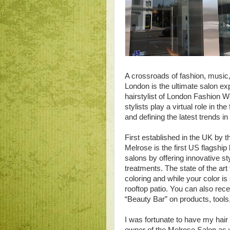
A crossroads of fashion, music
London is the ultimate salon ex
hairstylist of London Fashion We
stylists play a virtual role in t
and defining the latest trends i
First established in the UK by
Melrose is the first US flagship 
salons by offering innovative sty
treatments. The state of the art
coloring and while your color is
rooftop patio. You can also rec
“Beauty Bar” on products, tools
I was fortunate to have my hai