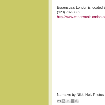
Essensuals London is located 
(323) 782-8882
http://www.essensualslondon.
Narrative by Nikki Neil, Photos