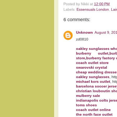
Posted by
Nikki
at
12:00 PM
Labels:
Essensuals London
,
Lai
6 comments:
Unknown
August 9, 20
zd0810
oakley sunglasses who
burberry outlet,bu
store,burberry factory 
coach outlet store
swarovski crystal
cheap wedding dresse
oakley sunglasses
, ht
michael kors outlet
, ht
barcelona soccer jerse
christian louboutin sh
mulberry sale
indianapolis colts jers
toms shoes
coach outlet online
the north face outlet