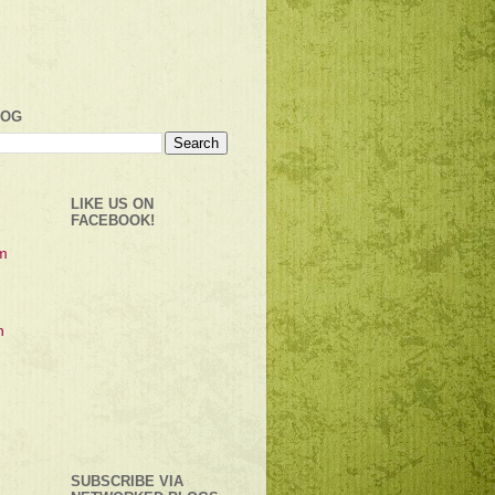
LOG
LIKE US ON
FACEBOOK!
SUBSCRIBE VIA