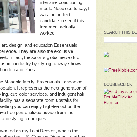
intensive conditioning
mask. Needless to say, I
was the perfect
candidate to see if this
treatment actually
SEARCH THIS B
worked.
, art, design, and education Essensuals
perience. They are also the exclusive
ek. In fact, the salon’s global network of
he fashion industry by styling runway shows
n London and Paris.
 the Mascolo family, Essensuals London on
DOUBLECLICK
location. It represents the next generation of
ling, cut, color services, and indulgent hair
 facility has a separate room upstairs for
 setting you can enjoy high-tea out on the
eive free personalized advice from the
, and styling techniques.
r worked on my Laini Reeves, who is the