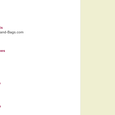
ts
Hand-Bags.com
oes
s
s