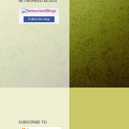
NETWORKED BLOGS
Follow this blog
SUBSCRIBE TO