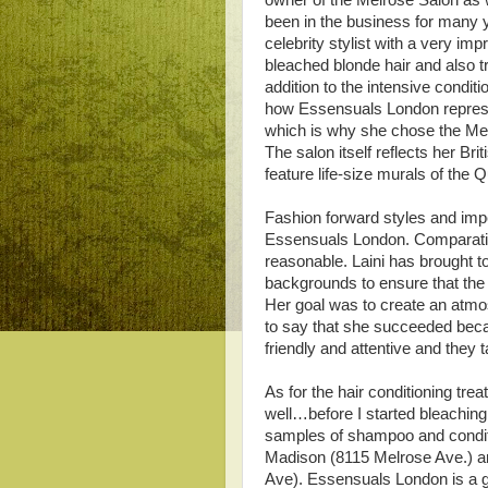
owner of the Melrose Salon as w
been in the business for many ye
celebrity stylist with a very im
bleached blonde hair and also t
addition to the intensive condit
how Essensuals London represen
which is why she chose the Melro
The salon itself reflects her Br
feature life-size murals of the
Fashion forward styles and imp
Essensuals London. Comparative
reasonable. Laini has brought to
backgrounds to ensure that the sa
Her goal was to create an atmos
to say that she succeeded beca
friendly and attentive and they t
As for the hair conditioning tr
well…before I started bleaching 
samples of shampoo and conditio
Madison (8115 Melrose Ave.) a
Ave). Essensuals London is a gr