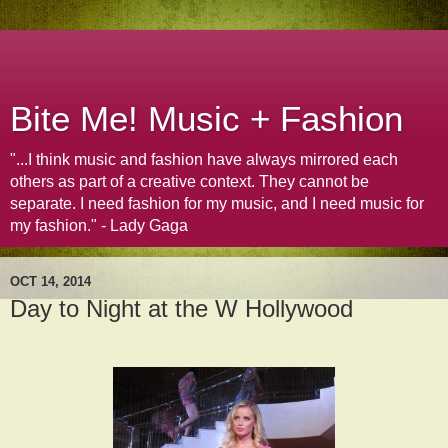
Bite Me! Music + Fashion
"...I think music and fashion have always mirrored each
others as part of a creative context. They cannot be
separate. I need fashion for my music, and I need music for
my fashion." - Lady Gaga
OCT 14, 2014
Day to Night at the W Hollywood