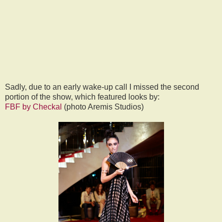
Sadly, due to an early wake-up call I missed the second
portion of the show, which featured looks by:
FBF by Checkal
(photo Aremis Studios)