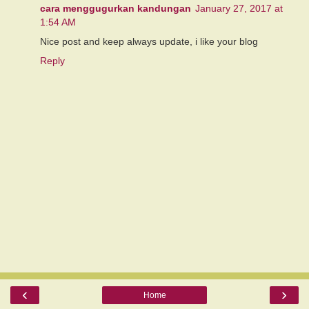
cara menggugurkan kandungan
January 27, 2017 at
1:54 AM
Nice post and keep always update, i like your blog
Reply
‹
›
Home