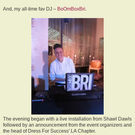
And, my all-time fav DJ –
BoOmBoxBri
.
The evening began with a live installation from Shawl Dawls
followed by an announcement from the event organizers and
the head of Dress For Success’ LA Chapter.