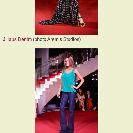
JHaus Denim
(photo Aremis Studios)