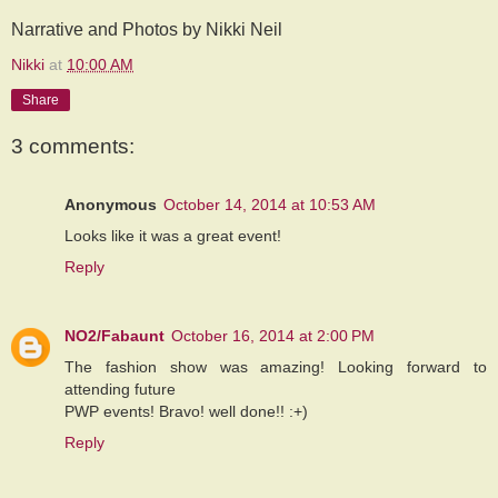
Narrative and Photos by Nikki Neil
Nikki
at
10:00 AM
Share
3 comments:
Anonymous
October 14, 2014 at 10:53 AM
Looks like it was a great event!
Reply
NO2/Fabaunt
October 16, 2014 at 2:00 PM
The fashion show was amazing! Looking forward to
attending future
PWP events! Bravo! well done!! :+)
Reply