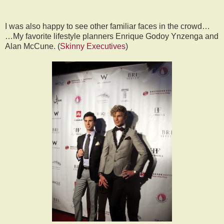
I was also happy to see other familiar faces in the crowd…
…My favorite lifestyle planners Enrique Godoy Ynzenga and
Alan McCune. (
Skinny Executives
)