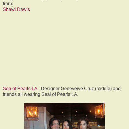
from:
Shawl Dawls
Sea of Pearls LA
- Designer Geneveive Cruz (middle) and
friends all wearing Seal of Pearls LA.