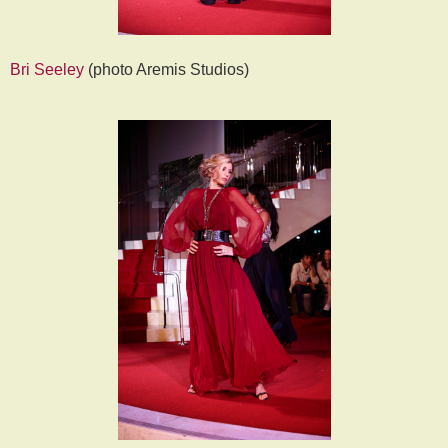
Bri Seeley
(photo Aremis Studios)