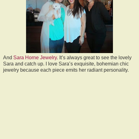
And
Sara Horne Jewelry
. It’s always great to see the lovely
Sara and catch up. I love Sara’s exquisite, bohemian chic
jewelry because each piece emits her radiant personality.