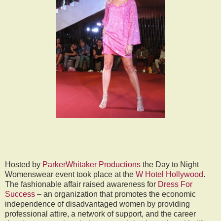
Hosted by
ParkerWhitaker Productions
the Day to Night
Womenswear event took place at the
W Hotel Hollywood
.
The fashionable affair raised awareness for
Dress For
Success
– an organization that promotes the economic
independence of disadvantaged women by providing
professional attire, a network of support, and the career