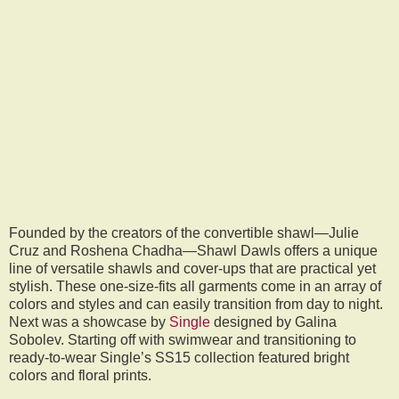
Founded by the creators of the convertible shawl—Julie
Cruz and Roshena Chadha—Shawl Dawls offers a unique
line of versatile shawls and cover-ups that are practical yet
stylish. These one-size-fits all garments come in an array of
colors and styles and can easily transition from day to night.
Next was a showcase by
Single
designed by Galina
Sobolev. Starting off with swimwear and transitioning to
ready-to-wear Single’s SS15 collection featured bright
colors and floral prints.