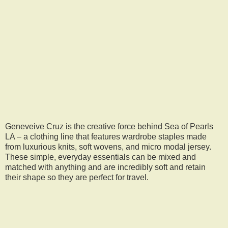
Geneveive Cruz is the creative force behind Sea of Pearls
LA – a clothing line that features wardrobe staples made
from luxurious knits, soft wovens, and micro modal jersey.
These simple, everyday essentials can be mixed and
matched with anything and are incredibly soft and retain
their shape so they are perfect for travel.