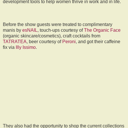
development tools to help women thrive in work and in life.
Before the show guests were treated to complimentary
manis by
esNAIL
, touch-ups courtesy of
The Organic Face
(organic skincare/cosmetics), craft cocktails from
TATRATEA
, beer courtesy of
Peroni
, and got their caffeine
fix via
Illy Issimo
.
They also had the opportunity to shop the current collections