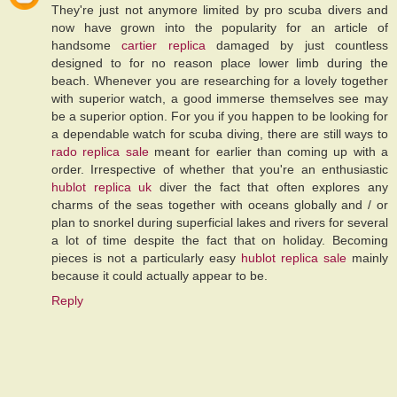
They're just not anymore limited by pro scuba divers and
now have grown into the popularity for an article of
handsome
cartier replica
damaged by just countless
designed to for no reason place lower limb during the
beach. Whenever you are researching for a lovely together
with superior watch, a good immerse themselves see may
be a superior option. For you if you happen to be looking for
a dependable watch for scuba diving, there are still ways to
rado replica sale
meant for earlier than coming up with a
order. Irrespective of whether that you're an enthusiastic
hublot replica uk
diver the fact that often explores any
charms of the seas together with oceans globally and / or
plan to snorkel during superficial lakes and rivers for several
a lot of time despite the fact that on holiday. Becoming
pieces is not a particularly easy
hublot replica sale
mainly
because it could actually appear to be.
Reply