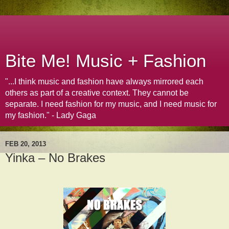
Bite Me! Music + Fashion
"...I think music and fashion have always mirrored each
others as part of a creative context. They cannot be
separate. I need fashion for my music, and I need music for
my fashion." - Lady Gaga
FEB 20, 2013
Yinka – No Brakes