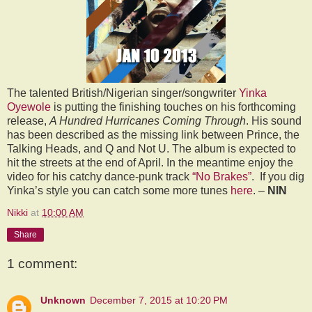
The talented British/Nigerian singer/songwriter
Yinka
Oyewole
is putting the finishing touches on his forthcoming
release,
A Hundred Hurricanes Coming Through
. His sound
has been described as the missing link between Prince, the
Talking Heads, and Q and Not U. The album is expected to
hit the streets at the end of April. In the meantime enjoy the
video for his catchy dance-punk track
“No Brakes”
.
If you dig
Yinka’s style you can catch some more tunes
here
. –
NIN
Nikki
at
10:00 AM
Share
1 comment:
Unknown
December 7, 2015 at 10:20 PM