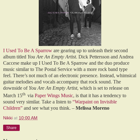
I Used To Be A Sparrow
are gearing up to unleash their second
album titled
You Are An Empty Artist
. Dick Pettersson and Andrea
Caccese make up I Used To Be A Sparrow and the duo produce
music similar to The Postal Service with a more rock band type
feel. There’s not much of an electronic presence. Instead, whimsical
guitar melodies and vocals accompany that rock sound. The
downside of
You Are An Empty Artist
, which is set to release on
th
March 15
via
Paper Wings Music
, is that it has a tendency to
sound very similar. Take a listen to
“Warpaint on Invisible
Children”
and see what you think. –
Melissa Moreno
Nikki
at
10:00 AM
Share