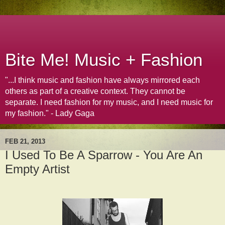
Bite Me! Music + Fashion
"...I think music and fashion have always mirrored each
others as part of a creative context. They cannot be
separate. I need fashion for my music, and I need music for
my fashion." - Lady Gaga
FEB 21, 2013
I Used To Be A Sparrow - You Are An
Empty Artist