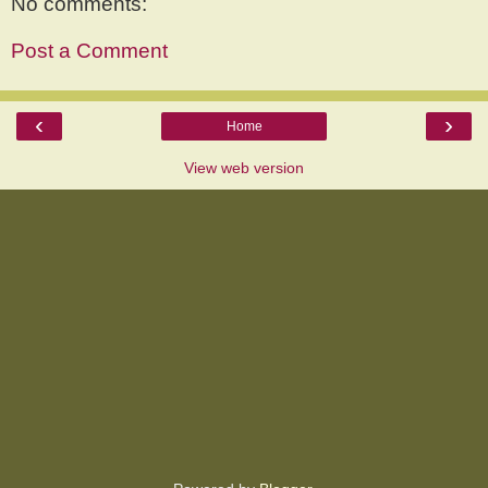
No comments:
Post a Comment
‹
›
Home
View web version