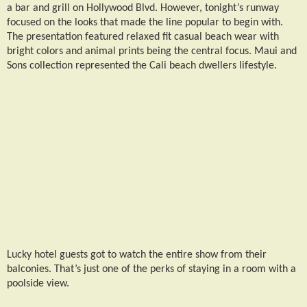
a bar and grill on Hollywood Blvd. However, tonight’s runway
focused on the looks that made the line popular to begin with.
The presentation featured relaxed fit casual beach wear with
bright colors and animal prints being the central focus. Maui and
Sons collection represented the Cali beach dwellers lifestyle.
Lucky hotel guests got to watch the entire show from their
balconies. That’s just one of the perks of staying in a room with a
poolside view.