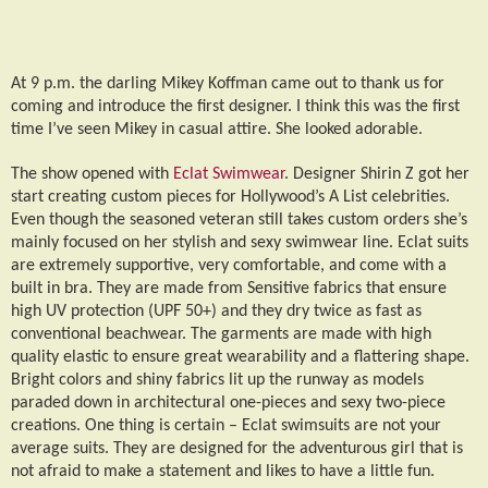
At 9 p.m. the darling Mikey Koffman came out to thank us for
coming and introduce the first designer. I think this was the first
time I’ve seen Mikey in casual attire. She looked adorable.
The show opened with
Eclat Swimwear
. Designer Shirin Z got her
start creating custom pieces for Hollywood’s A List celebrities.
Even though the seasoned veteran still takes custom orders she’s
mainly focused on her stylish and sexy swimwear line. Eclat suits
are extremely supportive, very comfortable, and come with a
built in bra. They are made from Sensitive fabrics that ensure
high UV protection (UPF 50+) and they dry twice as fast as
conventional beachwear. The garments are made with high
quality elastic to ensure great wearability and a flattering shape.
Bright colors and shiny fabrics lit up the runway as models
paraded down in architectural one-pieces and sexy two-piece
creations. One thing is certain – Eclat swimsuits are not your
average suits. They are designed for the adventurous girl that is
not afraid to make a statement and likes to have a little fun.