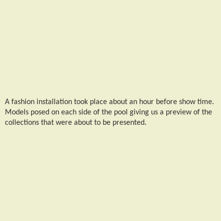
A fashion installation took place about an hour before show time.
Models posed on each side of the pool giving us a preview of the
collections that were about to be presented.