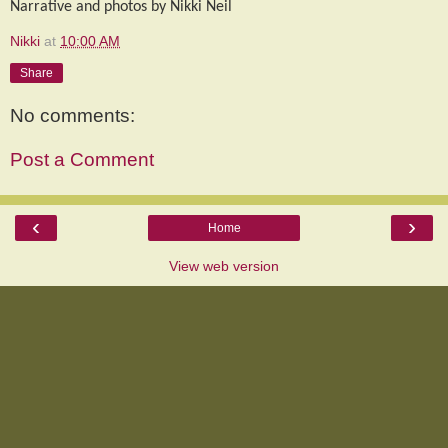
Narrative and photos by Nikki Neil
Nikki
at
10:00 AM
Share
No comments:
Post a Comment
‹
›
Home
View web version