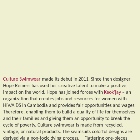
Culture Swimwear
made its debut in 2011. Since then designer
Hope Reiners has used her creative talent to make a positive
impact on the world. Hope has joined forces with
Keok’jay
– an
organization that creates jobs and resources for women with
HIV/AIDS in Cambodia and provides fair opportunities and wages.
Therefore, enabling them to build a quality of life for themselves
and their families and giving them an opportunity to break the
cycle of poverty. Culture swimwear is made from recycled,
vintage, or natural products. The swimsuits colorful designs are
derived via a non-toxic dying process. Flattering one-pieces