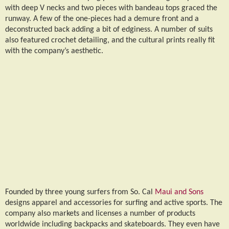
with deep V necks and two pieces with bandeau tops graced the
runway. A few of the one-pieces had a demure front and a
deconstructed back adding a bit of edginess. A number of suits
also featured crochet detailing, and the cultural prints really fit
with the company’s aesthetic.
Founded by three young surfers from So. Cal
Maui and Sons
designs apparel and accessories for surfing and active sports. The
company also markets and licenses a number of products
worldwide including backpacks and skateboards. They even have