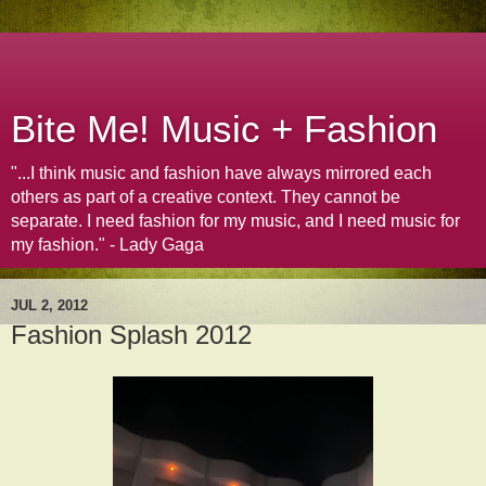
Bite Me! Music + Fashion
"...I think music and fashion have always mirrored each
others as part of a creative context. They cannot be
separate. I need fashion for my music, and I need music for
my fashion." - Lady Gaga
JUL 2, 2012
Fashion Splash 2012