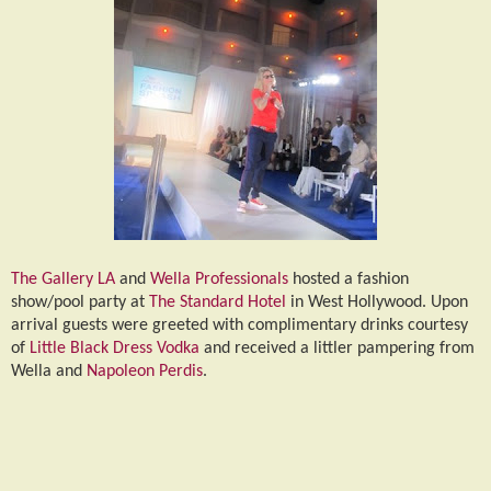
The Gallery LA
and
Wella Professionals
hosted a fashion
show/pool party at
The Standard Hotel
in West Hollywood. Upon
arrival guests were greeted with complimentary drinks courtesy
of
Little Black Dress Vodka
and received a littler pampering from
Wella and
Napoleon Perdis
.