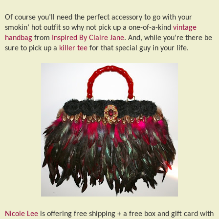
Of course you’ll need the perfect accessory to go with your
smokin’ hot outfit so why not pick up a one-of-a-kind
vintage
handbag
from
Inspired By Claire Jane
. And, while you’re there be
sure to pick up a
killer tee
for that special guy in your life.
Nicole Lee
is offering free shipping + a free box and gift card with