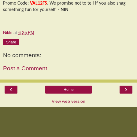
Promo Code:
VAL12FS
. We promise not to tell if you also snag
something fun for yourself. -
NIN
Nikki
at
6:25 PM
Share
No comments:
Post a Comment
‹
›
Home
View web version