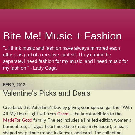
Bite Me! Music + Fashion
"...I think music and fashion have always mirrored each
others as part of a creative context. They cannot be
separate. I need fashion for my music, and I need music for
my fashion." - Lady Gaga
FEB 7, 2012
Valentine's Picks and Deals
Give back this Valentine’s Day by giving your special gal the “With
All My Heart” gift set from
Given
– the latest addition to the
MadeFor Good
family. The set includes a limited edition women’s
burnout tee, a Tagua heart necklace (made in Ecuador), a heart
shaped soap stone (made in Kenya), and card. The collection,