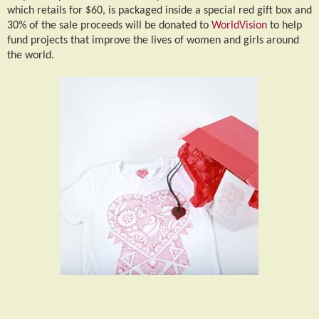
which retails for $60, is packaged inside a special red gift box and
30% of the sale proceeds will be donated to
WorldVision
to help
fund projects that improve the lives of women and girls around
the world.