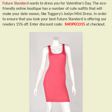
Future Standard
wants to dress you for Valentine’s Day. The eco-
friendly online boutique has a number of cute outfits that will
make your date swoon, like Toggery’s Joslyn Mini Dress. In order
to ensure that you look your best Future Standard is offering our
readers 15% off. Enter discount code:
SHOPECO15
at checkout.