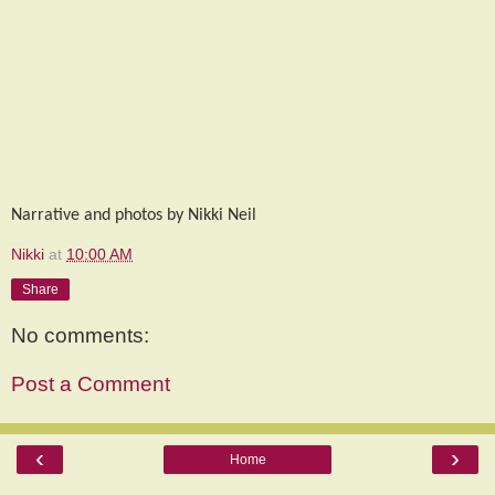
Narrative and photos by Nikki Neil
Nikki
at
10:00 AM
Share
No comments:
Post a Comment
‹
›
Home