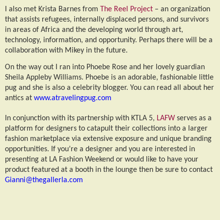
I also met Krista Barnes from
The Reel Project
– an organization
that assists refugees, internally displaced persons, and survivors
in areas of Africa and the developing world through art,
technology, information, and opportunity. Perhaps there will be a
collaboration with Mikey in the future.
On the way out I ran into Phoebe Rose and her lovely guardian
Sheila Appleby Williams. Phoebe is an adorable, fashionable little
pug and she is also a celebrity blogger. You can read all about her
antics at
www.atravelingpug.com
In conjunction with its partnership with KTLA 5,
LAFW
serves as a
platform for designers to catapult their collections into a larger
fashion marketplace via extensive exposure and unique branding
opportunities. If you’re a designer and you are interested in
presenting at LA Fashion Weekend or would like to have your
product featured at a booth in the lounge then be sure to contact
Gianni@thegallerla.com