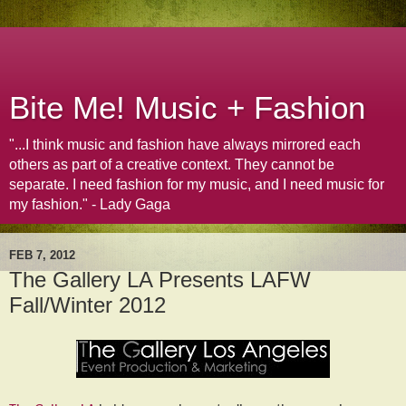
Bite Me! Music + Fashion
"...I think music and fashion have always mirrored each
others as part of a creative context. They cannot be
separate. I need fashion for my music, and I need music for
my fashion." - Lady Gaga
FEB 7, 2012
The Gallery LA Presents LAFW
Fall/Winter 2012