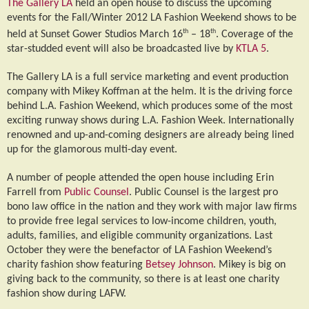
The Gallery LA
held an open house to discuss the upcoming
events for the Fall/Winter 2012 LA Fashion Weekend shows to be
th
th
held at Sunset Gower Studios March 16
– 18
. Coverage of the
star-studded event will also be broadcasted live by
KTLA 5
.
The Gallery LA is a full service marketing and event production
company with Mikey Koffman at the helm. It is the driving force
behind L.A. Fashion Weekend, which produces some of the most
exciting runway shows during L.A. Fashion Week. Internationally
renowned and up-and-coming designers are already being lined
up for the glamorous multi-day event.
A number of people attended the open house including Erin
Farrell from
Public Counsel
. Public Counsel is the largest pro
bono law office in the nation and they work with major law firms
to provide free legal services to low-income children, youth,
adults, families, and eligible community organizations. Last
October they were the benefactor of LA Fashion Weekend’s
charity fashion show featuring
Betsey Johnson
. Mikey is big on
giving back to the community, so there is at least one charity
fashion show during LAFW.