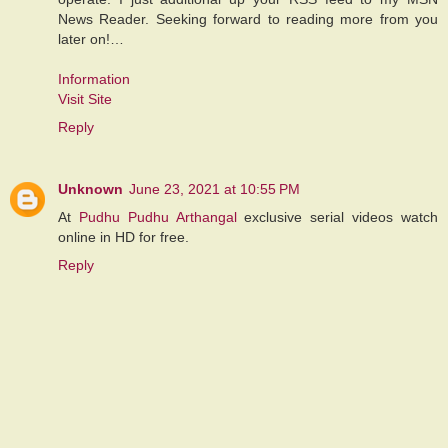
News Reader. Seeking forward to reading more from you
later on!…
Information
Visit Site
Reply
Unknown
June 23, 2021 at 10:55 PM
At
Pudhu Pudhu Arthangal
exclusive serial videos watch
online in HD for free.
Reply