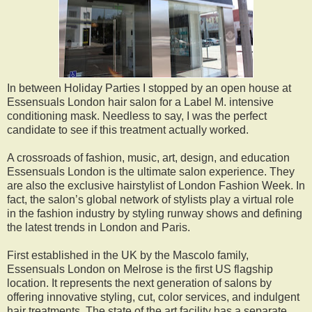
In between Holiday Parties I stopped by an open house at
Essensuals London hair salon for a Label M. intensive
conditioning mask. Needless to say, I was the perfect
candidate to see if this treatment actually worked.
A crossroads of fashion, music, art, design, and education
Essensuals London is the ultimate salon experience. They
are also the exclusive hairstylist of London Fashion Week. In
fact, the salon’s global network of stylists play a virtual role
in the fashion industry by styling runway shows and defining
the latest trends in London and Paris.
First established in the UK by the Mascolo family,
Essensuals London on Melrose is the first US flagship
location. It represents the next generation of salons by
offering innovative styling, cut, color services, and indulgent
hair treatments. The state of the art facility has a separate