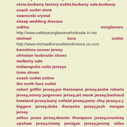
store,burberry factory outlet,burberry sale,burberry
coach outlet store
swarovski crystal
cheap wedding dresses
oakley sunglasses
,
http://www.oakleysunglasseswholesale.in.net
michael kors outlet
,
http://www.michaelkorsoutletonlinstore.us.com
barcelona soccer jersey
christian louboutin shoes
mulberry sale
indianapolis colts jerseys
toms shoes
coach outlet online
the north face outlet
robert griffin jersey,joe theismann jersey,andre roberts
jersey,sonny jurgensen jersey,art monk jersey,bashaud
breeland jersey,barry cofield jersey,perry riley jersey,e.j.
biggers jersey,duke ihenacho jersey,josh morgan
jersey
arthur jones jersey,deonte thompson jersey,courtney
upshaw jersey,timmy jernigan jersey,jeromy miles