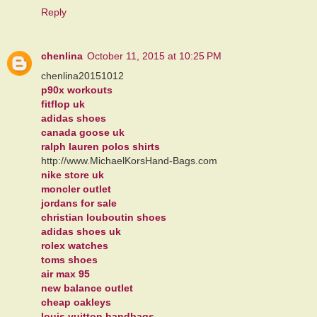
Reply
chenlina
October 11, 2015 at 10:25 PM
chenlina20151012
p90x workouts
fitflop uk
adidas shoes
canada goose uk
ralph lauren polos shirts
http://www.MichaelKorsHand-Bags.com
nike store uk
moncler outlet
jordans for sale
christian louboutin shoes
adidas shoes uk
rolex watches
toms shoes
air max 95
new balance outlet
cheap oakleys
louis vuitton handbags