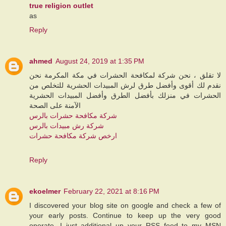
true religion outlet
as
Reply
ahmed
August 24, 2019 at 1:35 PM
لا تقلق ، نحن شركة لمكافحة الحشرات في مكة المكرمة نحن
نقدم لك أقوى وأفضل طرق لرش المبيدات الحشرية للتخلص من
الحشرات في منزلك بأفضل الطرق وأفضل المبيدات الحشرية
الآمنة على الصحة
شركة مكافحة حشرات بالرس
شركة رش مبيدات بالرس
ارخص شركة مكافحة حشرات
Reply
ekoelmer
February 22, 2021 at 8:16 PM
I discovered your blog site on google and check a few of
your early posts. Continue to keep up the very good
operate. I just additional up your RSS feed to my MSN