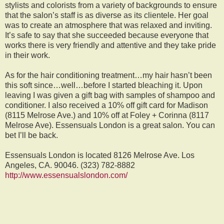
stylists and colorists from a variety of backgrounds to ensure
that the salon’s staff is as diverse as its clientele. Her goal
was to create an atmosphere that was relaxed and inviting.
It’s safe to say that she succeeded because everyone that
works there is very friendly and attentive and they take pride
in their work.
As for the hair conditioning treatment…my hair hasn’t been
this soft since…well…before I started bleaching it. Upon
leaving I was given a gift bag with samples of shampoo and
conditioner. I also received a 10% off gift card for Madison
(8115 Melrose Ave.) and 10% off at Foley + Corinna (8117
Melrose Ave). Essensuals London is a great salon. You can
bet I’ll be back.
Essensuals London is located 8126 Melrose Ave. Los
Angeles, CA. 90046. (323) 782-8882
http://www.essensualslondon.com/