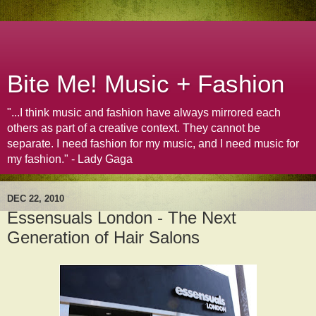
Bite Me! Music + Fashion
"...I think music and fashion have always mirrored each
others as part of a creative context. They cannot be
separate. I need fashion for my music, and I need music for
my fashion." - Lady Gaga
DEC 22, 2010
Essensuals London - The Next
Generation of Hair Salons