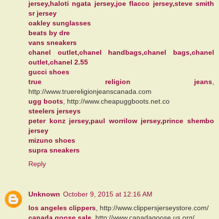
jersey,haloti ngata jersey,joe flacco jersey,steve smith
sr jersey
oakley sunglasses
beats by dre
vans sneakers
chanel outlet,chanel handbags,chanel bags,chanel
outlet,chanel 2.55
gucci shoes
true religion jeans
,
http://www.truereligionjeanscanada.com
ugg boots
, http://www.cheapuggboots.net.co
steelers jerseys
peter konz jersey,paul worrilow jersey,prince shembo
jersey
mizuno shoes
supra sneakers
Reply
Unknown
October 9, 2015 at 12:16 AM
los angeles clippers
, http://www.clippersjerseystore.com/
canada goose sale
, http://www.canadagoose.us.org/