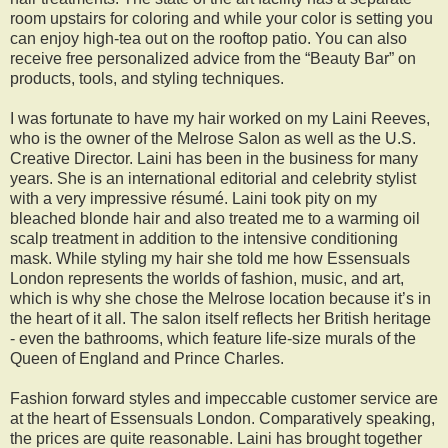
room upstairs for coloring and while your color is setting you
can enjoy high-tea out on the rooftop patio. You can also
receive free personalized advice from the “Beauty Bar” on
products, tools, and styling techniques.
I was fortunate to have my hair worked on my Laini Reeves,
who is the owner of the Melrose Salon as well as the U.S.
Creative Director. Laini has been in the business for many
years. She is an international editorial and celebrity stylist
with a very impressive résumé. Laini took pity on my
bleached blonde hair and also treated me to a warming oil
scalp treatment in addition to the intensive conditioning
mask. While styling my hair she told me how Essensuals
London represents the worlds of fashion, music, and art,
which is why she chose the Melrose location because it’s in
the heart of it all. The salon itself reflects her British heritage
- even the bathrooms, which feature life-size murals of the
Queen of England and Prince Charles.
Fashion forward styles and impeccable customer service are
at the heart of Essensuals London. Comparatively speaking,
the prices are quite reasonable. Laini has brought together