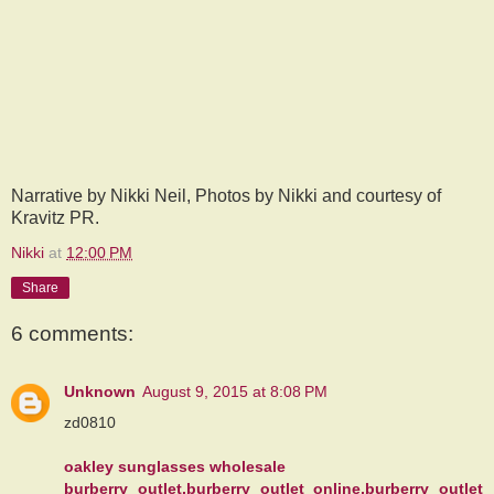
Narrative by Nikki Neil, Photos by Nikki and courtesy of
Kravitz PR.
Nikki
at
12:00 PM
Share
6 comments:
Unknown
August 9, 2015 at 8:08 PM
zd0810
oakley sunglasses wholesale
burberry outlet,burberry outlet online,burberry outlet