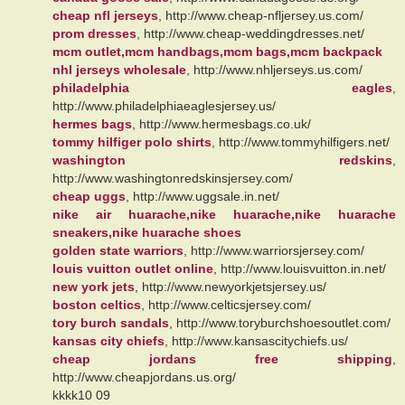
cheap nfl jerseys
, http://www.cheap-nfljersey.us.com/
prom dresses
, http://www.cheap-weddingdresses.net/
mcm outlet,mcm handbags,mcm bags,mcm backpack
nhl jerseys wholesale
, http://www.nhljerseys.us.com/
philadelphia eagles
,
http://www.philadelphiaeaglesjersey.us/
hermes bags
, http://www.hermesbags.co.uk/
tommy hilfiger polo shirts
, http://www.tommyhilfigers.net/
washington redskins
,
http://www.washingtonredskinsjersey.com/
cheap uggs
, http://www.uggsale.in.net/
nike air huarache,nike huarache,nike huarache
sneakers,nike huarache shoes
golden state warriors
, http://www.warriorsjersey.com/
louis vuitton outlet online
, http://www.louisvuitton.in.net/
new york jets
, http://www.newyorkjetsjersey.us/
boston celtics
, http://www.celticsjersey.com/
tory burch sandals
, http://www.toryburchshoesoutlet.com/
kansas city chiefs
, http://www.kansascitychiefs.us/
cheap jordans free shipping
,
http://www.cheapjordans.us.org/
kkkk10 09