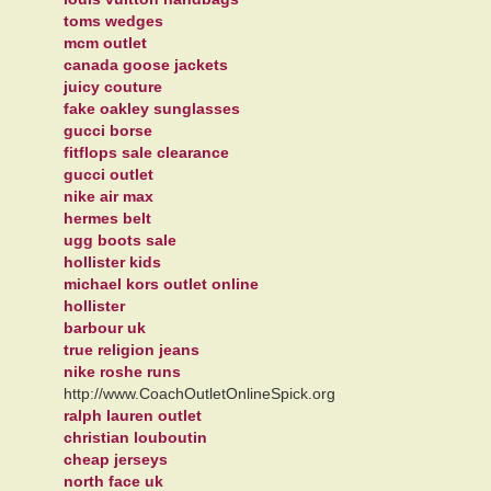
toms wedges
mcm outlet
canada goose jackets
juicy couture
fake oakley sunglasses
gucci borse
fitflops sale clearance
gucci outlet
nike air max
hermes belt
ugg boots sale
hollister kids
michael kors outlet online
hollister
barbour uk
true religion jeans
nike roshe runs
http://www.CoachOutletOnlineSpick.org
ralph lauren outlet
christian louboutin
cheap jerseys
north face uk