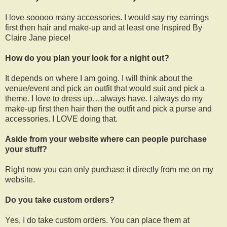
I love sooooo many accessories. I would say my earrings
first then hair and make-up and at least one Inspired By
Claire Jane piece!
How do you plan your look for a night out?
It depends on where I am going. I will think about the
venue/event and pick an outfit that would suit and pick a
theme. I love to dress up…always have. I always do my
make-up first then hair then the outfit and pick a purse and
accessories. I LOVE doing that.
Aside from your website where can people purchase
your stuff?
Right now you can only purchase it directly from me on my
website.
Do you take custom orders?
Yes, I do take custom orders. You can place them at