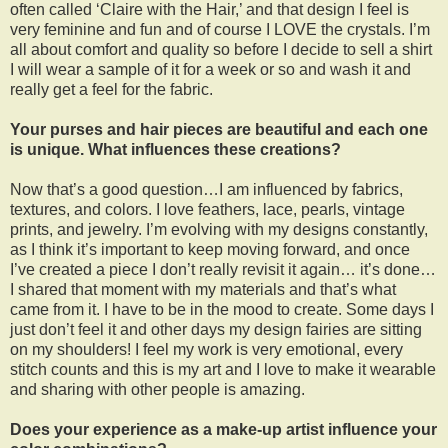
often called ‘Claire with the Hair,’ and that design I feel is
very feminine and fun and of course I LOVE the crystals. I’m
all about comfort and quality so before I decide to sell a shirt
I will wear a sample of it for a week or so and wash it and
really get a feel for the fabric.
Your purses and hair pieces are beautiful and each one
is unique. What influences these creations?
Now that’s a good question…I am influenced by fabrics,
textures, and colors. I love feathers, lace, pearls, vintage
prints, and jewelry. I’m evolving with my designs constantly,
as I think it’s important to keep moving forward, and once
I’ve created a piece I don’t really revisit it again… it’s done…
I shared that moment with my materials and that’s what
came from it. I have to be in the mood to create. Some days I
just don’t feel it and other days my design fairies are sitting
on my shoulders! I feel my work is very emotional, every
stitch counts and this is my art and I love to make it wearable
and sharing with other people is amazing.
Does your experience as a make-up artist influence your