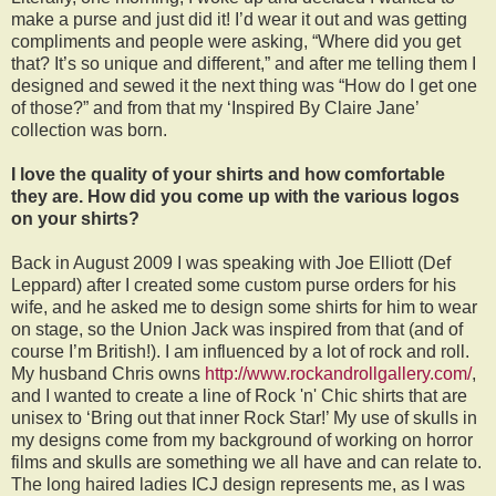
make a purse and just did it! I’d wear it out and was getting
compliments and people were asking, “Where did you get
that? It’s so unique and different,” and after me telling them I
designed and sewed it the next thing was “How do I get one
of those?” and from that my ‘Inspired By Claire Jane’
collection was born.
I love the quality of your shirts and how comfortable
they are. How did you come up with the various logos
on your shirts?
Back in August 2009 I was speaking with Joe Elliott (Def
Leppard) after I created some custom purse orders for his
wife, and he asked me to design some shirts for him to wear
on stage, so the Union Jack was inspired from that (and of
course I’m British!). I am influenced by a lot of rock and roll.
My husband Chris owns
http://www.rockandrollgallery.com/
,
and I wanted to create a line of Rock 'n' Chic shirts that are
unisex to ‘Bring out that inner Rock Star!’ My use of skulls in
my designs come from my background of working on horror
films and skulls are something we all have and can relate to.
The long haired ladies ICJ design represents me, as I was