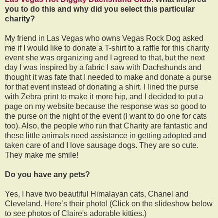
you to do this and why did you select this particular
charity?
My friend in Las Vegas who owns Vegas Rock Dog asked
me if I would like to donate a T-shirt to a raffle for this charity
event she was organizing and I agreed to that, but the next
day I was inspired by a fabric I saw with Dachshunds and
thought it was fate that I needed to make and donate a purse
for that event instead of donating a shirt. I lined the purse
with Zebra print to make it more hip, and I decided to put a
page on my website because the response was so good to
the purse on the night of the event (I want to do one for cats
too). Also, the people who run that Charity are fantastic and
these little animals need assistance in getting adopted and
taken care of and I love sausage dogs. They are so cute.
They make me smile!
Do you have any pets?
Yes, I have two beautiful Himalayan cats, Chanel and
Cleveland. Here’s their photo! (Click on the slideshow below
to see photos of Claire's adorable kitties.)