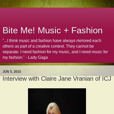
Bite Me! Music + Fashion
"...I think music and fashion have always mirrored each
others as part of a creative context. They cannot be
separate. I need fashion for my music, and I need music for
my fashion." - Lady Gaga
JUN 5, 2010
Interview with Claire Jane Vranian of ICJ