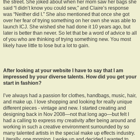
the street. She joked about when her mom saw her bags she
said “I didn’t know you could sew,” and Claire’s response
was “Neither did I.” She also mentioned that once she got
over her fear of trying something on her own she was able to
launch ICJ. She wished she had done it 10 years ago, but
later is better than never. So let that be a word of advice to all
of you who are thinking of trying something new. You most
likely have little to lose but a lot to gain.
After looking at your website I have to say that I am
impressed by your diverse talents. How did you get your
start in fashion?
I’ve always had a passion for clothes, handbags, music, hair,
and make up. I love shopping and looking for really unique
different pieces - vintage and new. I started creating and
designing back in Nov 2008—not that long ago—but felt I
had a calling to express my creativity after being around and
working in such a creative environment surrounded by so
many talented artists in the special make up effects industry.
Literally, one morning, I woke up and decided I wanted to