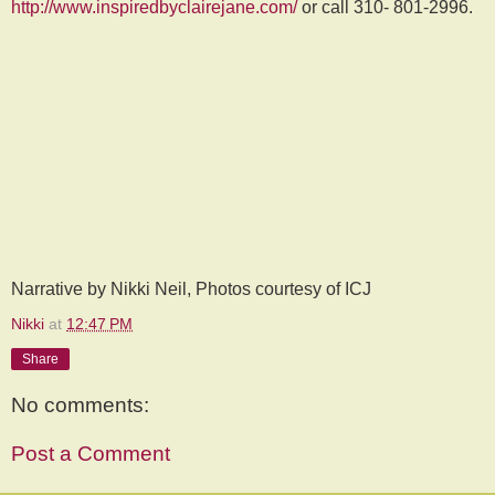
http://www.inspiredbyclairejane.com/
or call 310- 801-2996.
Narrative by Nikki Neil, Photos courtesy of ICJ
Nikki
at
12:47 PM
Share
No comments:
Post a Comment