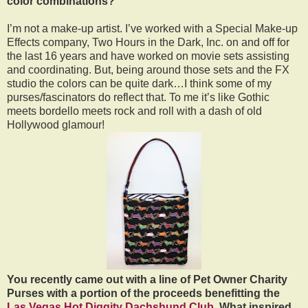
color combinations?
I’m not a make-up artist. I’ve worked with a Special Make-up
Effects company, Two Hours in the Dark, Inc. on and off for
the last 16 years and have worked on movie sets assisting
and coordinating. But, being around those sets and the FX
studio the colors can be quite dark…I think some of my
purses/fascinators do reflect that. To me it’s like Gothic
meets bordello meets rock and roll with a dash of old
Hollywood glamour!
You recently came out with a line of Pet Owner Charity
Purses with a portion of the proceeds benefitting the
Las Vegas Hot Diggity Dachshund Club
. What inspired