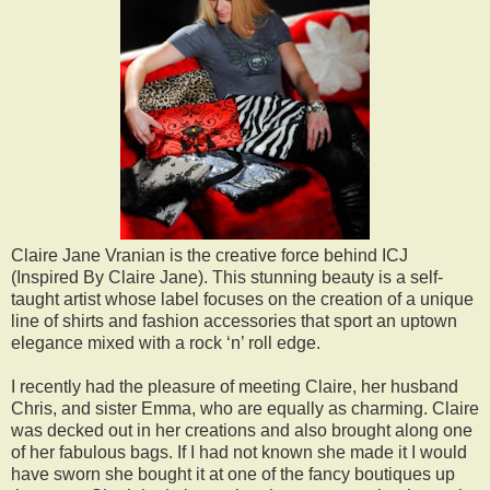
Claire Jane Vranian is the creative force behind ICJ
(Inspired By Claire Jane). This stunning beauty is a self-
taught artist whose label focuses on the creation of a unique
line of shirts and fashion accessories that sport an uptown
elegance mixed with a rock ‘n’ roll edge.
I recently had the pleasure of meeting Claire, her husband
Chris, and sister Emma, who are equally as charming. Claire
was decked out in her creations and also brought along one
of her fabulous bags. If I had not known she made it I would
have sworn she bought it at one of the fancy boutiques up