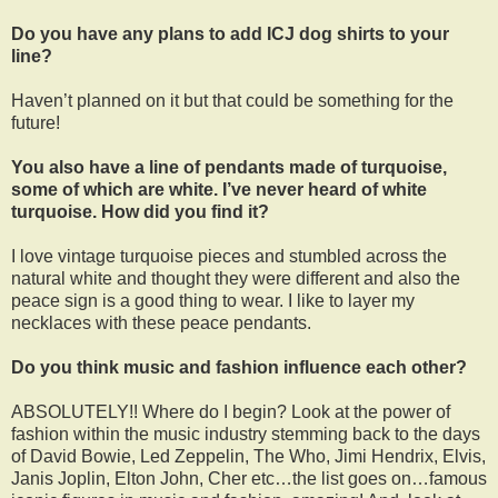
Do you have any plans to add ICJ dog shirts to your
line?
Haven’t planned on it but that could be something for the
future!
You also have a line of pendants made of turquoise,
some of which are white. I’ve never heard of white
turquoise. How did you find it?
I love vintage turquoise pieces and stumbled across the
natural white and thought they were different and also the
peace sign is a good thing to wear. I like to layer my
necklaces with these peace pendants.
Do you think music and fashion influence each other?
ABSOLUTELY!! Where do I begin? Look at the power of
fashion within the music industry stemming back to the days
of David Bowie, Led Zeppelin, The Who, Jimi Hendrix, Elvis,
Janis Joplin, Elton John, Cher etc…the list goes on…famous