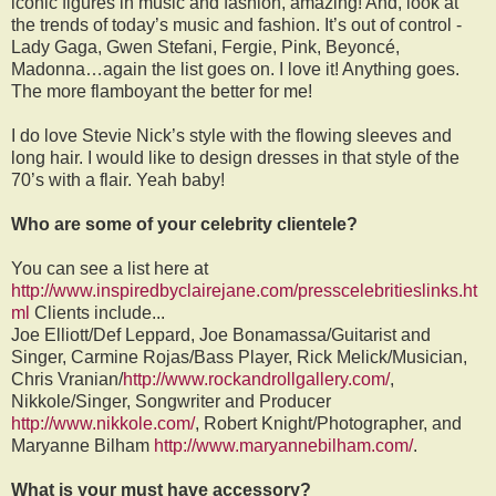
iconic figures in music and fashion, amazing! And, look at
the trends of today’s music and fashion. It’s out of control -
Lady Gaga, Gwen Stefani, Fergie, Pink, Beyoncé,
Madonna…again the list goes on. I love it! Anything goes.
The more flamboyant the better for me!
I do love Stevie Nick’s style with the flowing sleeves and
long hair. I would like to design dresses in that style of the
70’s with a flair. Yeah baby!
Who are some of your celebrity clientele?
You can see a list here at
http://www.inspiredbyclairejane.com/presscelebritieslinks.ht
ml
Clients include...
Joe Elliott/Def Leppard, Joe Bonamassa/Guitarist and
Singer, Carmine Rojas/Bass Player, Rick Melick/Musician,
Chris Vranian/
http://www.rockandrollgallery.com/
,
Nikkole/Singer, Songwriter and Producer
http://www.nikkole.com/
, Robert Knight/Photographer, and
Maryanne Bilham
http://www.maryannebilham.com/
.
What is your must have accessory?