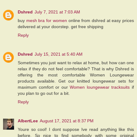
Dshred
July 7, 2021 at 7:03 AM
buy
mesh bra for women
online from dshred at easy prices
delivered at your doorstep. get free shipping
Reply
Dshred
July 15, 2021 at 5:40 AM
Sometimes you just want to relax at home, but how can one
relax if they do not feel comfortable? That is why Dshred is
offering the most comfortable Women Loungewear
products available. Get our knitted loungewear sets for
maximum comfort or our
Women loungewear tracksuits
if
you plan to go out for a bit.
Reply
AlbertLee
August 17, 2021 at 8:37 PM
Youre so cool! I dont suppose Ive read anything like this
before. So nice to find somebody with some original