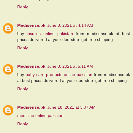
Reply
Medisense.pk
June 8, 2021 at 4:14 AM
buy
insulins online pakistan
from medisense.pk at best
prices delivered at your doorstep. get free shipping
Reply
Medisense.pk
June 8, 2021 at 5:11 AM
buy
baby care products online pakistan
from medisense.pk
at best prices delivered at your doorstep. get free shipping
Reply
Medisense.pk
June 18, 2021 at 3:07 AM
medicine online pakistan
Reply