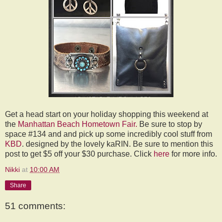
Get a head start on your holiday shopping this weekend at
the
Manhattan Beach Hometown Fair.
Be sure to stop by
space #134 and and pick up some incredibly cool stuff from
KBD
. designed by the lovely kaRIN. Be sure to mention this
post to get $5 off your $30 purchase. Click
here
for more info.
Nikki
at
10:00 AM
Share
51 comments: