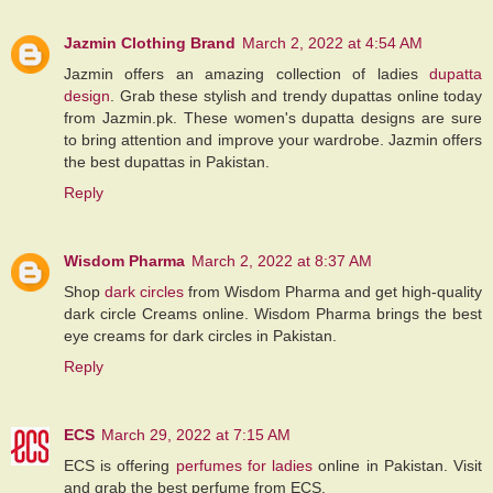
Jazmin Clothing Brand
March 2, 2022 at 4:54 AM
Jazmin offers an amazing collection of ladies
dupatta
design
. Grab these stylish and trendy dupattas online today
from Jazmin.pk. These women's dupatta designs are sure
to bring attention and improve your wardrobe. Jazmin offers
the best dupattas in Pakistan.
Reply
Wisdom Pharma
March 2, 2022 at 8:37 AM
Shop
dark circles
from Wisdom Pharma and get high-quality
dark circle Creams online. Wisdom Pharma brings the best
eye creams for dark circles in Pakistan.
Reply
ECS
March 29, 2022 at 7:15 AM
ECS is offering
perfumes for ladies
online in Pakistan. Visit
and grab the best perfume from ECS.