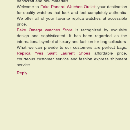
handcraft and raw materials.
Welcome to
Fake Panerai Watches Outlet
: your destination
for quality watches that look and feel completely authentic.
We offer all of your favorite replica watches at accessible
price.
Fake Omega watches Store
is recognized by exquisite
design and sophisticated. It has been regarded as the
international symbol of luxury and fashion for bag collectors.
What we can provide to our customers are perfect bags,
Replica Yves Saint Laurent Shoes
affordable price,
courteous customer service and fashion express shipment
service.
Reply