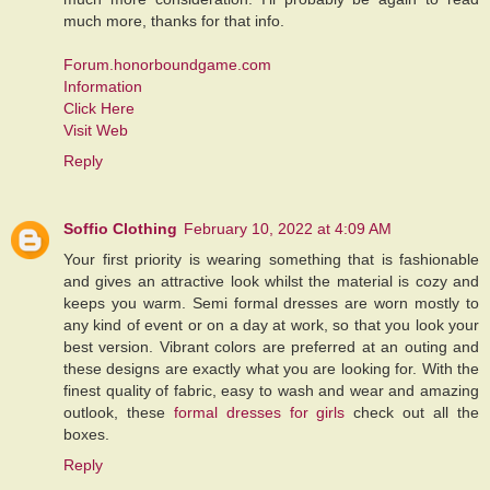
much more, thanks for that info.
Forum.honorboundgame.com
Information
Click Here
Visit Web
Reply
Soffio Clothing
February 10, 2022 at 4:09 AM
Your first priority is wearing something that is fashionable
and gives an attractive look whilst the material is cozy and
keeps you warm. Semi formal dresses are worn mostly to
any kind of event or on a day at work, so that you look your
best version. Vibrant colors are preferred at an outing and
these designs are exactly what you are looking for. With the
finest quality of fabric, easy to wash and wear and amazing
outlook, these
formal dresses for girls
check out all the
boxes.
Reply