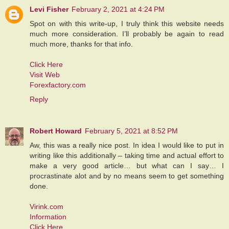
Levi Fisher
February 2, 2021 at 4:24 PM
Spot on with this write-up, I truly think this website needs
much more consideration. I’ll probably be again to read
much more, thanks for that info.
Click Here
Visit Web
Forexfactory.com
Reply
Robert Howard
February 5, 2021 at 8:52 PM
Aw, this was a really nice post. In idea I would like to put in
writing like this additionally – taking time and actual effort to
make a very good article… but what can I say… I
procrastinate alot and by no means seem to get something
done.
Virink.com
Information
Click Here