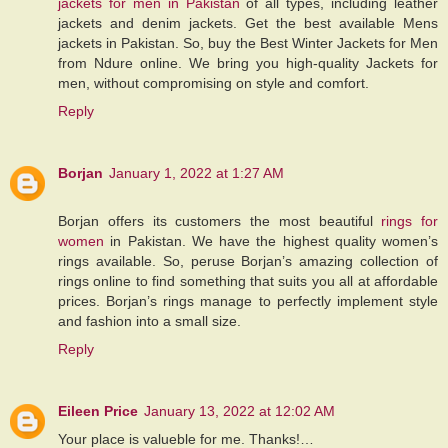
jackets for men in Pakistan
of all types, including leather
jackets and denim jackets. Get the best available Mens
jackets in Pakistan. So, buy the Best Winter Jackets for Men
from Ndure online. We bring you high-quality Jackets for
men, without compromising on style and comfort.
Reply
Borjan
January 1, 2022 at 1:27 AM
Borjan offers its customers the most beautiful
rings for
women
in Pakistan. We have the highest quality women’s
rings available. So, peruse Borjan’s amazing collection of
rings online to find something that suits you all at affordable
prices. Borjan’s rings manage to perfectly implement style
and fashion into a small size.
Reply
Eileen Price
January 13, 2022 at 12:02 AM
Your place is valueble for me. Thanks!…