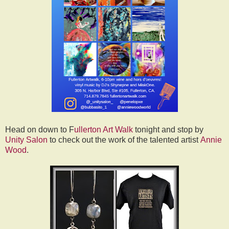
Head on down to F
ullerton Art Walk
tonight and stop by
Unity Salon
to check out the work of the talented artist
Annie
Wood
.