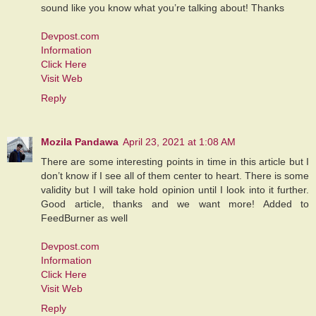
sound like you know what you’re talking about! Thanks
Devpost.com
Information
Click Here
Visit Web
Reply
Mozila Pandawa
April 23, 2021 at 1:08 AM
There are some interesting points in time in this article but I
don’t know if I see all of them center to heart. There is some
validity but I will take hold opinion until I look into it further.
Good article, thanks and we want more! Added to
FeedBurner as well
Devpost.com
Information
Click Here
Visit Web
Reply