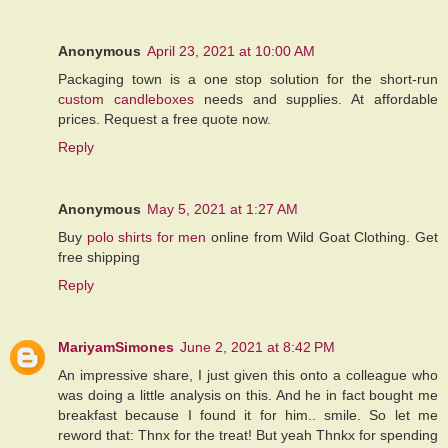
Anonymous
April 23, 2021 at 10:00 AM
Packaging town is a one stop solution for the short-run
custom candleboxes
needs and supplies. At affordable
prices. Request a free quote now.
Reply
Anonymous
May 5, 2021 at 1:27 AM
Buy
polo shirts for men
online from Wild Goat Clothing. Get
free shipping
Reply
MariyamSimones
June 2, 2021 at 8:42 PM
An impressive share, I just given this onto a colleague who
was doing a little analysis on this. And he in fact bought me
breakfast because I found it for him.. smile. So let me
reword that: Thnx for the treat! But yeah Thnkx for spending