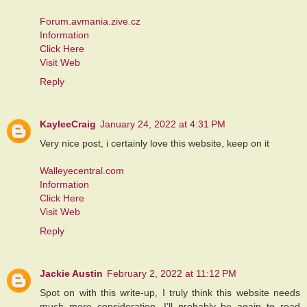
Forum.avmania.zive.cz
Information
Click Here
Visit Web
Reply
KayleeCraig
January 24, 2022 at 4:31 PM
Very nice post, i certainly love this website, keep on it
Walleyecentral.com
Information
Click Here
Visit Web
Reply
Jackie Austin
February 2, 2022 at 11:12 PM
Spot on with this write-up, I truly think this website needs
much more consideration. I’ll probably be again to read