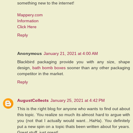
something new to the internet!
Mappery.com
Information
Click Here
Reply
Anonymous
January 21, 2021 at 4:00 AM
Blackbird packaging provide you with any size, shape
design,
bath bomb boxes
sooner than any other packaging
competitor in the market.
Reply
AugustCollects
January 25, 2021 at 4:42 PM
This is the right blog for anyone who wants to find out about
this topic. You realize so much its almost hard to argue with
you (not that I actually would want…HaHa). You definitely
put a new spin on a topic thats been written about for years.
Great stuff, just great!