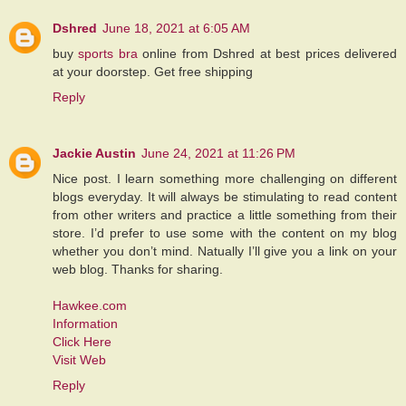
Dshred
June 18, 2021 at 6:05 AM
buy
sports bra
online from Dshred at best prices delivered
at your doorstep. Get free shipping
Reply
Jackie Austin
June 24, 2021 at 11:26 PM
Nice post. I learn something more challenging on different
blogs everyday. It will always be stimulating to read content
from other writers and practice a little something from their
store. I’d prefer to use some with the content on my blog
whether you don’t mind. Natually I’ll give you a link on your
web blog. Thanks for sharing.
Hawkee.com
Information
Click Here
Visit Web
Reply