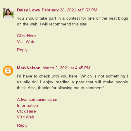
Daisy Lowe
February 28, 2021 at 5:53 PM
You should take part in a contest for one of the best blogs
on the web. I will recommend this site!
Click Here
Visit Web
Reply
MarkNelson
March 2, 2021 at 4:45 PM
I’d have to check with you here. Which is not something I
usually do! I enjoy reading a post that will make people
think. Also, thanks for allowing me to comment!
Advancedbusiness.co
Information
Click Here
Visit Web
Reply