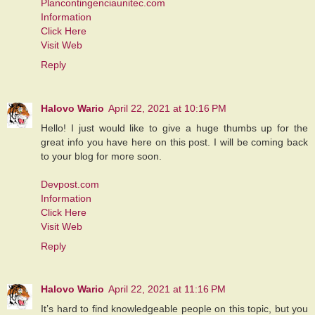
Plancontingenciaunitec.com
Information
Click Here
Visit Web
Reply
Halovo Wario
April 22, 2021 at 10:16 PM
Hello! I just would like to give a huge thumbs up for the
great info you have here on this post. I will be coming back
to your blog for more soon.
Devpost.com
Information
Click Here
Visit Web
Reply
Halovo Wario
April 22, 2021 at 11:16 PM
It’s hard to find knowledgeable people on this topic, but you