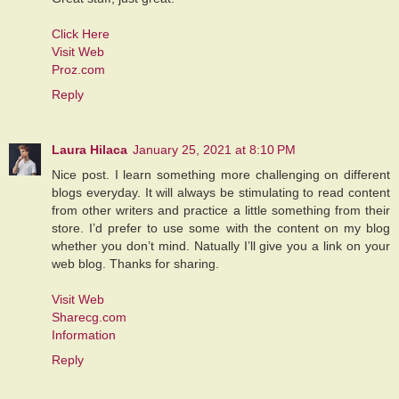
Click Here
Visit Web
Proz.com
Reply
Laura Hilaca
January 25, 2021 at 8:10 PM
Nice post. I learn something more challenging on different
blogs everyday. It will always be stimulating to read content
from other writers and practice a little something from their
store. I’d prefer to use some with the content on my blog
whether you don’t mind. Natually I’ll give you a link on your
web blog. Thanks for sharing.
Visit Web
Sharecg.com
Information
Reply