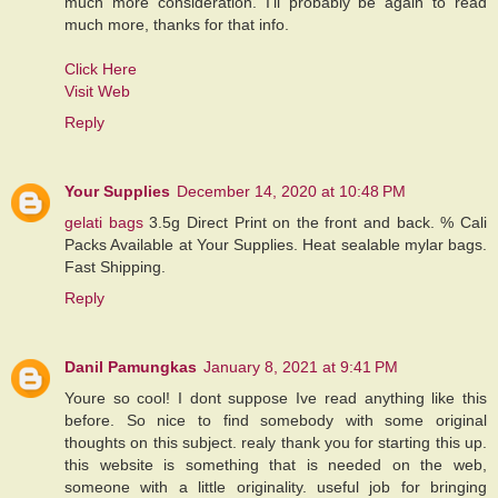
much more consideration. I’ll probably be again to read
much more, thanks for that info.
Click Here
Visit Web
Reply
Your Supplies
December 14, 2020 at 10:48 PM
gelati bags
3.5g Direct Print on the front and back. % Cali
Packs Available at Your Supplies. Heat sealable mylar bags.
Fast Shipping.
Reply
Danil Pamungkas
January 8, 2021 at 9:41 PM
Youre so cool! I dont suppose Ive read anything like this
before. So nice to find somebody with some original
thoughts on this subject. realy thank you for starting this up.
this website is something that is needed on the web,
someone with a little originality. useful job for bringing