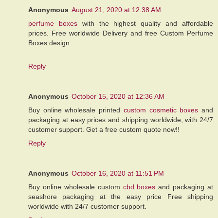
Anonymous
August 21, 2020 at 12:38 AM
perfume boxes
with the highest quality and affordable
prices. Free worldwide Delivery and free Custom Perfume
Boxes design.
Reply
Anonymous
October 15, 2020 at 12:36 AM
Buy online wholesale printed
custom cosmetic boxes
and
packaging at easy prices and shipping worldwide, with 24/7
customer support. Get a free custom quote now!!
Reply
Anonymous
October 16, 2020 at 11:51 PM
Buy online wholesale custom
cbd boxes
and packaging at
seashore packaging at the easy price Free shipping
worldwide with 24/7 customer support.