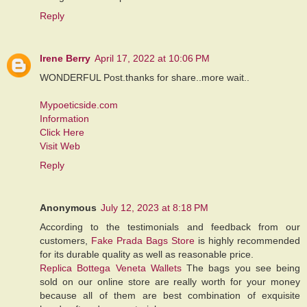
Reply
Irene Berry
April 17, 2022 at 10:06 PM
WONDERFUL Post.thanks for share..more wait..
Mypoeticside.com
Information
Click Here
Visit Web
Reply
Anonymous
July 12, 2023 at 8:18 PM
According to the testimonials and feedback from our
customers,
Fake Prada Bags Store
is highly recommended
for its durable quality as well as reasonable price.
Replica Bottega Veneta Wallets
The bags you see being
sold on our online store are really worth for your money
because all of them are best combination of exquisite