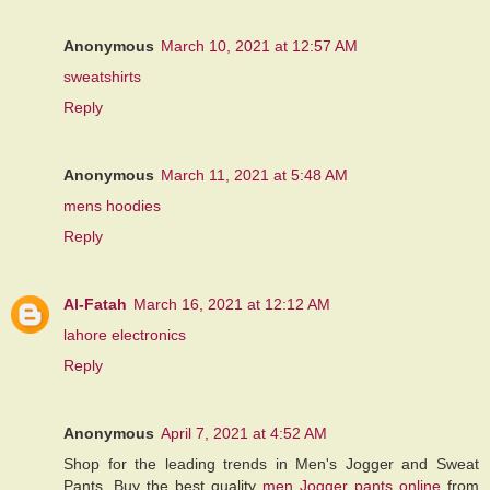
Anonymous
March 10, 2021 at 12:57 AM
sweatshirts
Reply
Anonymous
March 11, 2021 at 5:48 AM
mens hoodies
Reply
Al-Fatah
March 16, 2021 at 12:12 AM
lahore electronics
Reply
Anonymous
April 7, 2021 at 4:52 AM
Shop for the leading trends in Men's Jogger and Sweat
Pants. Buy the best quality
men Jogger pants online
from