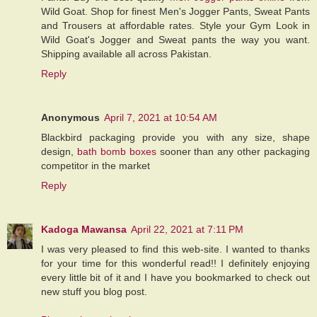
Wild Goat. Shop for finest Men's Jogger Pants, Sweat Pants
and Trousers at affordable rates. Style your Gym Look in
Wild Goat's Jogger and Sweat pants the way you want.
Shipping available all across Pakistan.
Reply
Anonymous
April 7, 2021 at 10:54 AM
Blackbird packaging provide you with any size, shape
design,
bath bomb boxes
sooner than any other packaging
competitor in the market
Reply
Kadoga Mawansa
April 22, 2021 at 7:11 PM
I was very pleased to find this web-site. I wanted to thanks
for your time for this wonderful read!! I definitely enjoying
every little bit of it and I have you bookmarked to check out
new stuff you blog post.