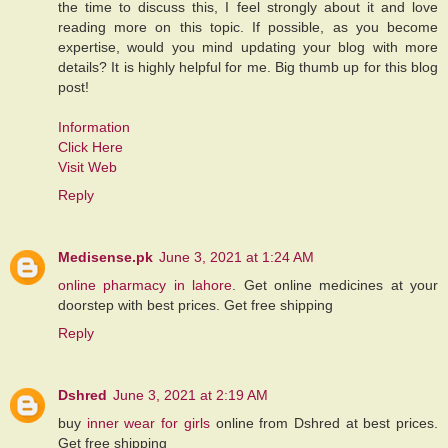
the time to discuss this, I feel strongly about it and love
reading more on this topic. If possible, as you become
expertise, would you mind updating your blog with more
details? It is highly helpful for me. Big thumb up for this blog
post!
Information
Click Here
Visit Web
Reply
Medisense.pk
June 3, 2021 at 1:24 AM
online pharmacy in lahore
. Get online medicines at your
doorstep with best prices. Get free shipping
Reply
Dshred
June 3, 2021 at 2:19 AM
buy
inner wear for girls
online from Dshred at best prices.
Get free shipping