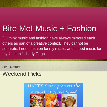
Bite Me! Music + Fashion
"...I think music and fashion have always mirrored each
others as part of a creative context. They cannot be
separate. I need fashion for my music, and I need music for
my fashion." - Lady Gaga
OCT 4, 2019
Weekend Picks