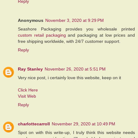
Reply
Anonymous
November 3, 2020 at 9:29 PM
Seashore Packaging provides you wholesale printed
custom retail packaging
and packaging at low prices and
free shipping worldwide, with 24/7 customer support.
Reply
Ray Stanley
November 26, 2020 at 5:51 PM
Very nice post, i certainly love this website, keep on it
Click Here
Visit Web
Reply
charlottecarroll
November 29, 2020 at 10:49 PM
Spot on with this write-up, I truly think this website needs