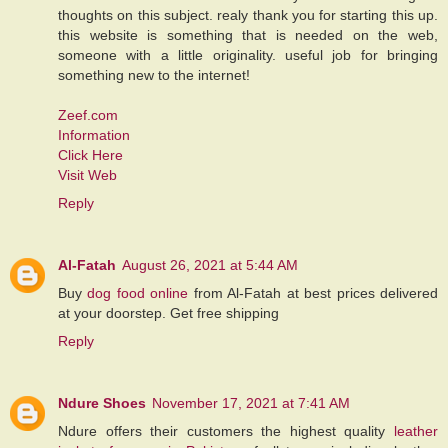
thoughts on this subject. realy thank you for starting this up.
this website is something that is needed on the web,
someone with a little originality. useful job for bringing
something new to the internet!
Zeef.com
Information
Click Here
Visit Web
Reply
Al-Fatah
August 26, 2021 at 5:44 AM
Buy
dog food online
from Al-Fatah at best prices delivered
at your doorstep. Get free shipping
Reply
Ndure Shoes
November 17, 2021 at 7:41 AM
Ndure offers their customers the highest quality
leather