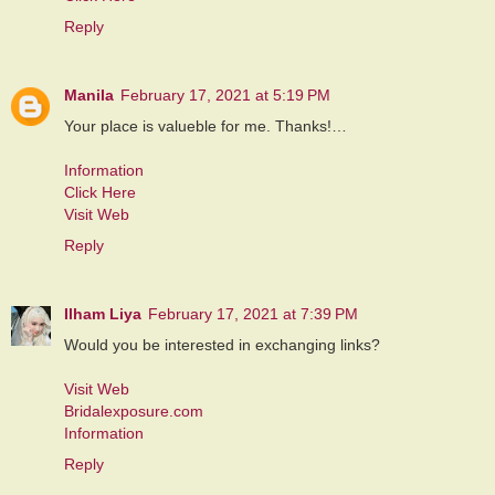
Reply
Manila
February 17, 2021 at 5:19 PM
Your place is valueble for me. Thanks!…
Information
Click Here
Visit Web
Reply
Ilham Liya
February 17, 2021 at 7:39 PM
Would you be interested in exchanging links?
Visit Web
Bridalexposure.com
Information
Reply