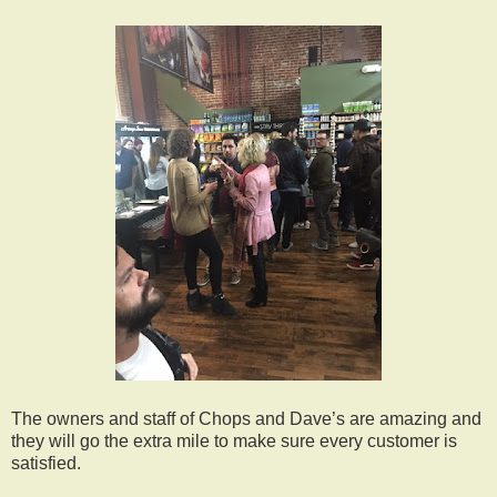
The owners and staff of Chops and Dave’s are amazing and
they will go the extra mile to make sure every customer is
satisfied.