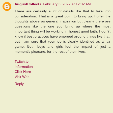
AugustCollects
February 3, 2022 at 12:02 AM
There are certainly a lot of details like that to take into
consideration. That is a great point to bring up. I offer the
thoughts above as general inspiration but clearly there are
questions like the one you bring up where the most
important thing will be working in honest good faith. I don?t
know if best practices have emerged around things like that,
but I am sure that your job is clearly identified as a fair
game. Both boys and girls feel the impact of just a
moment’s pleasure, for the rest of their lives.
Twitch.tv
Information
Click Here
Visit Web
Reply