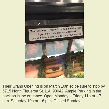
Their Grand Opening is on March 10th so be sure to stop by.
5715 North Figueroa St. L.A. 90042. Ample Parking in the
back as is the entrance. Open Monday – Friday 11a.m. - 7
p.m. Saturday 10a.m. - 6 p.m. Closed Sunday.