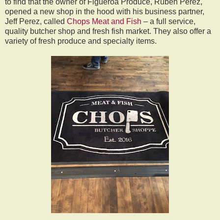
to find that the owner of Figueroa Produce, Ruben Perez,
opened a new shop in the hood with his business partner,
Jeff Perez, called
Chops Meat and Fish
– a full service,
quality butcher shop and fresh fish market. They also offer a
variety of fresh produce and specialty items.