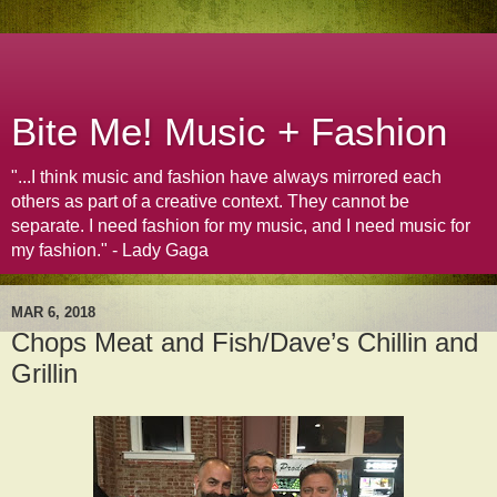
Bite Me! Music + Fashion
"...I think music and fashion have always mirrored each
others as part of a creative context. They cannot be
separate. I need fashion for my music, and I need music for
my fashion." - Lady Gaga
MAR 6, 2018
Chops Meat and Fish/Dave’s Chillin and
Grillin