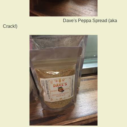
Dave's Peppa Spread (aka
Crack!)