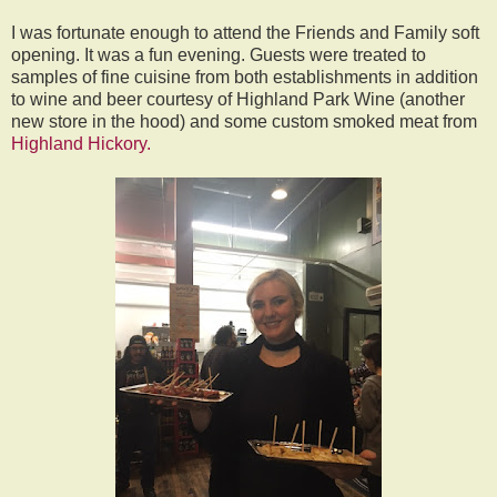
I was fortunate enough to attend the Friends and Family soft
opening. It was a fun evening. Guests were treated to
samples of fine cuisine from both establishments in addition
to wine and beer courtesy of Highland Park Wine (another
new store in the hood) and some custom smoked meat from
Highland Hickory.