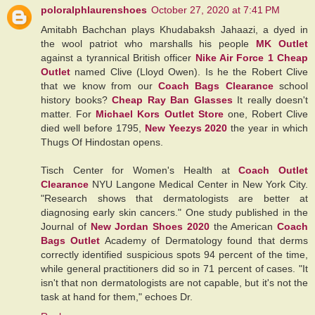
poloralphlaurenshoes
October 27, 2020 at 7:41 PM
Amitabh Bachchan plays Khudabaksh Jahaazi, a dyed in
the wool patriot who marshalls his people
MK Outlet
against a tyrannical British officer
Nike Air Force 1 Cheap
Outlet
named Clive (Lloyd Owen). Is he the Robert Clive
that we know from our
Coach Bags Clearance
school
history books?
Cheap Ray Ban Glasses
It really doesn't
matter. For
Michael Kors Outlet Store
one, Robert Clive
died well before 1795,
New Yeezys 2020
the year in which
Thugs Of Hindostan opens.
Tisch Center for Women's Health at
Coach Outlet
Clearance
NYU Langone Medical Center in New York City.
"Research shows that dermatologists are better at
diagnosing early skin cancers." One study published in the
Journal of
New Jordan Shoes 2020
the American
Coach
Bags Outlet
Academy of Dermatology found that derms
correctly identified suspicious spots 94 percent of the time,
while general practitioners did so in 71 percent of cases. "It
isn't that non dermatologists are not capable, but it's not the
task at hand for them," echoes Dr.