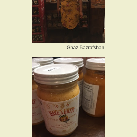
Ghaz Bazrafshan