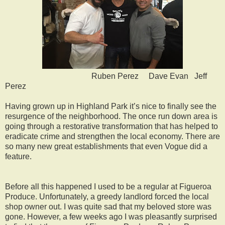
Ruben Perez Dave Evan Jeff
Perez
Having grown up in Highland Park it’s nice to finally see the
resurgence of the neighborhood. The once run down area is
going through a restorative transformation that has helped to
eradicate crime and strengthen the local economy. There are
so many new great establishments that even Vogue did a
feature.
Before all this happened I used to be a regular at Figueroa
Produce. Unfortunately, a greedy landlord forced the local
shop owner out. I was quite sad that my beloved store was
gone. However, a few weeks ago I was pleasantly surprised