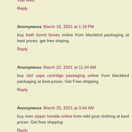
Reply
Anonymous
March 16, 2021 at 1:16 PM
buy
bath bomb boxes
online from blackbird packaging at
best prices. get free shiping
Reply
Anonymous
March 22, 2021 at 11:44 AM
buy
cbd vape cartridge packaging
online from blackbird
packaging at best prices. Get Free shipping
Reply
Anonymous
March 25, 2021 at 3:44 AM
buy men
zipper hoodie online
from wild goat clothing at best
prices. Get free shipping
Reply