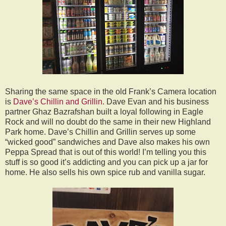
Sharing the same space in the old Frank’s Camera location
is
Dave’s Chillin and Grillin.
Dave Evan and his business
partner Ghaz Bazrafshan built a loyal following in Eagle
Rock and will no doubt do the same in their new Highland
Park home. Dave’s Chillin and Grillin serves up some
“wicked good” sandwiches and Dave also makes his own
Peppa Spread that is out of this world! I’m telling you this
stuff is so good it’s addicting and you can pick up a jar for
home. He also sells his own spice rub and vanilla sugar.