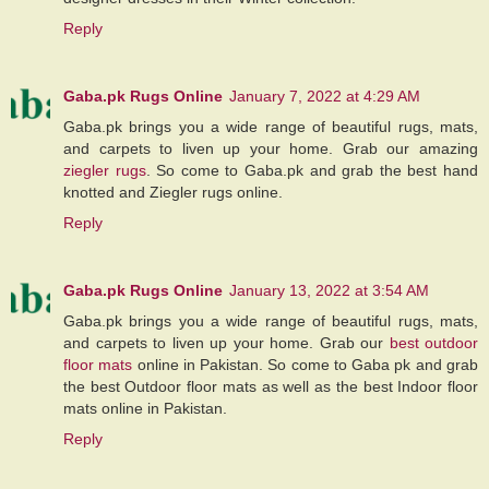
Reply
Gaba.pk Rugs Online
January 7, 2022 at 4:29 AM
Gaba.pk brings you a wide range of beautiful rugs, mats,
and carpets to liven up your home. Grab our amazing
ziegler rugs
. So come to Gaba.pk and grab the best hand
knotted and Ziegler rugs online.
Reply
Gaba.pk Rugs Online
January 13, 2022 at 3:54 AM
Gaba.pk brings you a wide range of beautiful rugs, mats,
and carpets to liven up your home. Grab our
best outdoor
floor mats
online in Pakistan. So come to Gaba pk and grab
the best Outdoor floor mats as well as the best Indoor floor
mats online in Pakistan.
Reply