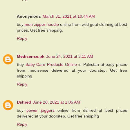
Anonymous
March 31, 2021 at 10:44 AM
buy
men zipper hoodie
online from wild goat clothing at best
prices. Get free shipping.
Reply
Medisense.pk
June 24, 2021 at 3:11 AM
Buy
Baby Care Products Online
in Pakistan at easy prices
from medisense delivered at your doorstep. Get free
shipping
Reply
Dshred
June 28, 2021 at 1:05 AM
buy
power joggers
online from dshred at best prices
delivered at your doorstep. Get free shipping
Reply