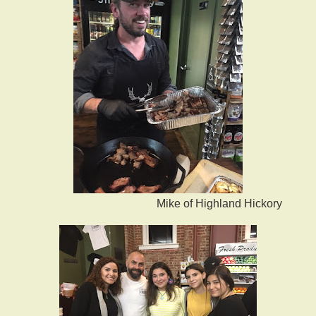
Mike of Highland Hickory