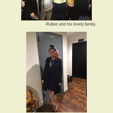
Ruben and his lovely family.