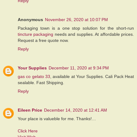
Reply
Anonymous
November 26, 2020 at 10:07 PM
Packaging town is a one stop solution for the short-run
tincture packaging
needs and supplies. At affordable prices.
Request a free quote now.
Reply
Your Supplies
December 11, 2020 at 9:34 PM
gas co gelato 33
, available at Your Supplies. Cali Pack Heat
sealable. Fast Shipping.
Reply
Eileen Price
December 14, 2020 at 12:41 AM
Your place is valueble for me. Thanks!…
Click Here
Visit Web