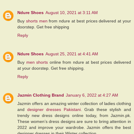
Ndure Shoes
August 10, 2021 at 3:11 AM
Buy
shorts men
from ndure at best prices delivered at your
doorstep. Get free shipping
Reply
Ndure Shoes
August 25, 2021 at 4:41 AM
Buy
men shorts
online from ndure at best prices delivered
at your doorstep. Get free shipping.
Reply
Jazmin Clothing Brand
January 6, 2022 at 4:27 AM
Jazmin offers an amazing winter collection of ladies clothing
and
designer dresses Pakistani
. Grab these stylish and
trendy new dress designs online today, from Jazmin.pk.
These women’s dress designs are sure to bring attention in
2022 and improve your wardrobe. Jazmin offers the best
designer dresses in their Winter collection.