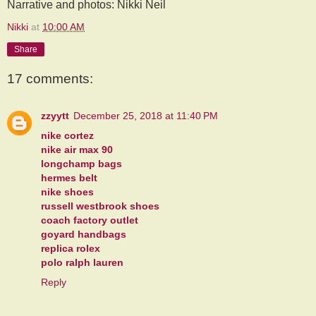
Narrative and photos: Nikki Neil
Nikki
at
10:00 AM
Share
17 comments:
zzyytt
December 25, 2018 at 11:40 PM
nike cortez
nike air max 90
longchamp bags
hermes belt
nike shoes
russell westbrook shoes
coach factory outlet
goyard handbags
replica rolex
polo ralph lauren
Reply