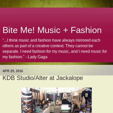
Bite Me! Music + Fashion
"...I think music and fashion have always mirrored each
others as part of a creative context. They cannot be
separate. I need fashion for my music, and I need music for
my fashion." - Lady Gaga
APR 29, 2016
KDB Studio/Alter at Jackalope