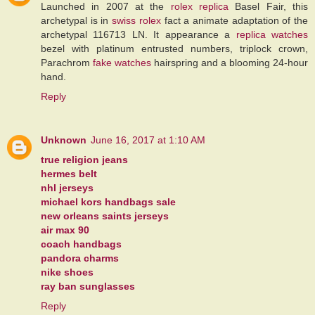
Launched in 2007 at the
rolex replica
Basel Fair, this
archetypal is in
swiss rolex
fact a animate adaptation of the
archetypal 116713 LN. It appearance a
replica watches
bezel with platinum entrusted numbers, triplock crown,
Parachrom
fake watches
hairspring and a blooming 24-hour
hand.
Reply
Unknown
June 16, 2017 at 1:10 AM
true religion jeans
hermes belt
nhl jerseys
michael kors handbags sale
new orleans saints jerseys
air max 90
coach handbags
pandora charms
nike shoes
ray ban sunglasses
Reply