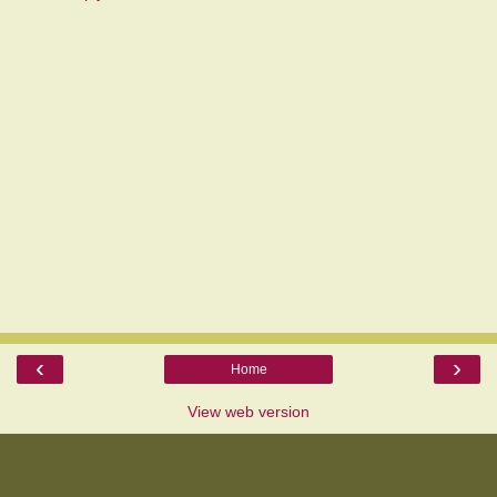
‹
›
Home
View web version