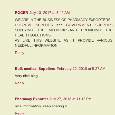
ROGER
July 13, 2017 at 5:42 AM
WE ARE IN THE BUSINESS OF PHARMACY EXPORTERS ,
HOSPITAL SUPPLIES
and
GOVERNMENT SUPPLIES
SUPPYING THE MEDICINES,AND PROVIDING THE
HEALTH SOLUTIONS
AS LIKE THIS WEBSITE AS IT PROVIDE VARIOUS
NEEDFUL INFORMATION
Reply
Bulk medical Suppliers
February 22, 2018 at 5:27 AM
Very nice blog
Reply
Pharmacy Exporter
July 27, 2018 at 11:15 PM
nice information. keep sharing it
Reply