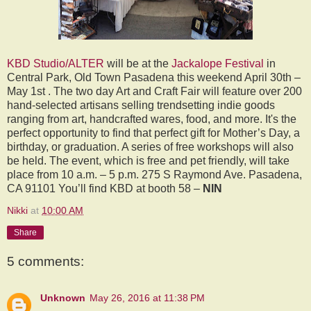
KBD Studio/ALTER
will be at the
Jackalope Festival
in
Central Park, Old Town Pasadena this weekend April 30th –
May 1st . The two day Art and Craft Fair will feature over 200
hand-selected artisans selling trendsetting indie goods
ranging from art, handcrafted wares, food, and more. It's the
perfect opportunity to find that perfect gift for Mother’s Day, a
birthday, or graduation. A series of free workshops will also
be held. The event, which is free and pet friendly, will take
place from 10 a.m. – 5 p.m. 275 S Raymond Ave. Pasadena,
CA 91101 You’ll find KBD at booth 58 –
NIN
Nikki
at
10:00 AM
Share
5 comments:
Unknown
May 26, 2016 at 11:38 PM