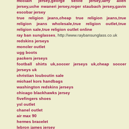
mcclain jersey,george selvie jersey,larry allen
jersey,uche nwaneri jersey,roger staubach jersey,gavin
escobar jersey
true religion jeans,cheap true religion jeans,true
religion jeans wholesale,true religion outlet,true
religion sale,true religion outlet online
ray ban sunglasses
, http://www.raybansunglass.co.uk
redskins jerseys
moncler outlet
ugg boots
packers jerseys
football shirts uk,soccer jerseys uk,cheap soccer
jerseys uk
christian louboutin sale
michael kors handbags
washington redskins jerseys
chicago blackhawks jersey
fivefingers shoes
ysl outlet
chanel outlet
air max 90
hermes bracelet
lebron james jersey