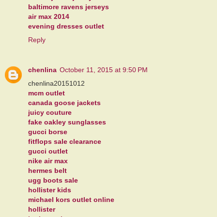
baltimore ravens jerseys
air max 2014
evening dresses outlet
Reply
chenlina
October 11, 2015 at 9:50 PM
chenlina20151012
mcm outlet
canada goose jackets
juicy couture
fake oakley sunglasses
gucci borse
fitflops sale clearance
gucci outlet
nike air max
hermes belt
ugg boots sale
hollister kids
michael kors outlet online
hollister