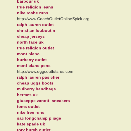
barbour uk
true religion jeans
nike roshe runs
http://www.CoachOutletOnlineSpick.org
ralph lauren outlet
christian louboutin
cheap jerseys
north face uk
true religion outlet
mont blanc
burberry outlet
mont blanc pens
http://www.uggsoutlets-us.com
ralph lauren pas cher
cheap uggs boots
mulberry handbags
hermes uk
giuseppe zanotti sneakers
toms outlet
nike free runs
sac longchamp pliage
kate spade uk
tory burch outlet