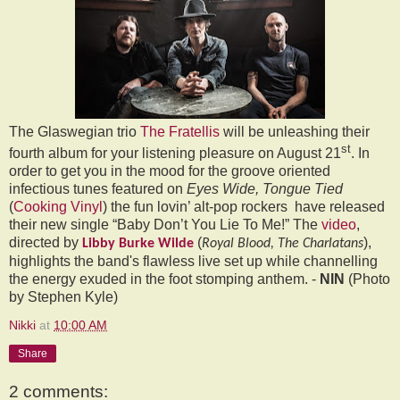
The Glaswegian trio
The Fratellis
will be unleashing their
st
fourth album for your listening pleasure on August 21
. In
order to get you in the mood for the groove oriented
infectious tunes featured on
Eyes Wide, Tongue Tied
(
Cooking Vinyl
) the fun lovin’ alt-pop rockers
have released
their new single “Baby Don’t You Lie To Me!” The
video
,
directed by
(
),
Libby Burke Wilde
Royal Blood, The Charlatans
highlights the band's flawless live set up while channelling
the energy exuded in the foot stomping anthem. -
NIN
(Photo
by Stephen Kyle)
Nikki
at
10:00 AM
Share
2 comments: