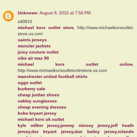
Unknown
August 9, 2015 at 7:56 PM
zd0810
michael kors outlet store
, http://www.michaelkorsoutlet-
store.us.com
saints jerseys
moncler jackets
juicy couture outlet
nike air max 90
michael kors outlet online
,
http://www.michaelkorsoutletonlinstore.us.com
manchester united football shirts
uggs outlet
burberry sale
cheap jordan shoes
oakley sunglasses
cheap evening dresses
kobe bryant jersey
michael kors uk outlet
kyle wilber jersey,jeremy mincey jersey,jeff heath
jersey,dez bryant jersey,dan bailey jersey,rolando