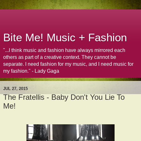
Bite Me! Music + Fashion
"...I think music and fashion have always mirrored each
others as part of a creative context. They cannot be
separate. I need fashion for my music, and I need music for
my fashion." - Lady Gaga
JUL 27, 2015
The Fratellis - Baby Don't You Lie To
Me!