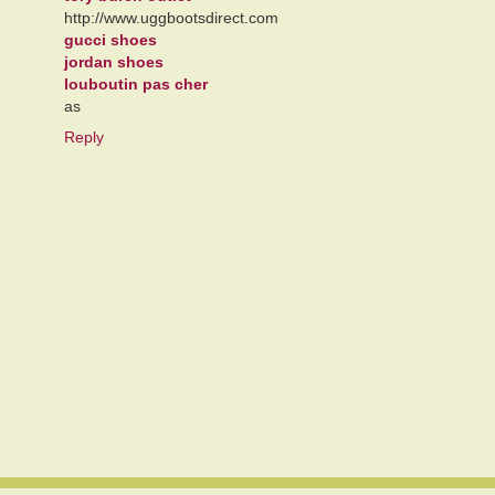
http://www.uggbootsdirect.com
gucci shoes
jordan shoes
louboutin pas cher
as
Reply