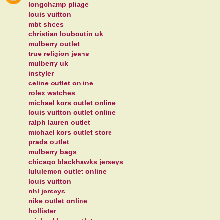
longchamp pliage
louis vuitton
mbt shoes
christian louboutin uk
mulberry outlet
true religion jeans
mulberry uk
instyler
celine outlet online
rolex watches
michael kors outlet online
louis vuitton outlet online
ralph lauren outlet
michael kors outlet store
prada outlet
mulberry bags
chicago blackhawks jerseys
lululemon outlet online
louis vuitton
nhl jerseys
nike outlet online
hollister