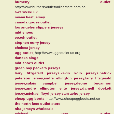
burberry outlet
,
http://www.burberryoutletonlinestore.com.co
swarovski uk
miami heat jersey
canada goose outlet
los angeles clippers jerseys
mbt shoes
coach outlet
stephen curry jersey
chelsea jersey
ugg outlet
, http://www.uggsoutlet.us.org
dansko clogs
mbt shoes outlet
green bay packers jerseys
larry fitzgerald jerseys,kevin kolb jerseys,patrick
peterson jersey,andre ellington jersey,larry fitzgerald
jersey,calais campbell jersey,deone bucannon
jersey,andre ellington elite jersey,darnell dockett
jersey,michael floyd jersey,sam acho jersey
cheap ugg boots
, http://www.cheapuggboots.net.co
the north face outlet store
nba jerseys wholesale
michael kors outlet
,