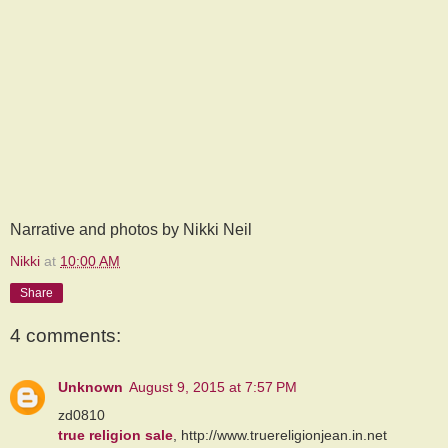
Narrative and photos by Nikki Neil
Nikki
at
10:00 AM
Share
4 comments:
Unknown
August 9, 2015 at 7:57 PM
zd0810
true religion sale
, http://www.truereligionjean.in.net