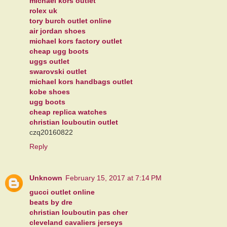
michael kors outlet
rolex uk
tory burch outlet online
air jordan shoes
michael kors factory outlet
cheap ugg boots
uggs outlet
swarovski outlet
michael kors handbags outlet
kobe shoes
ugg boots
cheap replica watches
christian louboutin outlet
czq20160822
Reply
Unknown
February 15, 2017 at 7:14 PM
gucci outlet online
beats by dre
christian louboutin pas cher
cleveland cavaliers jerseys