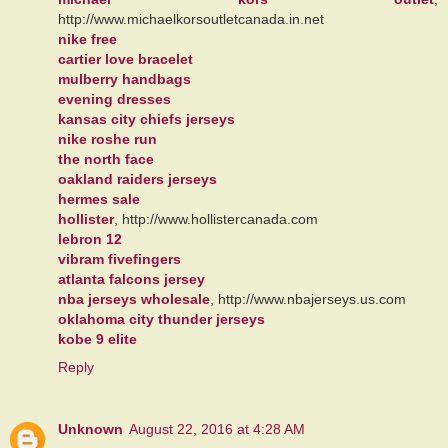
http://www.michaelkorsoutletcanada.in.net
nike free
cartier love bracelet
mulberry handbags
evening dresses
kansas city chiefs jerseys
nike roshe run
the north face
oakland raiders jerseys
hermes sale
hollister
, http://www.hollistercanada.com
lebron 12
vibram fivefingers
atlanta falcons jersey
nba jerseys wholesale
, http://www.nbajerseys.us.com
oklahoma city thunder jerseys
kobe 9 elite
Reply
Unknown
August 22, 2016 at 4:28 AM