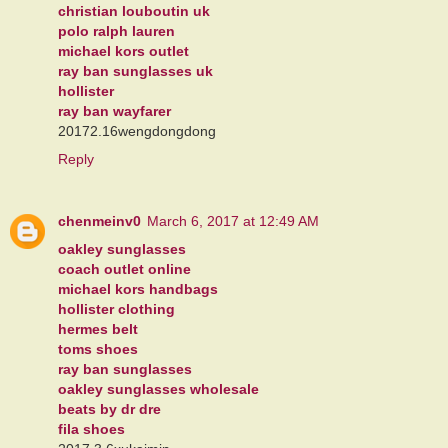
christian louboutin uk
polo ralph lauren
michael kors outlet
ray ban sunglasses uk
hollister
ray ban wayfarer
20172.16wengdongdong
Reply
chenmeinv0
March 6, 2017 at 12:49 AM
oakley sunglasses
coach outlet online
michael kors handbags
hollister clothing
hermes belt
toms shoes
ray ban sunglasses
oakley sunglasses wholesale
beats by dr dre
fila shoes