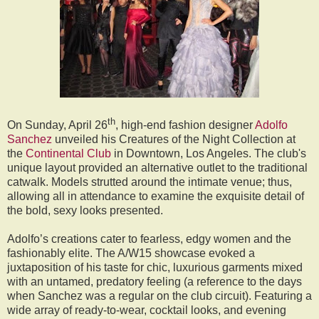
th
On Sunday, April 26
, high-end fashion designer
Adolfo
Sanchez
unveiled his Creatures of the Night Collection at
the
Continental Club
in Downtown, Los Angeles. The club's
unique layout provided an alternative outlet to the traditional
catwalk. Models strutted around the intimate venue; thus,
allowing all in attendance to examine the exquisite detail of
the bold, sexy looks presented.
Adolfo’s creations cater to fearless, edgy women and the
fashionably elite. The A/W15 showcase evoked a
juxtaposition of his taste for chic, luxurious garments mixed
with an untamed, predatory feeling (a reference to the days
when Sanchez was a regular on the club circuit). Featuring a
wide array of ready-to-wear, cocktail looks, and evening