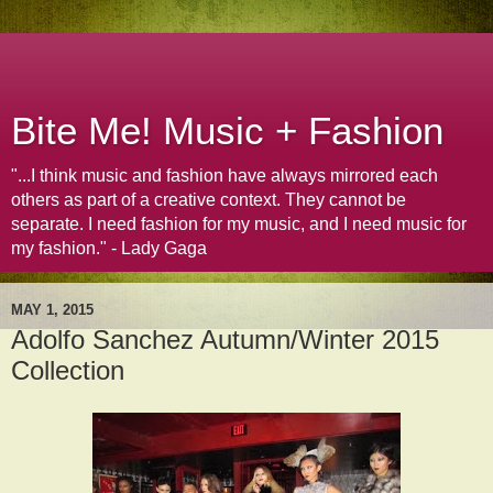
Bite Me! Music + Fashion
"...I think music and fashion have always mirrored each
others as part of a creative context. They cannot be
separate. I need fashion for my music, and I need music for
my fashion." - Lady Gaga
MAY 1, 2015
Adolfo Sanchez Autumn/Winter 2015
Collection