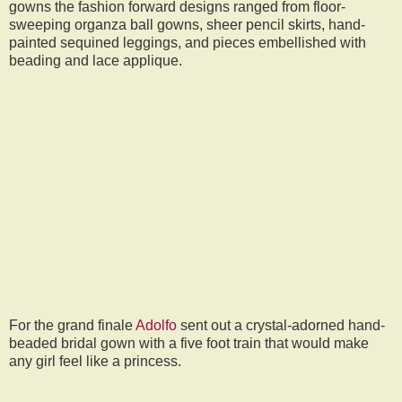
gowns the fashion forward designs ranged from floor-
sweeping organza ball gowns, sheer pencil skirts, hand-
painted sequined leggings, and pieces embellished with
beading and lace applique.
For the grand finale
Adolfo
sent out a crystal-adorned hand-
beaded bridal gown with a five foot train that would make
any girl feel like a princess.