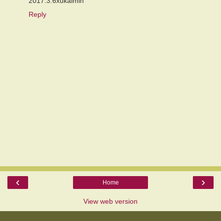
2017.3.6xukaimin
Reply
‹
›
Home
View web version