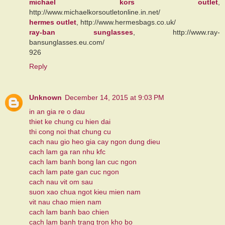
michael kors outlet
,
http://www.michaelkorsoutletonline.in.net/
hermes outlet
, http://www.hermesbags.co.uk/
ray-ban sunglasses
, http://www.ray-
bansunglasses.eu.com/
926
Reply
Unknown
December 14, 2015 at 9:03 PM
in an gia re o dau
thiet ke chung cu hien dai
thi cong noi that chung cu
cach nau gio heo gia cay ngon dung dieu
cach lam ga ran nhu kfc
cach lam banh bong lan cuc ngon
cach lam pate gan cuc ngon
cach nau vit om sau
suon xao chua ngot kieu mien nam
vit nau chao mien nam
cach lam banh bao chien
cach lam banh trang tron kho bo