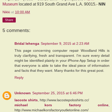
Museum
located at 919 South Grand Ave L.A. 90015.-
NIN
Nikki
at
10:00 AM
Share
5 comments:
Bridal lehenga
September 9, 2015 at 2:23 AM
This page concerning computer repair Woodland Hills is
truly clarifying, fresh and transparent. I'm sure every detail
might be identified plainly in your iPhone App Setup in order
that everyone is able to take the ideal piece of information
and facts that they want. Many thanks for this great post.
Reply
Unknown
September 25, 2015 at 6:46 PM
lacoste shirts
, http://www.lacostepoloshirts.cc/
michael kors factory online
,
http://www.michaelkorsfactoryoutletonline.com/