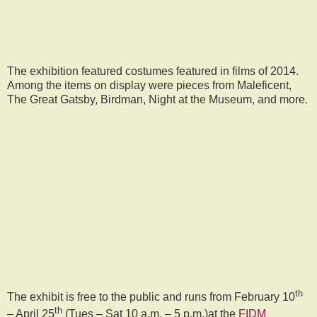
The exhibition featured costumes featured in films of 2014.
Among the items on display were pieces from Maleficent,
The Great Gatsby, Birdman, Night at the Museum, and more.
th
The exhibit is free to the public and runs from February 10
th
– April 25
(Tues – Sat 10 a.m. – 5 p.m.)at the
FIDM