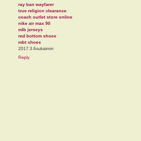
ray ban wayfarer
true religion clearance
coach outlet store online
nike air max 90
mlb jerseys
red bottom shoes
mbt shoes
2017.3.6xukaimin
Reply