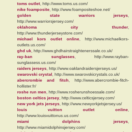
toms outlet
, http://www.toms.us.com/
nike foamposite
, http://www.foampositeshoe.net/
golden state warriors jerseys
,
http://www.warriorsjersey.com/
oklahoma city thunder
,
http://www.thunderjerseystore.com/
michael kors outlet online
, http://www.michaelkors-
outlets.us.com/
ghd uk
, http://www.ghdhairstraightenerssale.co.uk/
ray-ban sunglasses
, http://www.rayban-
sunglassess.us.com/
raiders jerseys
, http://www.oaklandraidersjerseys.us/
swarovski crystal
, http://www.swarovskicrystals.co.uk/
abercrombie and fitch
, http://www.abercrombie-fitch-
hollister.fr/
roshe run men
, http://www.rosherunshoessale.com/
boston celtics jersey
, http://www.celticsjersey.com/
new york jets jerseys
, http://www.newyorkjetsjersey.us/
louis vuitton outlet online
,
http://www.louisvuittonus.us.com/
miami dolphins jerseys
,
http://www.miamidolphinsjersey.com/