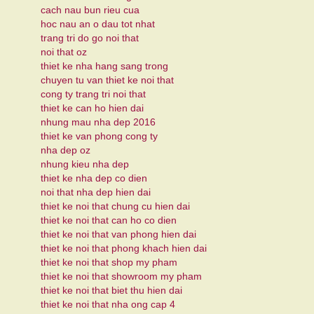
cach nau bun rieu cua
hoc nau an o dau tot nhat
trang tri do go noi that
noi that oz
thiet ke nha hang sang trong
chuyen tu van thiet ke noi that
cong ty trang tri noi that
thiet ke can ho hien dai
nhung mau nha dep 2016
thiet ke van phong cong ty
nha dep oz
nhung kieu nha dep
thiet ke nha dep co dien
noi that nha dep hien dai
thiet ke noi that chung cu hien dai
thiet ke noi that can ho co dien
thiet ke noi that van phong hien dai
thiet ke noi that phong khach hien dai
thiet ke noi that shop my pham
thiet ke noi that showroom my pham
thiet ke noi that biet thu hien dai
thiet ke noi that nha ong cap 4