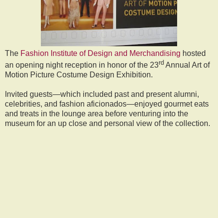
The
Fashion Institute of Design and Merchandising
hosted
rd
an opening night reception in honor of the 23
Annual Art of
Motion Picture Costume Design Exhibition.
Invited guests—which included past and present alumni,
celebrities, and fashion aficionados—enjoyed gourmet eats
and treats in the lounge area before venturing into the
museum for an up close and personal view of the collection.