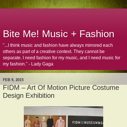
Bite Me! Music + Fashion
"...I think music and fashion have always mirrored each
others as part of a creative context. They cannot be
separate. I need fashion for my music, and I need music for
my fashion." - Lady Gaga
FEB 9, 2015
FIDM – Art Of Motion Picture Costume
Design Exhibition