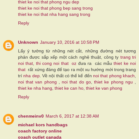
thiet ke noi that phong ngu dep
thiet ke noi that phong bep sang trong
thiet ke noi that nha hang sang trong
Reply
Unknown
January 10, 2016 at 10:58 PM
Lấy ý tưởng từ những nét cắt, những đường nét tương
phản được sắp xếp một cách nghệ thuật, công ty
trang tri
noi that
,
thi cong noi that
oz
đưa ra các mẫu
thiet ke noi
that
rất xứng đáng để tạo ra một xu hướng mới trong trang
trí
nha dep
. Về nội thất có thể kể đến
noi that phong khach
,
noi that van phong
,
noi that do go
,
thiet ke phong ngu
,
thiet ke nha hang
,
thiet ke can ho
,
thiet ke van phong
Reply
chenmeinv0
March 6, 2017 at 12:38 AM
michael kors handbags
coach factory online
coach outlet canada