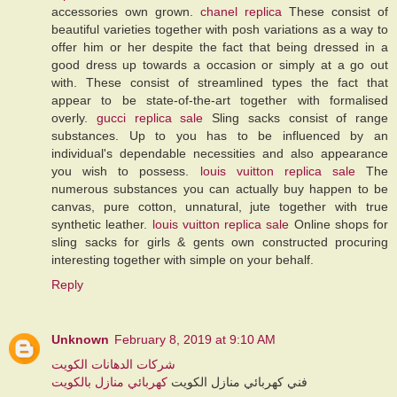
accessories own grown.
chanel replica
These consist of
beautiful varieties together with posh variations as a way to
offer him or her despite the fact that being dressed in a
good dress up towards a occasion or simply at a go out
with. These consist of streamlined types the fact that
appear to be state-of-the-art together with formalised
overly.
gucci replica sale
Sling sacks consist of range
substances. Up to you has to be influenced by an
individual's dependable necessities and also appearance
you wish to possess.
louis vuitton replica sale
The
numerous substances you can actually buy happen to be
canvas, pure cotton, unnatural, jute together with true
synthetic leather.
louis vuitton replica sale
Online shops for
sling sacks for girls & gents own constructed procuring
interesting together with simple on your behalf.
Reply
Unknown
February 8, 2019 at 9:10 AM
شركات الدهانات الكويت
كهربائي منازل بالكويت
فني كهربائي منازل الكويت