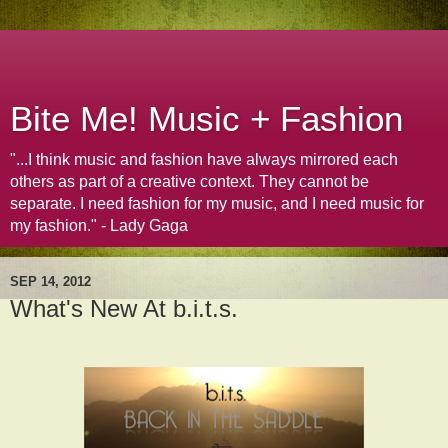
Bite Me! Music + Fashion
"...I think music and fashion have always mirrored each
others as part of a creative context. They cannot be
separate. I need fashion for my music, and I need music for
my fashion." - Lady Gaga
SEP 14, 2012
What's New At b.i.t.s.