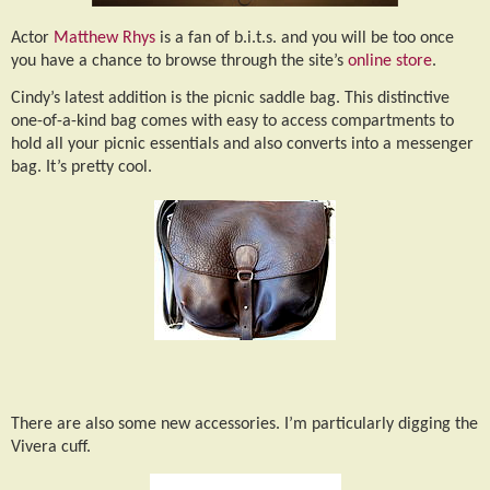
Actor
Matthew Rhys
is a fan of b.i.t.s. and you will be too once
you have a chance to browse through the site’s
online store
.
Cindy’s latest addition is the picnic saddle bag. This distinctive
one-of-a-kind bag comes with easy to access compartments to
hold all your picnic essentials and also converts into a messenger
bag. It’s pretty cool.
There are also some new accessories. I’m particularly digging the
Vivera cuff.