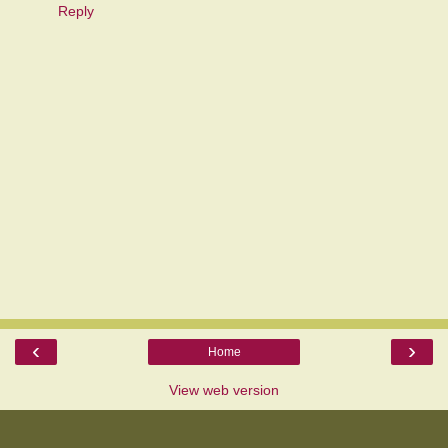
Reply
‹
›
Home
View web version