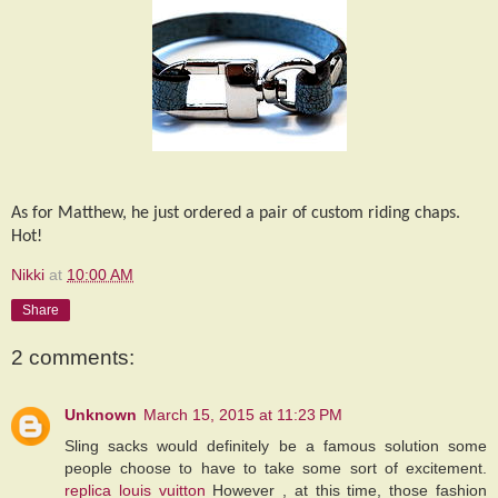
As for Matthew, he just ordered a pair of custom riding chaps.
Hot!
Nikki
at
10:00 AM
Share
2 comments:
Unknown
March 15, 2015 at 11:23 PM
Sling sacks would definitely be a famous solution some
people choose to have to take some sort of excitement.
replica louis vuitton
However , at this time, those fashion