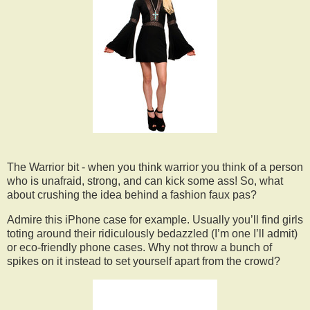
The Warrior bit - when you think warrior you think of a person
who is unafraid, strong, and can kick some ass! So, what
about crushing the idea behind a fashion faux pas?
Admire this iPhone case for example. Usually you’ll find girls
toting around their ridiculously bedazzled (I’m one I’ll admit)
or eco-friendly phone cases. Why not throw a bunch of
spikes on it instead to set yourself apart from the crowd?