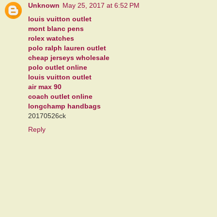
Unknown
May 25, 2017 at 6:52 PM
louis vuitton outlet
mont blanc pens
rolex watches
polo ralph lauren outlet
cheap jerseys wholesale
polo outlet online
louis vuitton outlet
air max 90
coach outlet online
longchamp handbags
20170526ck
Reply