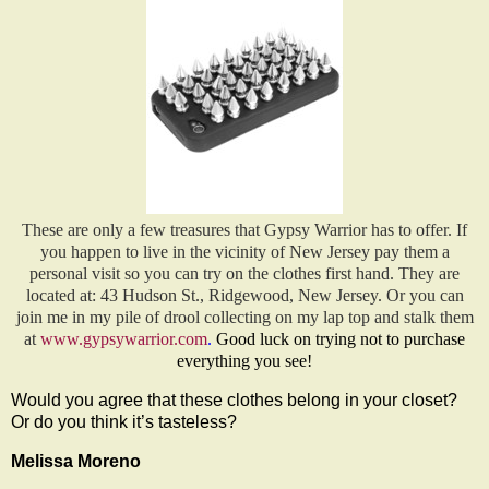
These are only a few treasures that Gypsy Warrior has to offer. If
you happen to live in the vicinity of New Jersey pay them a
personal visit so you can try on the clothes first hand. They are
located at: 43 Hudson St., Ridgewood, New Jersey. Or you can
join me in my pile of drool collecting on my lap top and stalk them
at
www.gypsywarrior.com
.
Good luck on trying not to purchase
everything you see!
Would you agree that these clothes belong in your closet?
Or do you think it’s tasteless?
Melissa Moreno