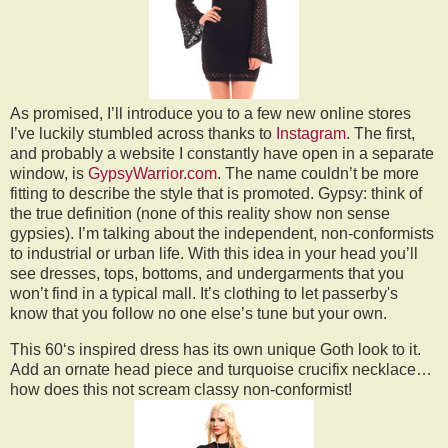
As promised, I’ll introduce you to a few new online stores
I’ve luckily stumbled across thanks to
Instagram
. The first,
and probably a website I constantly have open in a separate
window, is
GypsyWarrior.com
. The name couldn’t be more
fitting to describe the style that is promoted. Gypsy: think of
the true definition (none of this reality show non sense
gypsies). I’m talking about the independent, non-conformists
to industrial or urban life. With this idea in your head you’ll
see dresses, tops, bottoms, and undergarments that you
won’t find in a typical mall. It’s clothing to let passerby's
know that you follow no one else’s tune but your own.
This 60‘s inspired dress has its own unique Goth look to it.
Add an ornate head piece and turquoise crucifix necklace…
how does this not scream classy non-conformist!