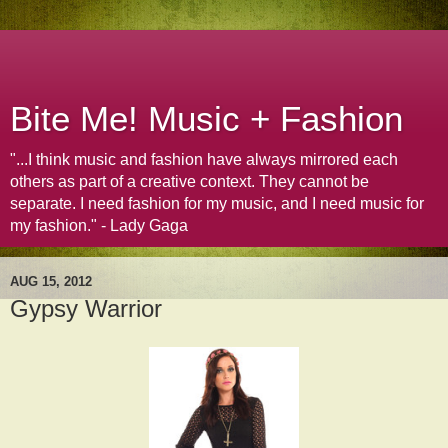
Bite Me! Music + Fashion
"...I think music and fashion have always mirrored each
others as part of a creative context. They cannot be
separate. I need fashion for my music, and I need music for
my fashion." - Lady Gaga
AUG 15, 2012
Gypsy Warrior