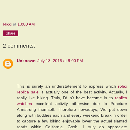
Nikki
at
10:00 AM
Share
2 comments:
Unknown
July 13, 2015 at 9:00 PM
This is surely an understatement to express which
rolex
replica sale
is actually one of the best activity. Actually, I
really like biking. Truly, I'd n't have become in to
replica
watches
excellent activity otherwise due to Puncture
Armstrong themself. Therefore nowadays, We put down
along with buddies each and every weekend break in order
to capture a few biking enjoyable lower the actual slanted
roads within California. Gosh, I truly do appreciate