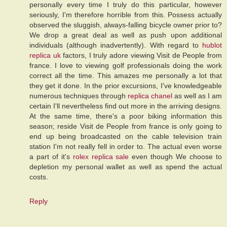
personally every time I truly do this particular, however
seriously, I'm therefore horrible from this. Possess actually
observed the sluggish, always-falling bicycle owner prior to?
We drop a great deal as well as push upon additional
individuals (although inadvertently). With regard to
hublot
replica uk
factors, I truly adore viewing Visit de People from
france. I love to viewing golf professionals doing the work
correct all the time. This amazes me personally a lot that
they get it done. In the prior excursions, I've knowledgeable
numerous techniques through
replica chanel
as well as I am
certain I'll nevertheless find out more in the arriving designs.
At the same time, there's a poor biking information this
season; reside Visit de People from france is only going to
end up being broadcasted on the cable television train
station I'm not really fell in order to. The actual even worse
a part of it's
rolex replica sale
even though We choose to
depletion my personal wallet as well as spend the actual
costs.
Reply