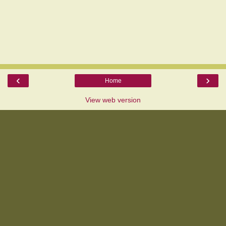
‹
›
Home
View web version