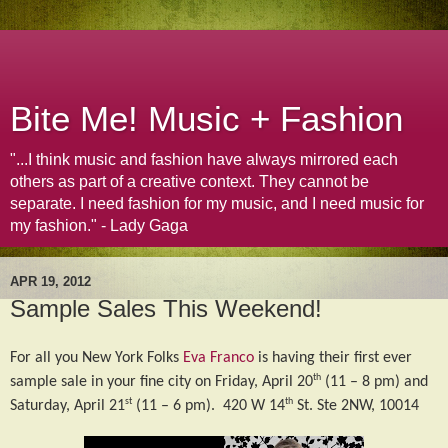
Bite Me! Music + Fashion
"...I think music and fashion have always mirrored each
others as part of a creative context. They cannot be
separate. I need fashion for my music, and I need music for
my fashion." - Lady Gaga
APR 19, 2012
Sample Sales This Weekend!
For all you New York Folks
Eva Franco
is having their first ever
th
sample sale in your fine city on Friday, April 20
(11 – 8 pm) and
st
th
Saturday, April 21
(11 – 6 pm).
420 W 14
St. Ste 2NW, 10014