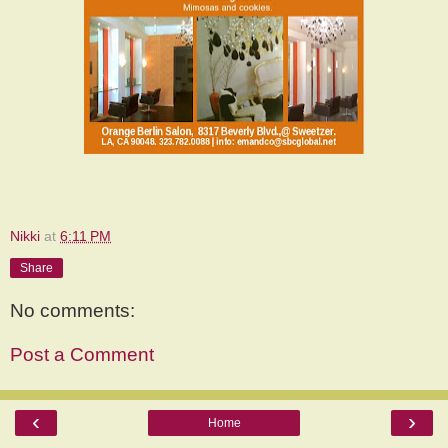
Nikki
at
6:11 PM
Share
No comments:
Post a Comment
‹
›
Home