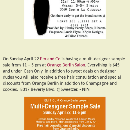
On Sunday April 22
Em and Co
is having a multi-designer sample
sale from 11 – 5 pm at
Orange Berlin Salon
. Everything is $45
and under. Cash Only. In addition to sweet deals on designer
dudes you will also receive a free hair consultation and special
discounts from Orange Berlin in addition to Champagne and
cookies.
8317 Beverly Blvd. @Sweetzer. -
NIN