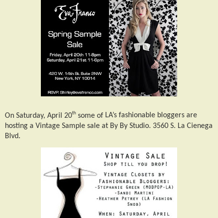
th
On Saturday, April 20
some of
LA’s fashionable bloggers are
hosting a Vintage Sample sale at By By Studio. 3560 S. La Cienega
Blvd.