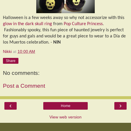
Halloween is a few weeks away so why not accessorize with this
glow in the dark skull ring
from
Pop Culture Princess
.
Fashionably spooky, this fun piece of haunted jewelry is perfect
for guys and gals and would be a great piece to wear to a D
í
a de
los Muertos celebration. -
NIN
Nikki
at
10:00 AM
Share
No comments:
Post a Comment
‹
›
Home
View web version