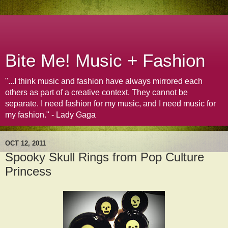
Bite Me! Music + Fashion
"...I think music and fashion have always mirrored each
others as part of a creative context. They cannot be
separate. I need fashion for my music, and I need music for
my fashion." - Lady Gaga
OCT 12, 2011
Spooky Skull Rings from Pop Culture
Princess