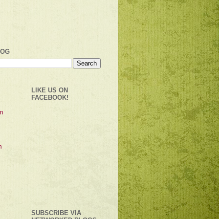
LOG
LIKE US ON
FACEBOOK!
SUBSCRIBE VIA