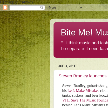
User-agent: * Allow: /
Bite Me! Mu
"...I think music and fa
be separate. I need fas
JUL 3, 2011
Steven Bradley launches L
Steven Bradley, guitarist/song
his
Let’s Make Mistakes
clothi
tanks, stickers, and beer kooz
VH1 Save The Music Founda
behind Let’s Make Mistakes is