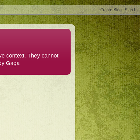
ive context. They cannot
ady Gaga