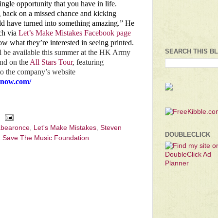
gle opportunity that you have in life.
g back on a missed chance and kicking
uld have turned into something amazing.” He
ch via
Let’s Make Mistakes Facebook page
ow what they’re interested in seeing printed.
SEARCH THIS B
l be available this summer at the HK Army
nd on the
All Stars Tour
, featuring
 to the company’s website
hnow.com/
abearonce
,
Let's Make Mistakes
,
Steven
DOUBLECLICK
 Save The Music Foundation