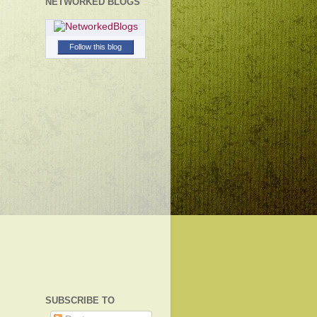
NETWORKED BLOGS
Follow this blog
SUBSCRIBE TO