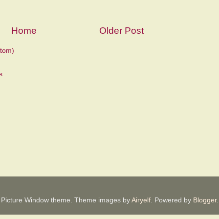
Home
Older Post
tom)
Picture Window theme. Theme images by
Airyelf
. Powered by
Blogger
.