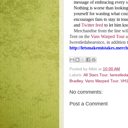
message of embracing every sin
Nothing is worse than lookin
yourself for wasting what co
encourages fans to stay in tou
and
Twitter feed
to let him kn
Merchandise from the line wil
Tent on the
Vans Warped Tour
a
Iwrestledabearonce, in addition
http://letsmakemistakes.merc
Posted by
Nikki
at
10:00 AM
Labels:
All Stars Tour
,
Iwrestled
Bradley
,
Vans Warped Tour
,
VH1
No comments:
Post a Comment