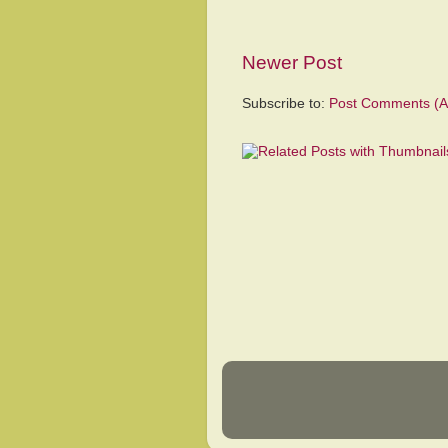
Newer Post
Subscribe to:
Post Comments (A