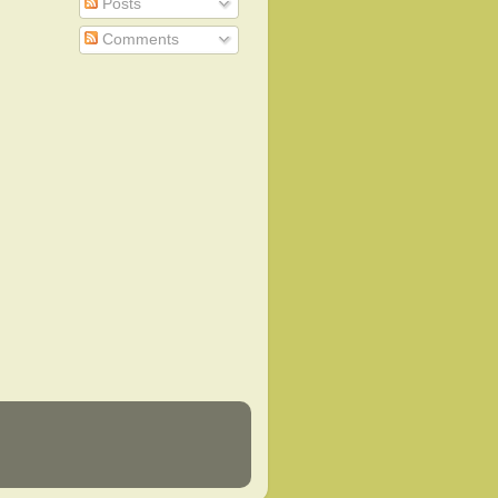
Posts
Comments