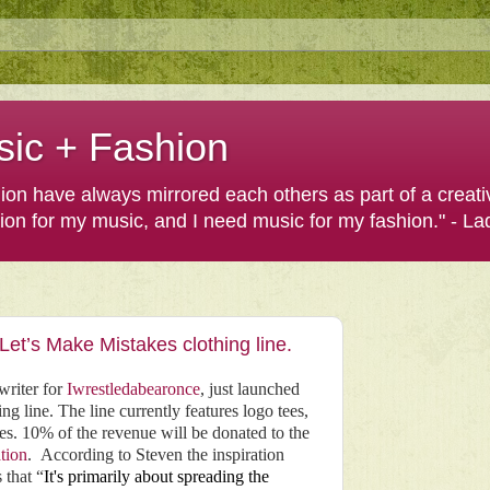
sic + Fashion
shion have always mirrored each others as part of a creat
hion for my music, and I need music for my fashion." - L
et’s Make Mistakes clothing line.
writer for
Iwrestledabearonce
, just launched
ng line. The line currently features logo tees,
ies. 10% of the revenue will be donated to the
tion
.
According to Steven the inspiration
 that “
It's primarily about spreading the