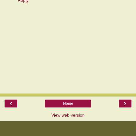
Reply
‹
›
Home
View web version