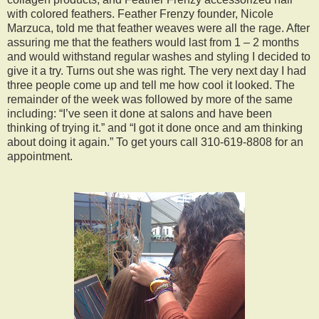
with colored feathers. Feather Frenzy founder, Nicole
Marzuca, told me that feather weaves were all the rage. After
assuring me that the feathers would last from 1 – 2 months
and would withstand regular washes and styling I decided to
give it a try. Turns out she was right. The very next day I had
three people come up and tell me how cool it looked. The
remainder of the week was followed by more of the same
including: “I’ve seen it done at salons and have been
thinking of trying it.” and “I got it done once and am thinking
about doing it again.” To get yours call 310-619-8808 for an
appointment.