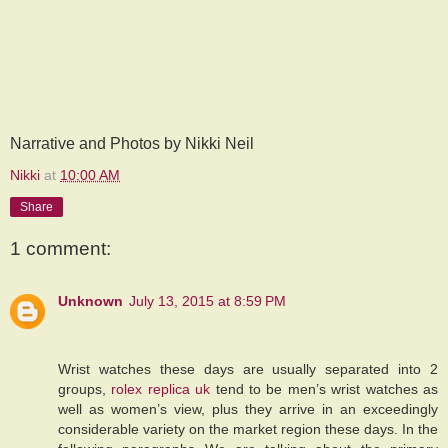
Narrative and Photos by Nikki Neil
Nikki
at
10:00 AM
Share
1 comment:
Unknown
July 13, 2015 at 8:59 PM
Wrist watches these days are usually separated into 2
groups,
rolex replica uk
tend to be men’s wrist watches as
well as women’s view, plus they arrive in an exceedingly
considerable variety on the market region these days. In the