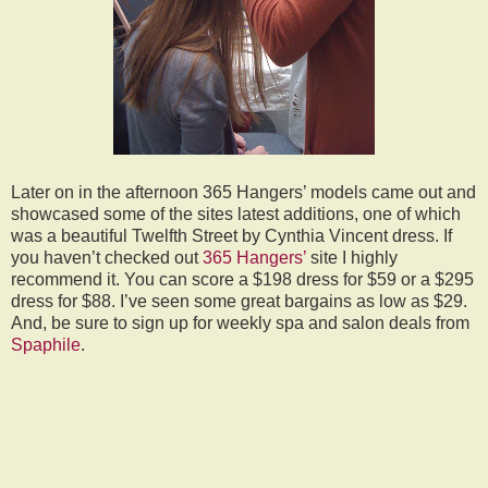
Later on in the afternoon 365 Hangers’ models came out and
showcased some of the sites latest additions, one of which
was a beautiful Twelfth Street by Cynthia Vincent dress. If
you haven’t checked out
365 Hangers’
site I highly
recommend it. You can score a $198 dress for $59 or a $295
dress for $88. I’ve seen some great bargains as low as $29.
And, be sure to sign up for weekly spa and salon deals from
Spaphile
.