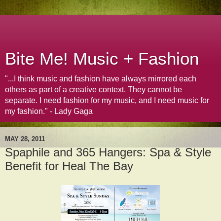
Bite Me! Music + Fashion
"...I think music and fashion have always mirrored each
others as part of a creative context. They cannot be
separate. I need fashion for my music, and I need music for
my fashion." - Lady Gaga
MAY 28, 2011
Spaphile and 365 Hangers: Spa & Style
Benefit for Heal The Bay