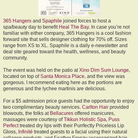
365 Hangers
and
Spaphile
joined forces to host a
spa/beauty day to benefit
Heal The Bay
. In case you’re not
familiar with either company, 365 Hangers is a cool fashion
forward site that sells designer clothing for 70% off. Sizes
range from XS to XL. Spaphile is a daily e-newsletter and
deal site geared toward the health, wellness, and beauty
community.
The event was held on the patio at
Xino Dim Sum Lounge
,
located on top of
Santa Monica Place,
and the view was
gorgeous. I recommend eating here as the portions are
generous and the lychee martinis are delicious.
For a $5 admission price guests had the opportunity to enjoy
two complimentary beauty services.
Carlton Hair
provided
blowouts, the folks at
Bellacures
offered manicures,
massages were courtesy of
Tikkun Holistic Spa
,
Puss
Perfect
treated dry lips with their Purrfectly Priceless Lip
Gloss,
Infinité
treated guests to a facial using their natural
collagen products, and Feather Frenzy accessorized hair