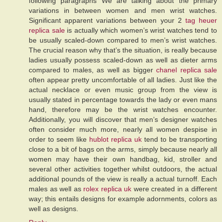
following paragraphs We are talking about the primary
variations in between women and men wrist watches.
Significant apparent variations between your 2
tag heuer
replica sale
is actually which women’s wrist watches tend to
be usually scaled-down compared to men’s wrist watches.
The crucial reason why that’s the situation, is really because
ladies usually possess scaled-down as well as dieter arms
compared to males, as well as bigger
chanel replica sale
often appear pretty uncomfortable of all ladies. Just like the
actual necklace or even music group from the view is
usually stated in percentage towards the lady or even mans
hand, therefore may be the wrist watches encounter.
Additionally, you will discover that men’s designer watches
often consider much more, nearly all women despise in
order to seem like
hublot replica uk
tend to be transporting
close to a bit of bags on the arms, simply because nearly all
women may have their own handbag, kid, stroller and
several other activities together whilst outdoors, the actual
additional pounds of the view is really a actual turnoff. Each
males as well as
rolex replica uk
were created in a different
way; this entails designs for example adornments, colors as
well as designs.