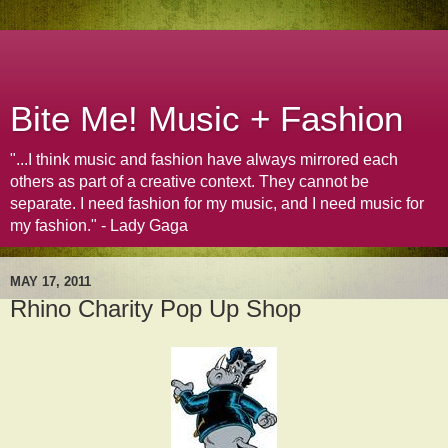
Bite Me! Music + Fashion
"...I think music and fashion have always mirrored each
others as part of a creative context. They cannot be
separate. I need fashion for my music, and I need music for
my fashion." - Lady Gaga
MAY 17, 2011
Rhino Charity Pop Up Shop