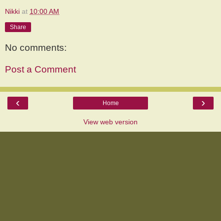
Nikki
at
10:00 AM
Share
No comments:
Post a Comment
‹
›
Home
View web version