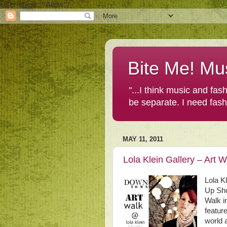
User-agent: * Allow: /
Bite Me! Mu
"...I think music and fa
be separate. I need fas
MAY 11, 2011
Lola Klein Gallery – Art
Lola K
Up Sho
Walk i
featur
world 