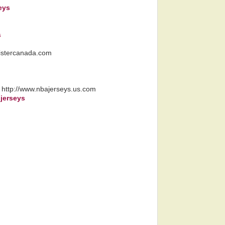
eys
s
llistercanada.com
, http://www.nbajerseys.us.com
 jerseys