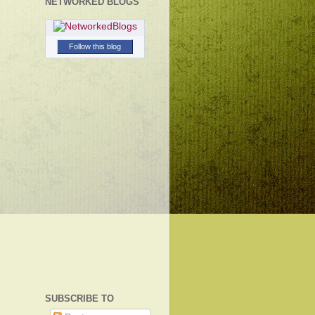
NETWORKED BLOGS
Follow this blog
SUBSCRIBE TO