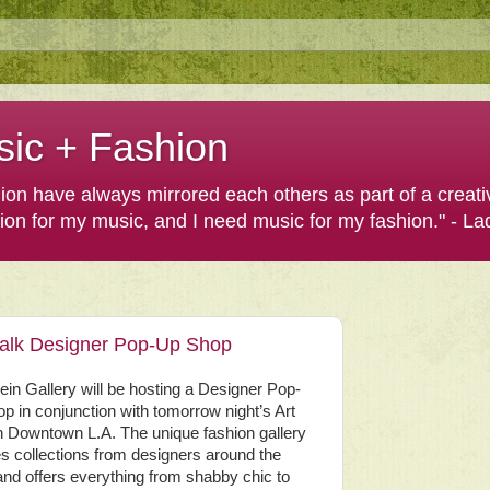
sic + Fashion
shion have always mirrored each others as part of a creat
hion for my music, and I need music for my fashion." - L
 Walk Designer Pop-Up Shop
lein Gallery will be hosting a Designer Pop-
p in conjunction with tomorrow night’s Art
n Downtown L.A. The unique fashion gallery
es collections from designers around the
and offers everything from shabby chic to