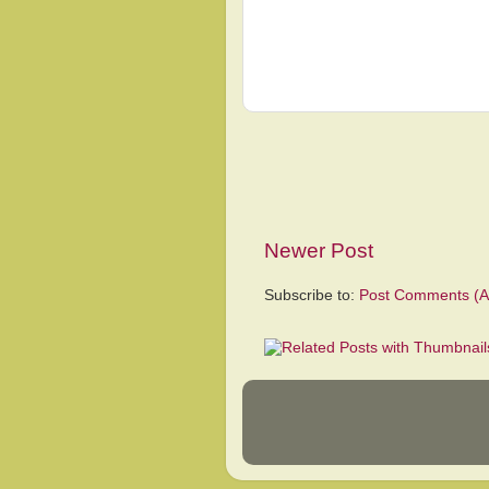
Newer Post
Subscribe to:
Post Comments (A