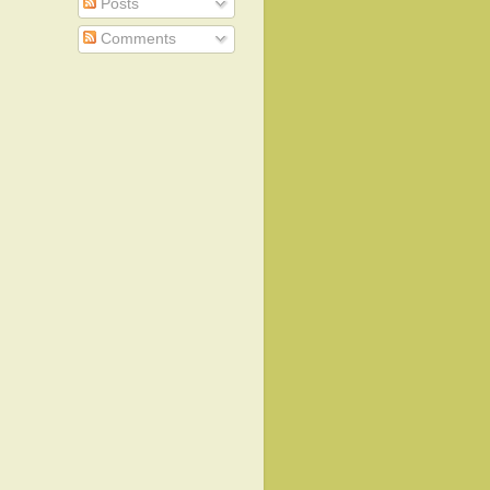
Posts
Comments