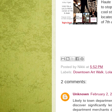
Haute 
to sto
cool st
locate
of 7th
Posted by
Nikki
at
5:52 PM
Labels:
Downtown Art Walk
,
Lola
2 comments:
Unknown
February 2, 
Likely to town department
discover significantly l
department merchants do