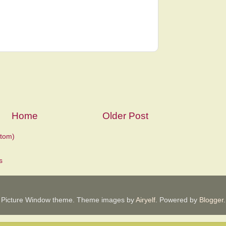
Home
Older Post
tom)
Picture Window theme. Theme images by
Airyelf
. Powered by
Blogger
.