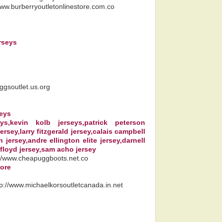
/www.burberryoutletonlinestore.com.co
rseys
uggsoutlet.us.org
seys
seys,kevin kolb jerseys,patrick peterson
ersey,larry fitzgerald jersey,calais campbell
jersey,andre ellington elite jersey,darnell
 floyd jersey,sam acho jersey
://www.cheapuggboots.net.co
tore
tp://www.michaelkorsoutletcanada.in.net