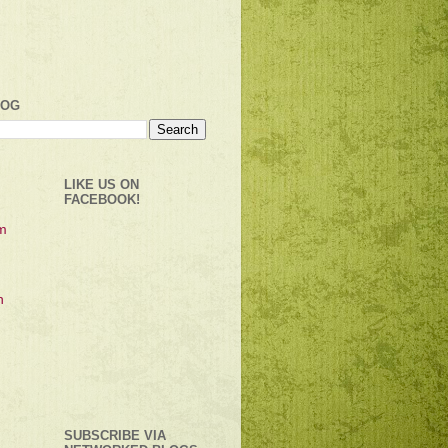
LOG
LIKE US ON
FACEBOOK!
SUBSCRIBE VIA