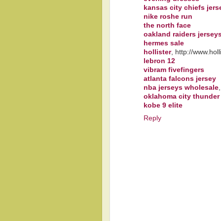
kansas city chiefs jers
nike roshe run
the north face
oakland raiders jersey
hermes sale
hollister
, http://www.ho
lebron 12
vibram fivefingers
atlanta falcons jersey
nba jerseys wholesale
oklahoma city thunder
kobe 9 elite
Reply