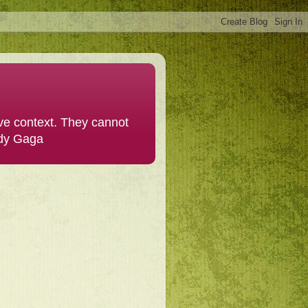
ive context. They cannot
ady Gaga