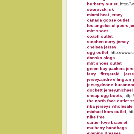
burberry outlet
, http:/
swarovski uk
miami heat jersey
canada goose outlet
los angeles clippers je
mbt shoes
coach outlet
stephen curry jersey
chelsea jersey
ugg outlet
, http://www.
dansko clogs
mbt shoes outlet
green bay packers jer
larry fitzgerald jer
jersey,andre ellington j
jersey,deone bucannon 
dockett jersey,michael
cheap ugg boots
, http
the north face outlet s
nba jerseys wholesale
michael kors outlet
, ht
nike free
cartier love bracelet
mulberry handbags
evening dresses