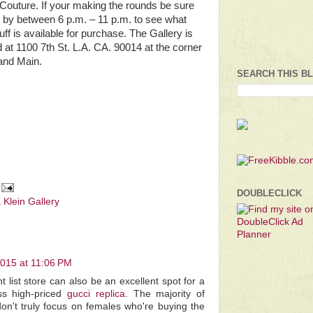
Couture. If your making the rounds be sure
p by between 6 p.m. – 11 p.m. to see what
uff is available for purchase. The Gallery is
d at 1100 7th St. L.A. CA. 90014 at the corner
 and Main.
SEARCH THIS B
DOUBLECLICK
 Klein Gallery
2015 at 11:06 PM
 list store can also be an excellent spot for a
ess high-priced
gucci replica
. The majority of
n't truly focus on females who're buying the