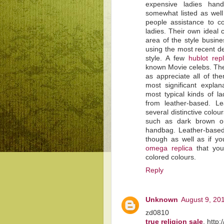
expensive ladies hand
somewhat listed as well 
people assistance to co
ladies. Their own ideal
area of the style busine
using the most recent d
style. A few
hublot rep
known Movie celebs. The
as appreciate all of th
most significant expla
most typical kinds of l
from leather-based. L
several distinctive colou
such as dark brown o
handbag. Leather-based 
though as well as if you
omega replica
that you
colored colours.
Reply
Unknown
August 9, 20
zd0810
true religion sale
, http: