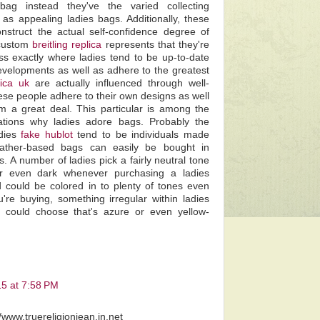
bag instead they've the varied collecting
as appealing ladies bags. Additionally, these
nstruct the actual self-confidence degree of
 custom
breitling replica
represents that they're
ss exactly where ladies tend to be up-to-date
evelopments as well as adhere to the greatest
lica uk
are actually influenced through well-
se people adhere to their own designs as well
em a great deal. This particular is among the
nations why ladies adore bags. Probably the
adies
fake hublot
tend to be individuals made
eather-based bags can easily be bought in
rs. A number of ladies pick a fairly neutral tone
r even dark whenever purchasing a ladies
could be colored in to plenty of tones even
're buying, something irregular within ladies
 could choose that's azure or even yellow-
15 at 7:58 PM
//www.truereligionjean.in.net