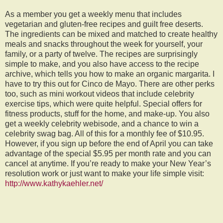
As a member you get a weekly menu that includes
vegetarian and gluten-free recipes and guilt free deserts.
The ingredients can be mixed and matched to create healthy
meals and snacks throughout the week for yourself, your
family, or a party of twelve. The recipes are surprisingly
simple to make, and you also have access to the recipe
archive, which tells you how to make an organic margarita. I
have to try this out for Cinco de Mayo. There are other perks
too, such as mini workout videos that include celebrity
exercise tips, which were quite helpful. Special offers for
fitness products, stuff for the home, and make-up. You also
get a weekly celebrity webisode, and a chance to win a
celebrity swag bag. All of this for a monthly fee of $10.95.
However, if you sign up before the end of April you can take
advantage of the special $5.95 per month rate and you can
cancel at anytime. If you’re ready to make your New Year’s
resolution work or just want to make your life simple visit:
http://www.kathykaehler.net/