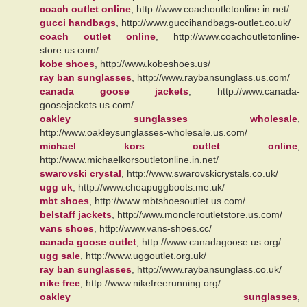
coach outlet online
, http://www.coachoutletonline.in.net/
gucci handbags
, http://www.guccihandbags-outlet.co.uk/
coach outlet online
, http://www.coachoutletonline-
store.us.com/
kobe shoes
, http://www.kobeshoes.us/
ray ban sunglasses
, http://www.raybansunglass.us.com/
canada goose jackets
, http://www.canada-
goosejackets.us.com/
oakley sunglasses wholesale
,
http://www.oakleysunglasses-wholesale.us.com/
michael kors outlet online
,
http://www.michaelkorsoutletonline.in.net/
swarovski crystal
, http://www.swarovskicrystals.co.uk/
ugg uk
, http://www.cheapuggboots.me.uk/
mbt shoes
, http://www.mbtshoesoutlet.us.com/
belstaff jackets
, http://www.moncleroutletstore.us.com/
vans shoes
, http://www.vans-shoes.cc/
canada goose outlet
, http://www.canadagoose.us.org/
ugg sale
, http://www.uggoutlet.org.uk/
ray ban sunglasses
, http://www.raybansunglass.co.uk/
nike free
, http://www.nikefreerunning.org/
oakley sunglasses
,