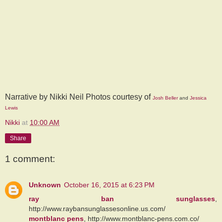
Narrative by Nikki Neil Photos courtesy of
Josh Beller
and
Jessica
Lewis
Nikki
at
10:00 AM
Share
1 comment:
Unknown
October 16, 2015 at 6:23 PM
ray ban sunglasses
,
http://www.raybansunglassesonline.us.com/
montblanc pens
, http://www.montblanc-pens.com.co/