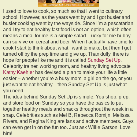
I used to love to cook, so much so that I went to culinary
school. However, as the years went by and I got busier and
busier cooking went by the wayside. Since I’m a pescatarian
and I try to eat healthy fast food is not an option, which often
means a meal for me is a simple salad. Lucky for me hubby
can survive on cereal and beer. When I actually have time to
cook I start to think about what I want to make, but then I get
turned off by the prep time and give up. Thankfully, there is
hope for people like me and it is called
Sunday Set Up
.
Celebrity trainer, working mom, and healthy living advocate
Kathy Kaehler
has devised a plan to make your life a little
easier – whether you’re a busy mom, a girl on the go, or you
just want to eat healthy—then Sunday Set Up is just what
you need.
The idea behind Sunday Set Up is simple. You shop, prep,
and store food on Sunday so you have the basics to put
together healthy meals and snacks throughout the week in a
snap. Celebrities such as Mel B, Rebecca Romijn, Melissa
Rivers, and Regina King are fans and active members. Guys
can even get in on the fun too. Just ask Willie Garson. Love
him!