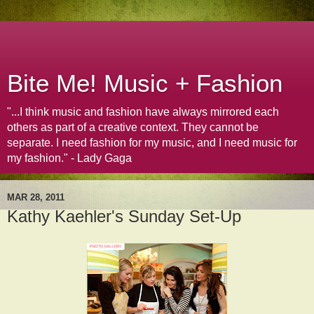
Bite Me! Music + Fashion
"...I think music and fashion have always mirrored each
others as part of a creative context. They cannot be
separate. I need fashion for my music, and I need music for
my fashion." - Lady Gaga
MAR 28, 2011
Kathy Kaehler's Sunday Set-Up