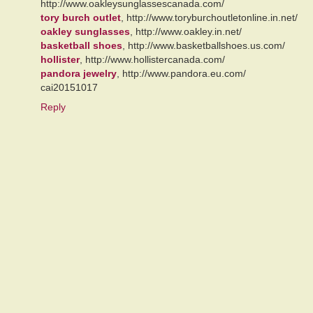
http://www.oakleysunglassescanada.com/
tory burch outlet
, http://www.toryburchoutletonline.in.net/
oakley sunglasses
, http://www.oakley.in.net/
basketball shoes
, http://www.basketballshoes.us.com/
hollister
, http://www.hollistercanada.com/
pandora jewelry
, http://www.pandora.eu.com/
cai20151017
Reply