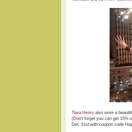
Tiara Henry
also wore a beautifu
(Don't forget you can get 15% o
Dec 31st with coupon code Ha