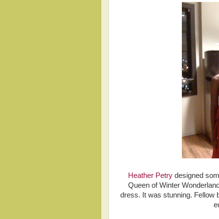
Heather Petry
designed somet
Queen of Winter Wonderland.
dress. It was stunning. Fellow
e