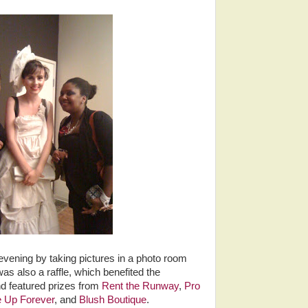
ening by taking pictures in a photo room
s also a raffle, which benefited the
 featured prizes from
Rent the Runway
,
Pro
 Up Forever
, and
Blush Boutique
.