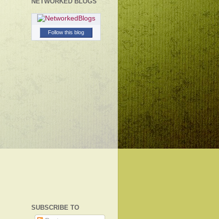
NETWORKED BLOGS
Follow this blog
SUBSCRIBE TO