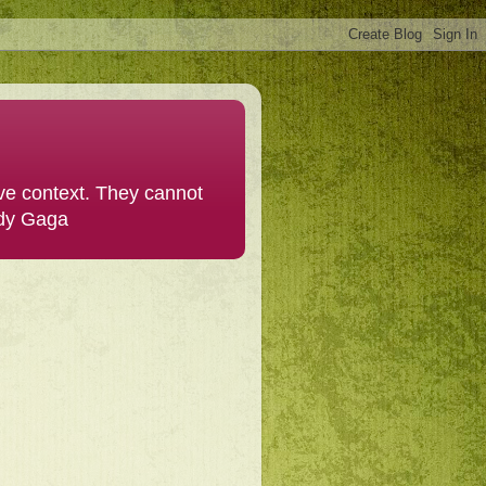
ive context. They cannot
ady Gaga