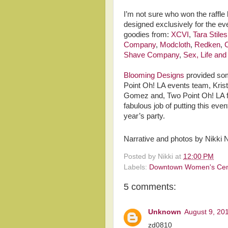
I’m not sure who won the raffle
designed exclusively for the ev
goodies from:
XCVI
,
Tara Stile
Company
,
Modcloth
,
Redken
,
C
Shave Company
,
Sex, Life an
Blooming Designs
provided som
Point Oh! LA events team, Krist
Gomez and, Two Point Oh! LA fo
fabulous job of putting this even
year’s party.
Narrative and photos by Nikki 
Posted by
Nikki
at
12:00 PM
Labels:
Downtown Women's Cen
5 comments:
Unknown
August 9, 20
zd0810