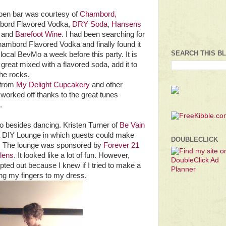
pen bar was courtesy of
Chambord,
ord Flavored Vodka,
DRY Soda
,
Hansens
, and
Barefoot Wine
. I had been searching for
ambord Flavored Vodka and finally found it
SEARCH THIS B
local BevMo a week before this party. It is
s great mixed with a flavored soda, add it to
the rocks.
 from
My Delight Cupcakery
and other
 worked off thanks to the great tunes
.
do besides dancing. Kristen Turner of
Be Vain
 DIY Lounge in which guests could make
DOUBLECLICK
s. The lounge was sponsored by
Forever 21
olens
. It looked like a lot of fun. However,
 opted out because I knew if I tried to make a
ing my fingers to my dress.