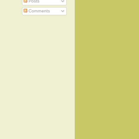
Posts
Comments