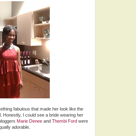
hing fabulous that made her look like the
 Honestly, I could see a bride wearing her
 bloggers
Marie Denee
and
Thembi Ford
were
qually adorable.