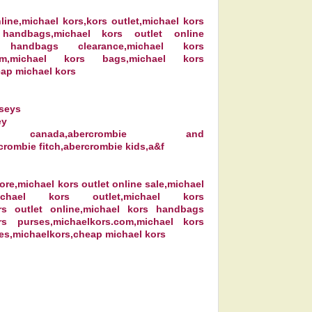
line,michael kors,kors outlet,michael kors
 handbags,michael kors outlet online
 handbags clearance,michael kors
.com,michael kors bags,michael kors
ap michael kors
rseys
ey
ister canada,abercrombie and
crombie fitch,abercrombie kids,a&f
ore,michael kors outlet online sale,michael
michael kors outlet,michael kors
rs outlet online,michael kors handbags
rs purses,michaelkors.com,michael kors
es,michaelkors,cheap michael kors