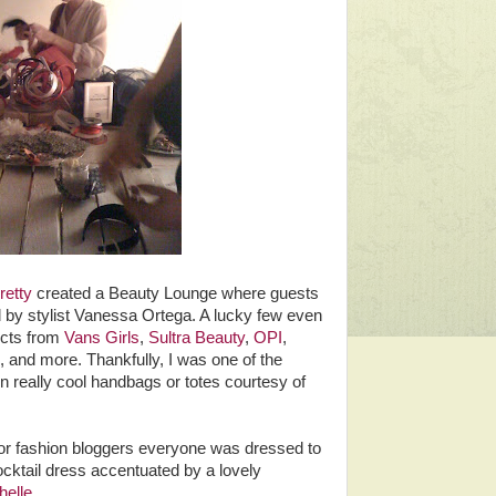
etty
created a Beauty Lounge where guests
ed by stylist Vanessa Ortega. A lucky few even
ucts from
Vans Girls
,
Sultra Beauty
,
OPI
,
, and more. Thankfully, I was one of the
n really cool handbags or totes courtesy of
for fashion bloggers everyone was dressed to
cktail dress accentuated by a lovely
helle
.