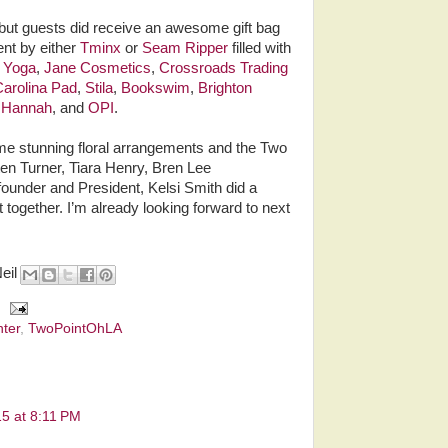
 but guests did receive an awesome gift bag
ent by either
Tminx
or
Seam Ripper
filled with
s Yoga
,
Jane Cosmetics
,
Crossroads Trading
arolina Pad
,
Stila
,
Bookswim
,
Brighton
d Hannah
, and
OPI
.
e stunning floral arrangements and the Two
en Turner, Tiara Henry, Bren Lee
under and President, Kelsi Smith did a
t together. I’m already looking forward to next
Neil
ter
,
TwoPointOhLA
15 at 8:11 PM