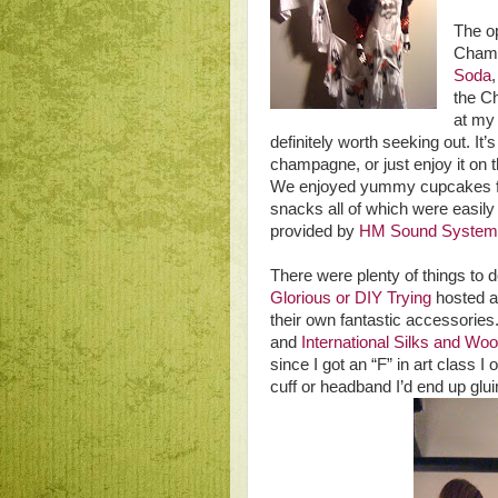
The o
Chamb
Soda
the Ch
at my 
definitely worth seeking out. It’
champagne, or just enjoy it on 
We enjoyed yummy cupcakes
snacks all of which were easily
provided by
HM Sound System
There were plenty of things to 
Glorious or DIY Trying
hosted a
their own fantastic accessorie
and
International Silks and Wo
since I got an “F” in art class I
cuff or headband I’d end up glu