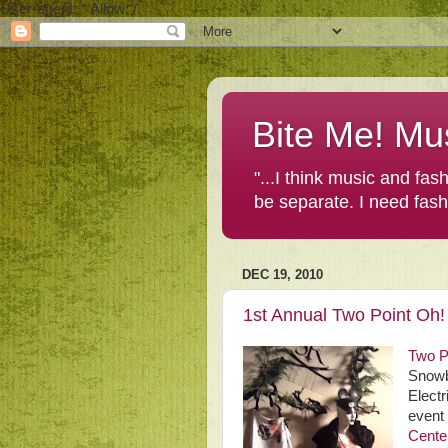
User-agent: * Allow: /
Bite Me! Mu
"...I think music and fa
be separate. I need fas
DEC 19, 2010
1st Annual Two Point Oh!
Two P
Snowba
Electr
event 
Cente