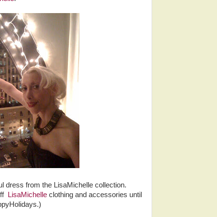
l dress from the LisaMichelle collection.
ff
LisaMichelle
clothing and accessories until
ppyHolidays.)