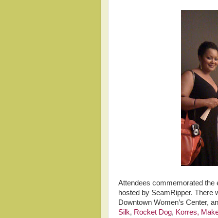
Attendees commemorated the ev
hosted by SeamRipper. There wa
Downtown Women’s Center, and
Silk
,
Rocket Dog
,
Korres,
Make