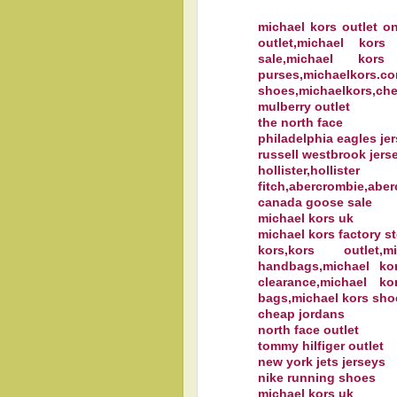
michael kors outlet on
outlet,michael kors
sale,michael kors
purses,michaelkors
shoes,michaelkors,che
mulberry outlet
the north face
philadelphia eagles je
russell westbrook jers
hollister,holl
fitch,abercrombie,aber
canada goose sale
michael kors uk
michael kors factory st
kors,kors outlet,
handbags,michael ko
clearance,michael ko
bags,michael kors sho
cheap jordans
north face outlet
tommy hilfiger outlet
new york jets jerseys
nike running shoes
michael kors uk