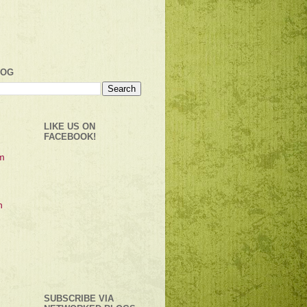
LOG
LIKE US ON
FACEBOOK!
SUBSCRIBE VIA