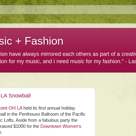
sic + Fashion
shion have always mirrored each others as part of a creat
hion for my music, and I need music for my fashion." - L
 LA Snowball
oint Oh! LA
held its first annual holiday
ll in the Penthouse Ballroom of the Pacific
ic Lofts. Aside from a fabulous party the
raised $1000 for the
Downtown Women’s
r
.