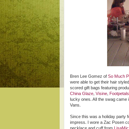
Bren Lee Gomez of
So Much Pr
were able to get their hair styl
scored gift bags featuring prod
China Glaze
,
Visine
,
Footpetals
lucky ones. All the swag came i
Vans.
Since this was a holiday party 
impress. I wore a Zac Posen co
necklace and cuff from
LisaMic