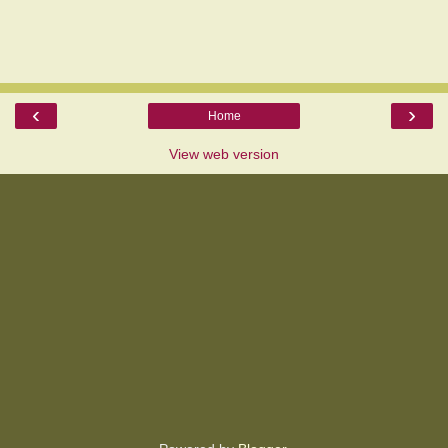
‹
›
Home
View web version