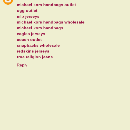
michael kors handbags outlet
ugg outlet
mlb jerseys
michael kors handbags wholesale
michael kors handbags
eagles jerseys
coach outlet
snapbacks wholesale
redskins jerseys
true religion jeans
Reply