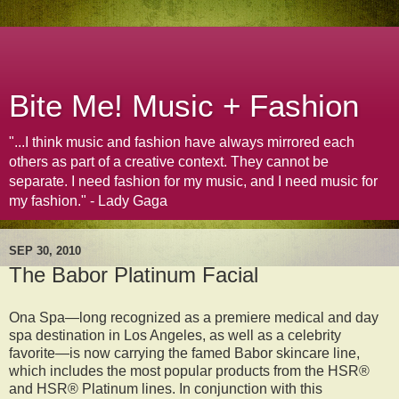
Bite Me! Music + Fashion
"...I think music and fashion have always mirrored each
others as part of a creative context. They cannot be
separate. I need fashion for my music, and I need music for
my fashion." - Lady Gaga
SEP 30, 2010
The Babor Platinum Facial
Ona Spa—long recognized as a premiere medical and day
spa destination in Los Angeles, as well as a celebrity
favorite—is now carrying the famed Babor skincare line,
which includes the most popular products from the HSR®
and HSR® Platinum lines. In conjunction with this