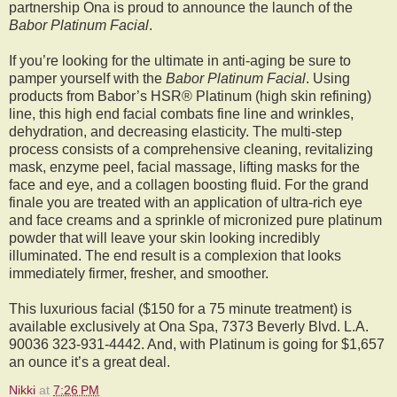
partnership Ona is proud to announce the launch of the
Babor Platinum Facial
.
If you’re looking for the ultimate in anti-aging be sure to
pamper yourself with the
Babor Platinum Facial
. Using
products from Babor’s HSR® Platinum (high skin refining)
line, this high end facial combats fine line and wrinkles,
dehydration, and decreasing elasticity. The multi-step
process consists of a comprehensive cleaning, revitalizing
mask, enzyme peel, facial massage, lifting masks for the
face and eye, and a collagen boosting fluid. For the grand
finale you are treated with an application of ultra-rich eye
and face creams and a sprinkle of micronized pure platinum
powder that will leave your skin looking incredibly
illuminated. The end result is a complexion that looks
immediately firmer, fresher, and smoother.
This luxurious facial ($150 for a 75 minute treatment) is
available exclusively at Ona Spa, 7373 Beverly Blvd. L.A.
90036 323-931-4442. And, with Platinum is going for $1,657
an ounce it’s a great deal.
Nikki
at
7:26 PM