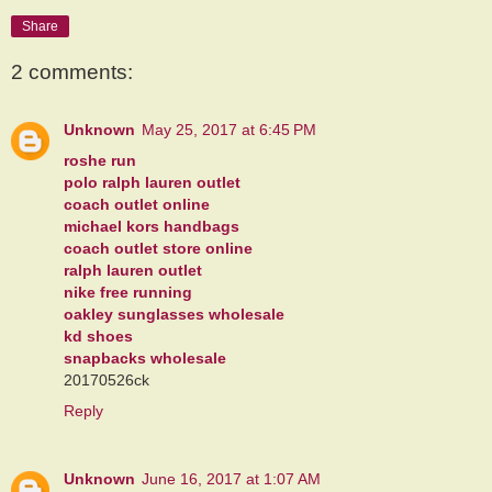
Share
2 comments:
Unknown
May 25, 2017 at 6:45 PM
roshe run
polo ralph lauren outlet
coach outlet online
michael kors handbags
coach outlet store online
ralph lauren outlet
nike free running
oakley sunglasses wholesale
kd shoes
snapbacks wholesale
20170526ck
Reply
Unknown
June 16, 2017 at 1:07 AM