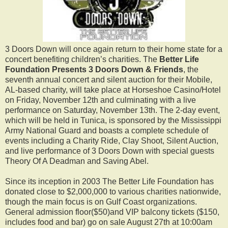
3 Doors Down will once again return to their home state for a
concert benefiting children’s charities. The
Better Life
Foundation Presents 3 Doors Down & Friends
, the
seventh annual concert and silent auction for their Mobile,
AL-based charity, will take place at Horseshoe Casino/Hotel
on Friday, November 12th and culminating with a live
performance on Saturday, November 13th. The 2-day event,
which will be held in Tunica, is sponsored by the Mississippi
Army National Guard and boasts a complete schedule of
events including a Charity Ride, Clay Shoot, Silent Auction,
and live performance of 3 Doors Down with special guests
Theory Of A Deadman and Saving Abel.
Since its inception in 2003 The Better Life Foundation has
donated close to $2,000,000 to various charities nationwide,
though the main focus is on Gulf Coast organizations.
General admission floor($50)and VIP balcony tickets ($150,
includes food and bar) go on sale August 27th at 10:00am