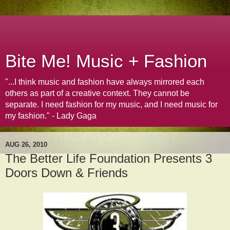
Bite Me! Music + Fashion
"...I think music and fashion have always mirrored each
others as part of a creative context. They cannot be
separate. I need fashion for my music, and I need music for
my fashion." - Lady Gaga
AUG 26, 2010
The Better Life Foundation Presents 3
Doors Down & Friends