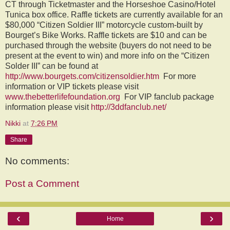
CT through Ticketmaster and the Horseshoe Casino/Hotel
Tunica box office. Raffle tickets are currently available for an
$80,000 “Citizen Soldier III” motorcycle custom-built by
Bourget’s Bike Works. Raffle tickets are $10 and can be
purchased through the website (buyers do not need to be
present at the event to win) and more info on the “Citizen
Solder III” can be found at
http://www.bourgets.com/citizensoldier.htm
For more
information or VIP tickets please visit
www.thebetterlifefoundation.org
For VIP fanclub package
information please visit
http://3ddfanclub.net/
Nikki
at
7:26 PM
Share
No comments:
Post a Comment
‹
›
Home