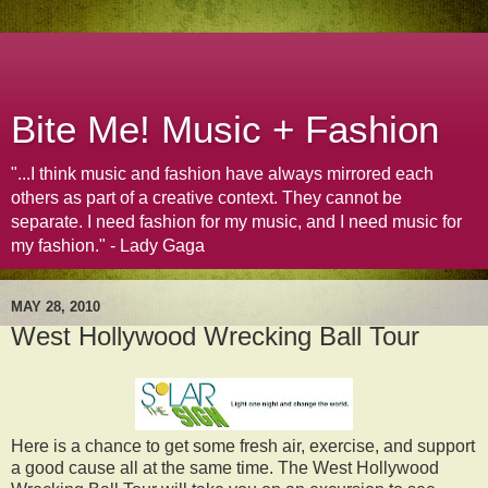
Bite Me! Music + Fashion
"...I think music and fashion have always mirrored each
others as part of a creative context. They cannot be
separate. I need fashion for my music, and I need music for
my fashion." - Lady Gaga
MAY 28, 2010
West Hollywood Wrecking Ball Tour
Here is a chance to get some fresh air, exercise, and support
a good cause all at the same time. The West Hollywood