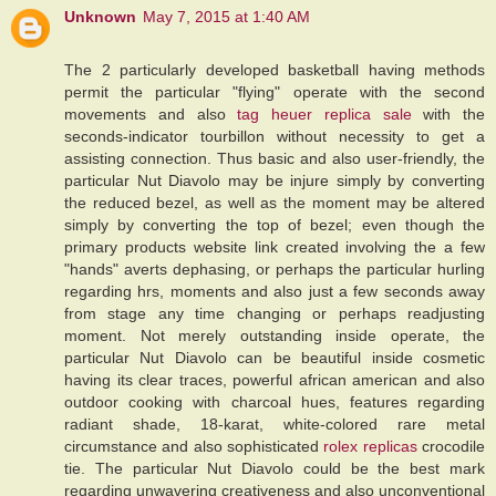
Unknown
May 7, 2015 at 1:40 AM
The 2 particularly developed basketball having methods
permit the particular "flying" operate with the second
movements and also
tag heuer replica sale
with the
seconds-indicator tourbillon without necessity to get a
assisting connection. Thus basic and also user-friendly, the
particular Nut Diavolo may be injure simply by converting
the reduced bezel, as well as the moment may be altered
simply by converting the top of bezel; even though the
primary products website link created involving the a few
"hands" averts dephasing, or perhaps the particular hurling
regarding hrs, moments and also just a few seconds away
from stage any time changing or perhaps readjusting
moment. Not merely outstanding inside operate, the
particular Nut Diavolo can be beautiful inside cosmetic
having its clear traces, powerful african american and also
outdoor cooking with charcoal hues, features regarding
radiant shade, 18-karat, white-colored rare metal
circumstance and also sophisticated
rolex replicas
crocodile
tie. The particular Nut Diavolo could be the best mark
regarding unwavering creativeness and also unconventional