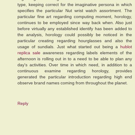
type, keeping correct for the imaginative persona in which
specifies the particular Nut wrist watch assortment. The
particular fine art regarding computing moment, horology,
continues to be employed since way back when. Also just
before virtually any established identify has been added to
the analysis, horology could possibly be noticed in the
particular creating regarding hourglasses and also the
usage of sundials. Just what started out being a
hublot
replica sale
awareness regarding labels elements of the
afternoon is rolling out in to a need to be able to plan any
day's activities. Over time in which need, in addition to a
continuous examine regarding horology, provides
generated the particular introduction regarding high end
observe brand names coming from throughout the planet.
Reply