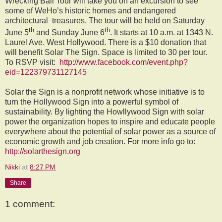
Wrecking Ball Tour will take you on an excursion to see
some of WeHo’s historic homes and endangered
architectural treasures. The tour will be held on Saturday
th
th
June 5
and Sunday June 6
. It starts at 10 a.m. at 1343 N.
Laurel Ave. West Hollywood. There is a $10 donation that
will benefit Solar The Sign. Space is limited to 30 per tour.
To RSVP visit:
http://www.facebook.com/event.php?
eid=122379731127145
Solar the Sign is a nonprofit network whose initiative is to
turn the Hollywood Sign into a powerful symbol of
sustainability. By lighting the Howllywood Sign with solar
power the organization hopes to inspire and educate people
everywhere about the potential of solar power as a source of
economic growth and job creation. For more info go to:
http://solarthesign.org
Nikki
at
8:27 PM
Share
1 comment: