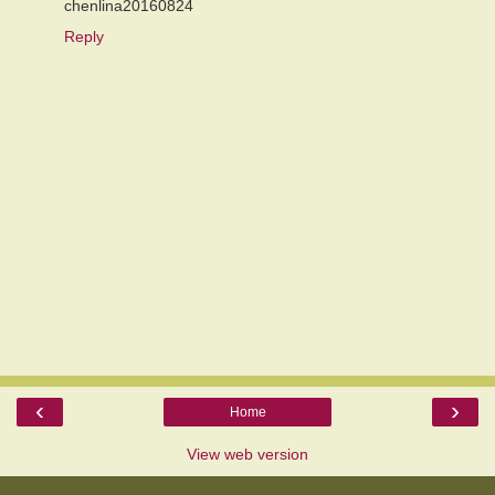
chenlina20160824
Reply
‹
›
Home
View web version