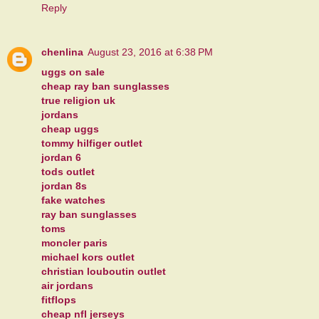
Reply
chenlina
August 23, 2016 at 6:38 PM
uggs on sale
cheap ray ban sunglasses
true religion uk
jordans
cheap uggs
tommy hilfiger outlet
jordan 6
tods outlet
jordan 8s
fake watches
ray ban sunglasses
toms
moncler paris
michael kors outlet
christian louboutin outlet
air jordans
fitflops
cheap nfl jerseys