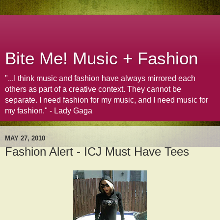
Bite Me! Music + Fashion
"...I think music and fashion have always mirrored each
others as part of a creative context. They cannot be
separate. I need fashion for my music, and I need music for
my fashion." - Lady Gaga
MAY 27, 2010
Fashion Alert - ICJ Must Have Tees