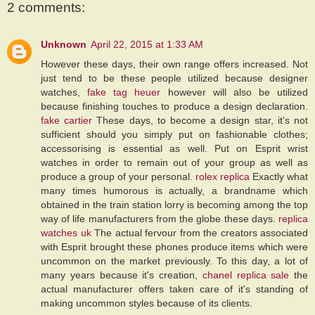
2 comments:
Unknown
April 22, 2015 at 1:33 AM
However these days, their own range offers increased. Not
just tend to be these people utilized because designer
watches,
fake tag heuer
however will also be utilized
because finishing touches to produce a design declaration.
fake cartier
These days, to become a design star, it's not
sufficient should you simply put on fashionable clothes;
accessorising is essential as well. Put on Esprit wrist
watches in order to remain out of your group as well as
produce a group of your personal.
rolex replica
Exactly what
many times humorous is actually, a brandname which
obtained in the train station lorry is becoming among the top
way of life manufacturers from the globe these days.
replica
watches uk
The actual fervour from the creators associated
with Esprit brought these phones produce items which were
uncommon on the market previously. To this day, a lot of
many years because it's creation,
chanel replica sale
the
actual manufacturer offers taken care of it's standing of
making uncommon styles because of its clients.