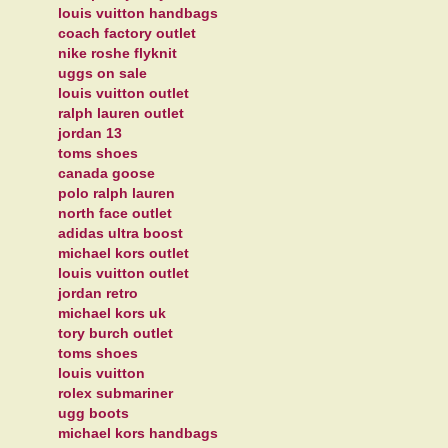
louis vuitton handbags
coach factory outlet
nike roshe flyknit
uggs on sale
louis vuitton outlet
ralph lauren outlet
jordan 13
toms shoes
canada goose
polo ralph lauren
north face outlet
adidas ultra boost
michael kors outlet
louis vuitton outlet
jordan retro
michael kors uk
tory burch outlet
toms shoes
louis vuitton
rolex submariner
ugg boots
michael kors handbags