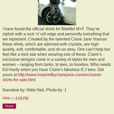
I have found the official shirts for BiteMe! M+F. They’re
stylish with a rock ‘n’ roll edge and personify everything that
we represent. Created by the talented Claire Jane Vranian
these shirts, which are adorned with crystals, are high
quality, soft, comfortable, and oh-so sexy. One can’t help but
feel like a rock star when wearing one of these. Claire’s
exclusive designs come in a variety of styles for men and
women – ranging from tanks, to tees, to hoodies. Who needs
Ed Hardy when you have Claire’s fabulous ICJ tees. Get
yours at
http://www.inspiredbyclairejane.com/exclusive-
shirts-for-sale.html
Narrative by: Nikki Neil, Photo by: J
Nikki
at
4:04 PM
Share