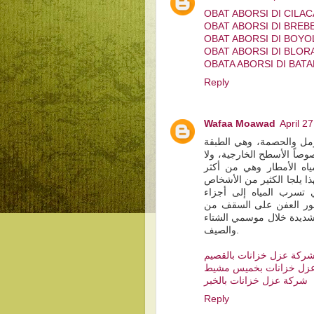
OBAT ABORSI DI CILA
OBAT ABORSI DI BREB
OBAT ABORSI DI BOYO
OBAT ABORSI DI BLOR
OBATA ABORSI DI BAT
Reply
Wafaa Moawad
April 2
الخرسانة هي مادةٌ تتكون
الأساسية التي يتمّ وضعها 
شكّ بأن المنازل أو المن
العوامل الجوية التي تتأثر 
لاستخدام بعض الطرق لع
الخرسانة الداخلية ممّا 
الداخل، وكذلك لتفادي البر
والصيف.
شركة عزل خزانات بالقصي
شركة عزل خزانات بخمي
شركة عزل خزانات بالخبر
Reply