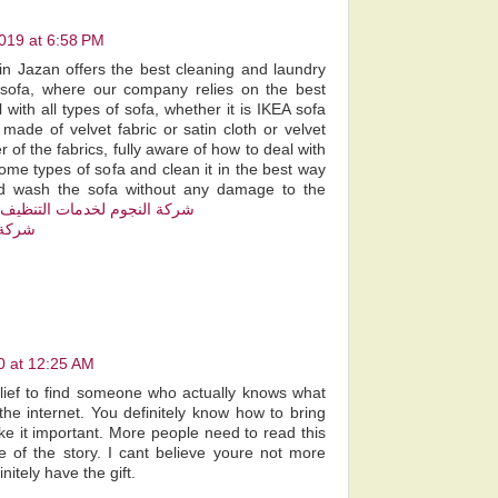
019 at 6:58 PM
n Jazan offers the best cleaning and laundry
f sofa, where our company relies on the best
 with all types of sofa, whether it is IKEA sofa
 made of velvet fabric or satin cloth or velvet
r of the fabrics, fully aware of how to deal with
me types of sofa and clean it in the best way
nd wash the sofa without any damage to the
شركة النجوم لخدمات التنظيف
 بمكة
0 at 12:25 AM
elief to find someone who actually knows what
the internet. You definitely know how to bring
ke it important. More people need to read this
e of the story. I cant believe youre not more
itely have the gift.