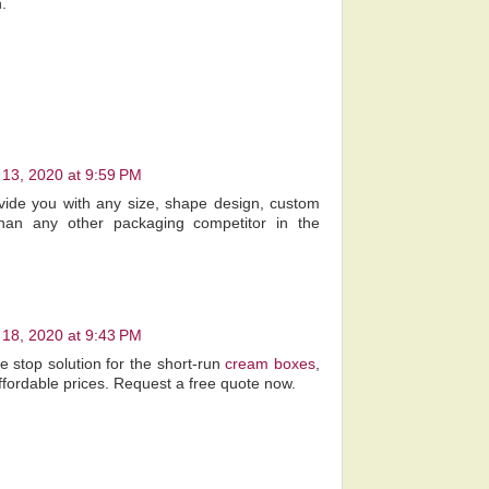
.
13, 2020 at 9:59 PM
vide you with any size, shape design, custom
an any other packaging competitor in the
18, 2020 at 9:43 PM
 stop solution for the short-run
cream boxes
,
ffordable prices. Request a free quote now.