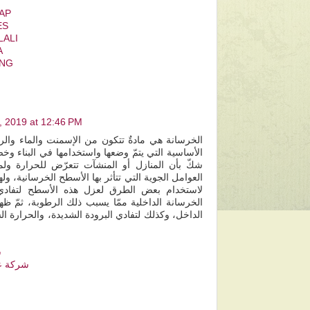
CAP
ES
LALI
A
ANG
7, 2019 at 12:46 PM
 من الإسمنت والماء والرمل والحصمة، وهي الطبقة
واستخدامها في البناء وخصوصاً الأسطح الخارجية، ولا
شآت تتعرّض للحرارة ولمياه الأمطار وهي من أكثر
بها الأسطح الخرسانية، ولهذا يلجا الكثير من الأشخاص
زل هذه الأسطح لتفادي تسرب المياه إلى أجزاء
يسبب ذلك الرطوبة، ثمّ ظهور العفن على السقف من
ودة الشديدة، والحرارة الشديدة خلال موسمي الشتاء
م
س مشيط