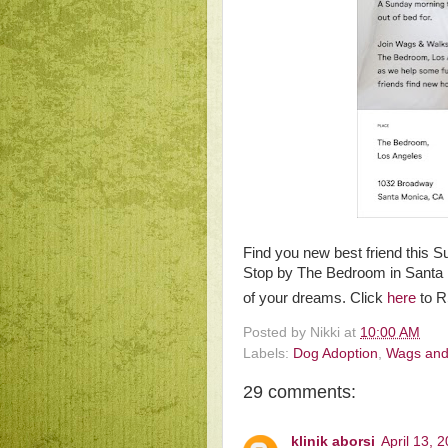
Find you new best friend this 
Stop by The Bedroom in Santa M
of your dreams. Click
here
to 
Posted by
Nikki
at
10:00 AM
Labels:
Dog Adoption
,
Wags and
29 comments:
klinik aborsi
April 13, 