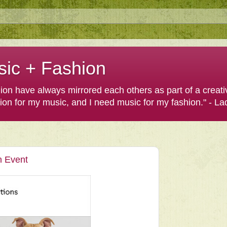
sic + Fashion
shion have always mirrored each others as part of a creat
hion for my music, and I need music for my fashion." - L
n Event