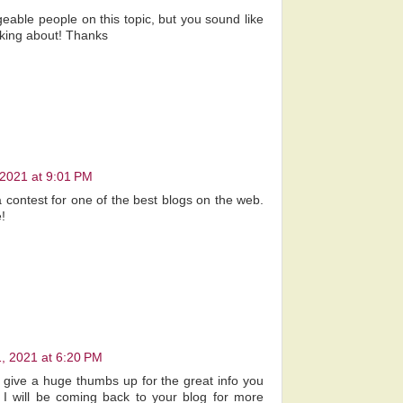
geable people on this topic, but you sound like
lking about! Thanks
 2021 at 9:01 PM
a contest for one of the best blogs on the web.
!
, 2021 at 6:20 PM
to give a huge thumbs up for the great info you
 I will be coming back to your blog for more