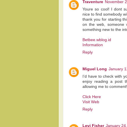
Traventure
November 2
Youre so cool! I dont s
nice to find somebody wit
thank you for starting th
on the web, someone with
something new to the int
Betbee.wblog.id
Information
Reply
Miguel Long
January 1
I’d have to check with y
enjoy reading a post th
allowing me to comment
Click Here
Visit Web
Reply
Levi Fisher
January 24,