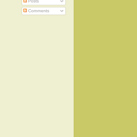
Posts
Comments