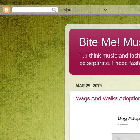
User-agent: * Allow: /
Bite Me! Mu
"...I think music and fa
be separate. I need fas
MAR 29, 2019
Wags And Walks Adoptio