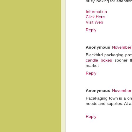
busy looking for attention
Information
Click Here
Visit Web
Reply
Anonymous
November 
Blackbird packaging pro
candle boxes
sooner th
market
Reply
Anonymous
November 
Pacakaging town is a one
needs and supplies. At a
Reply