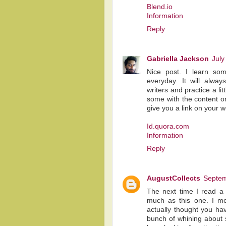
Blend.io
Information
Reply
Gabriella Jackson
July
Nice post. I learn som
everyday. It will alway
writers and practice a lit
some with the content on
give you a link on your 
Id.quora.com
Information
Reply
AugustCollects
Septem
The next time I read a 
much as this one. I me
actually thought you hav
bunch of whining about s