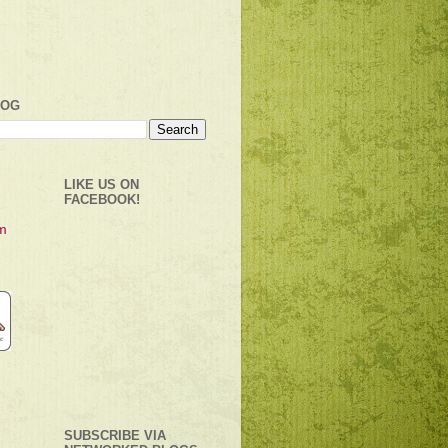
LOG
LIKE US ON
FACEBOOK!
SUBSCRIBE VIA