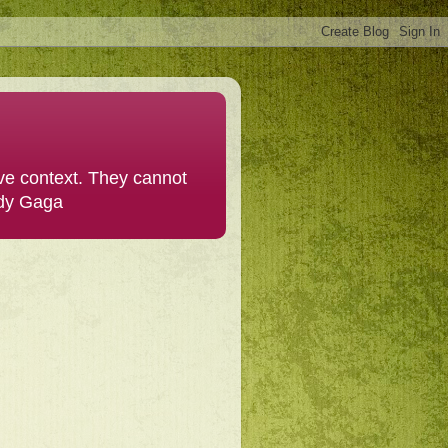
ive context. They cannot
ady Gaga