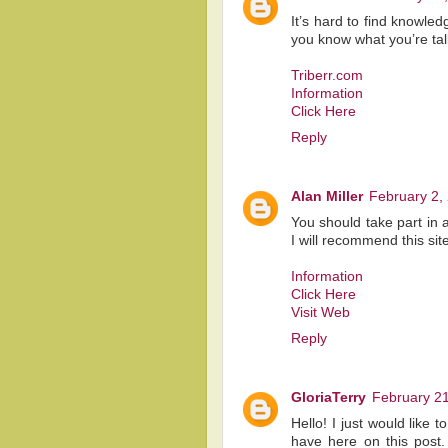
It’s hard to find knowled
you know what you’re ta
Triberr.com
Information
Click Here
Reply
Alan Miller
February 2,
You should take part in 
I will recommend this site
Information
Click Here
Visit Web
Reply
GloriaTerry
February 21
Hello! I just would like 
have here on this post.