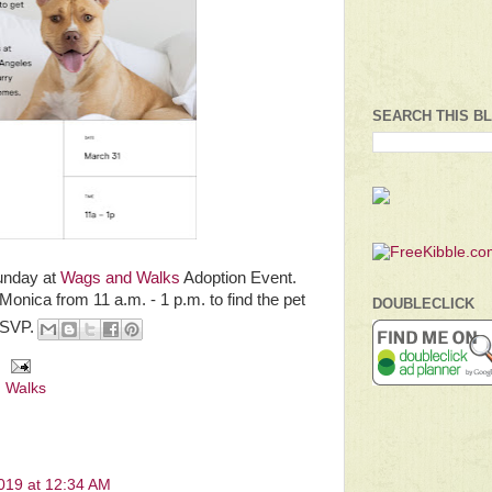
SEARCH THIS B
Sunday at
Wags and Walks
Adoption Event.
onica from 11 a.m. - 1 p.m. to find the pet
DOUBLECLICK
RSVP.
 Walks
2019 at 12:34 AM