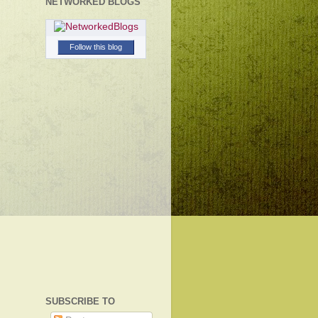
NETWORKED BLOGS
Follow this blog
SUBSCRIBE TO