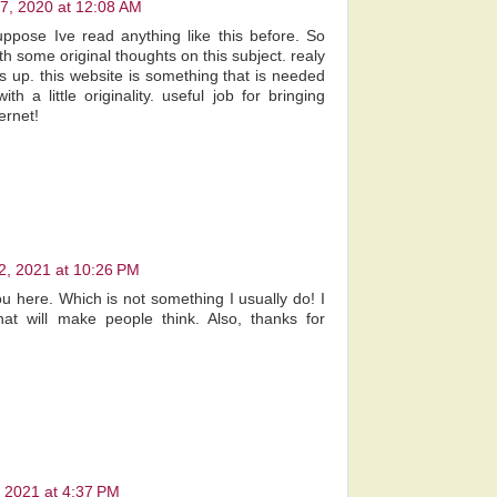
7, 2020 at 12:08 AM
uppose Ive read anything like this before. So
h some original thoughts on this subject. realy
is up. this website is something that is needed
 a little originality. useful job for bringing
ernet!
2, 2021 at 10:26 PM
ou here. Which is not something I usually do! I
at will make people think. Also, thanks for
!
 2021 at 4:37 PM