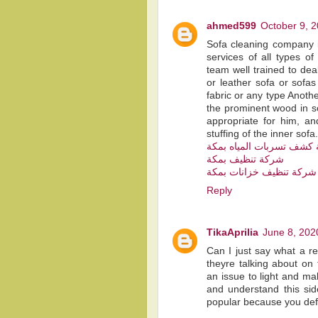
ahmed599
October 9, 2
Sofa cleaning company i
services of all types o
team well trained to deal
or leather sofa or sofas
fabric or any type Anothe
the prominent wood in so
appropriate for him, a
stuffing of the inner sofa.
شركة كشف تسربات المياه
شركة تنظيف بمكة
شركة تنظيف خزانات بمكة
Reply
TikaAprilia
June 8, 202
Can I just say what a r
theyre talking about on 
an issue to light and ma
and understand this sid
popular because you defin