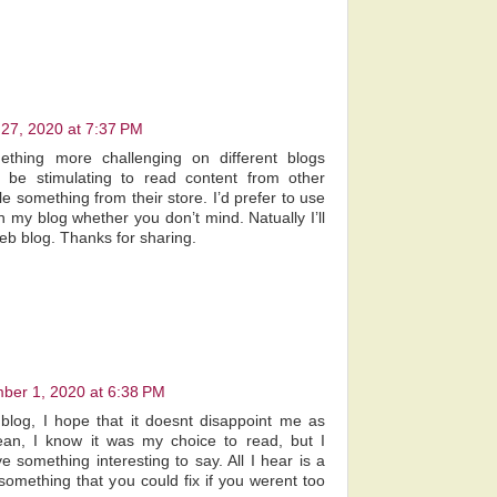
 27, 2020 at 7:37 PM
ething more challenging on different blogs
s be stimulating to read content from other
tle something from their store. I’d prefer to use
 my blog whether you don’t mind. Natually I’ll
web blog. Thanks for sharing.
ber 1, 2020 at 6:38 PM
blog, I hope that it doesnt disappoint me as
an, I know it was my choice to read, but I
e something interesting to say. All I hear is a
omething that you could fix if you werent too