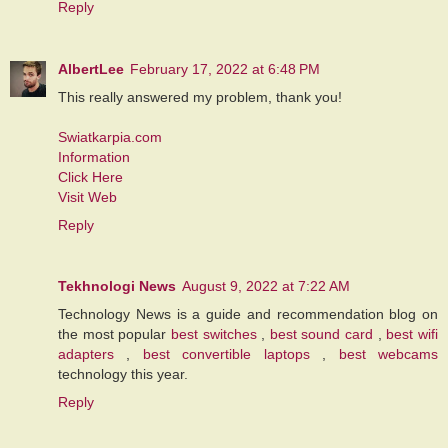
Reply
AlbertLee
February 17, 2022 at 6:48 PM
This really answered my problem, thank you!
Swiatkarpia.com
Information
Click Here
Visit Web
Reply
Tekhnologi News
August 9, 2022 at 7:22 AM
Technology News is a guide and recommendation blog on
the most popular
best switches
,
best sound card
,
best wifi
adapters
,
best convertible laptops
,
best webcams
technology this year.
Reply