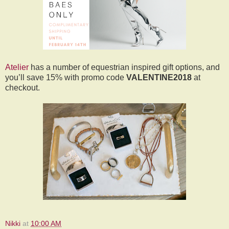
Atelier
has a number of equestrian inspired gift options, and
you’ll save 15% with promo code
VALENTINE2018
at
checkout.
Nikki
at
10:00 AM