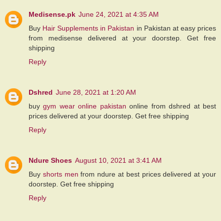
Medisense.pk
June 24, 2021 at 4:35 AM
Buy
Hair Supplements in Pakistan
in Pakistan at easy prices
from medisense delivered at your doorstep. Get free
shipping
Reply
Dshred
June 28, 2021 at 1:20 AM
buy
gym wear online pakistan
online from dshred at best
prices delivered at your doorstep. Get free shipping
Reply
Ndure Shoes
August 10, 2021 at 3:41 AM
Buy
shorts men
from ndure at best prices delivered at your
doorstep. Get free shipping
Reply