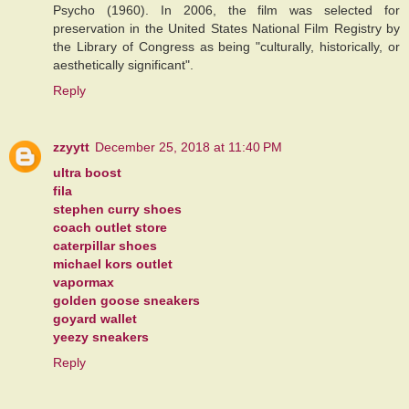
Psycho (1960). In 2006, the film was selected for
preservation in the United States National Film Registry by
the Library of Congress as being "culturally, historically, or
aesthetically significant".
Reply
zzyytt
December 25, 2018 at 11:40 PM
ultra boost
fila
stephen curry shoes
coach outlet store
caterpillar shoes
michael kors outlet
vapormax
golden goose sneakers
goyard wallet
yeezy sneakers
Reply