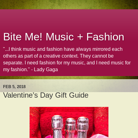
Bite Me! Music + Fashion
"...I think music and fashion have always mirrored each
others as part of a creative context. They cannot be
separate. I need fashion for my music, and I need music for
my fashion." - Lady Gaga
FEB 5, 2018
Valentine’s Day Gift Guide