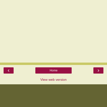
‹
›
Home
View web version