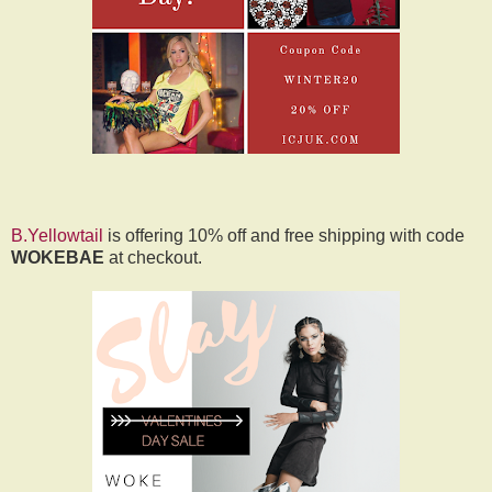
B.Yellowtail
is offering 10% off and free shipping with code
WOKEBAE
at checkout.