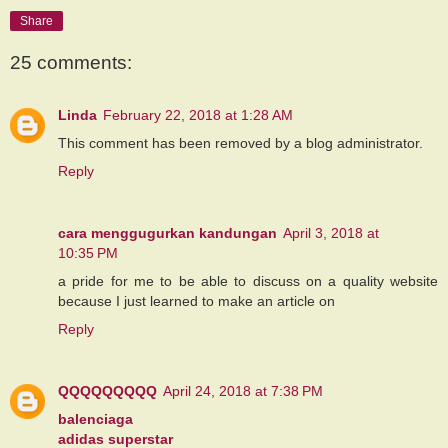
Share
25 comments:
Linda
February 22, 2018 at 1:28 AM
This comment has been removed by a blog administrator.
Reply
cara menggugurkan kandungan
April 3, 2018 at
10:35 PM
a pride for me to be able to discuss on a quality website
because I just learned to make an article on
Reply
QQQQQQQQQ
April 24, 2018 at 7:38 PM
balenciaga
adidas superstar