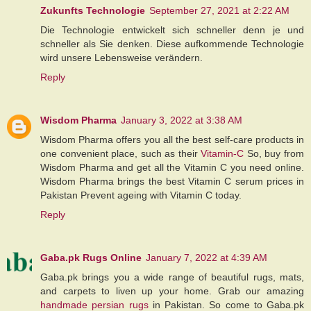
Zukunfts Technologie
September 27, 2021 at 2:22 AM
Die Technologie entwickelt sich schneller denn je und
schneller als Sie denken. Diese aufkommende Technologie
wird unsere Lebensweise verändern.
Reply
Wisdom Pharma
January 3, 2022 at 3:38 AM
Wisdom Pharma offers you all the best self-care products in
one convenient place, such as their
Vitamin-C
So, buy from
Wisdom Pharma and get all the Vitamin C you need online.
Wisdom Pharma brings the best Vitamin C serum prices in
Pakistan Prevent ageing with Vitamin C today.
Reply
Gaba.pk Rugs Online
January 7, 2022 at 4:39 AM
Gaba.pk brings you a wide range of beautiful rugs, mats,
and carpets to liven up your home. Grab our amazing
handmade persian rugs
in Pakistan. So come to Gaba.pk