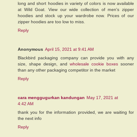
long and short hoodies in variety of colors is now available
at Wild Goat. View our wide collection of men's zipper
hoodies and stock up your wardrobe now. Prices of our
zipper hoodies are too low to miss.
Reply
Anonymous
April 15, 2021 at 9:41 AM
Blackbird packaging company can provide you with any
size, shape design, and
wholesale cookie boxes
sooner
than any other packaging competitor in the market
Reply
cara menggugurkan kandungan
May 17, 2021 at
4:42 AM
thank you for the information provided, we are waiting for
the next info
Reply