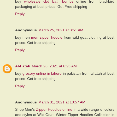
buy
wholesale cbd bath bombs
online from blackbird
packaging at best prices. Get Free shipping
Reply
Anonymous
March 25, 2021 at 3:51 AM
buy men
men zipper hoodie
from wild goat clothing at best
prices. Get free shipping
Reply
Al-Fatah
March 26, 2021 at 6:23 AM
buy
grocery online in lahore
in pakistan from alfatah at best
prices. Get free shipping
Reply
Anonymous
March 31, 2021 at 10:57 AM
Shop Men's
Zipper Hoodies online
in a wide range of colors
and styles at Wild Goat. Winter Zipper Hoodies Collection in