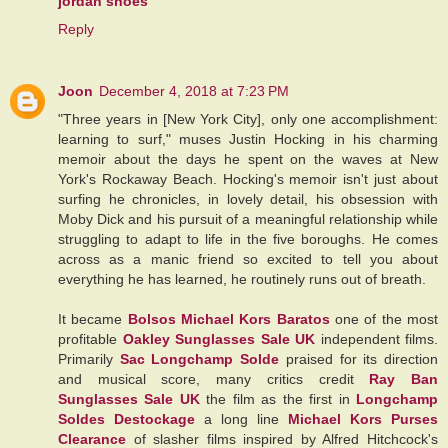
jordan shoes
Reply
Joon
December 4, 2018 at 7:23 PM
"Three years in [New York City], only one accomplishment:
learning to surf," muses Justin Hocking in his charming
memoir about the days he spent on the waves at New
York's Rockaway Beach. Hocking's memoir isn't just about
surfing he chronicles, in lovely detail, his obsession with
Moby Dick and his pursuit of a meaningful relationship while
struggling to adapt to life in the five boroughs. He comes
across as a manic friend so excited to tell you about
everything he has learned, he routinely runs out of breath.
It became
Bolsos Michael Kors Baratos
one of the most
profitable
Oakley Sunglasses Sale UK
independent films.
Primarily
Sac Longchamp Solde
praised for its direction
and musical score, many critics credit
Ray Ban
Sunglasses Sale UK
the film as the first in
Longchamp
Soldes Destockage
a long line
Michael Kors Purses
Clearance
of slasher films inspired by Alfred Hitchcock's