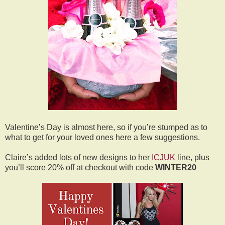
Valentine’s Day is almost here, so if you’re stumped as to
what to get for your loved ones here a few suggestions.
Claire’s added lots of new designs to her
ICJUK
line, plus
you’ll score 20% off at checkout with code
WINTER20