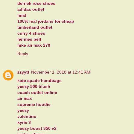
derrick rose shoes
adidas outlet
nmd
100% real jordans for cheap
timberland outlet
curry 4 shoes
hermes belt
nike air max 270
Reply
zzyytt
November 1, 2018 at 12:41 AM
kate spade handbags
yeezy 500 blush
coach outlet online
air max
supreme hoodie
yeezy
valentino
kyrie 3
yeezy boost 350 v2