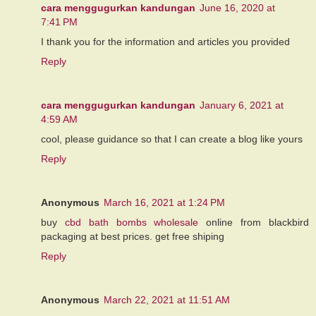
cara menggugurkan kandungan
June 16, 2020 at
7:41 PM
I thank you for the information and articles you provided
Reply
cara menggugurkan kandungan
January 6, 2021 at
4:59 AM
cool, please guidance so that I can create a blog like yours
Reply
Anonymous
March 16, 2021 at 1:24 PM
buy
cbd bath bombs wholesale
online from blackbird
packaging at best prices. get free shiping
Reply
Anonymous
March 22, 2021 at 11:51 AM