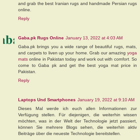
and grab the best Iranian rugs and handmade Persian rugs
online.
Reply
Gaba.pk Rugs Online
January 13, 2022 at 4:03 AM
Gaba.pk brings you a wide range of beautiful rugs, mats,
and carpets to liven up your home. Grab our amazing
yoga
mats
online in Pakistan today and work out with comfort. So
come to Gaba pk and get the best yoga mat price in
Pakistan.
Reply
Laptops Und Smartphones
January 19, 2022 at 9:10 AM
Dieses Mal werde ich euch allen Informationen zur
Verfügung stellen. Für diejenigen, die weiterhin wissen
möchten, was in der Welt der Technologie jetzt passiert,
können Sie mehrere Blogs sehen, die weiterhin aktiv
Beiträge über die neueste Technologie bereitstellen.